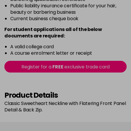
Public liability insurance certificate for your hair,
beauty or barbering business
Current business cheque book
For student applications all of the below
documents are required:
A valid college card
A course enrolment letter or receipt
Register for a
FREE
exclusive trade card
Product Details
Classic Sweetheart Neckline with Flatering Front Panel
Detail & Back Zip.