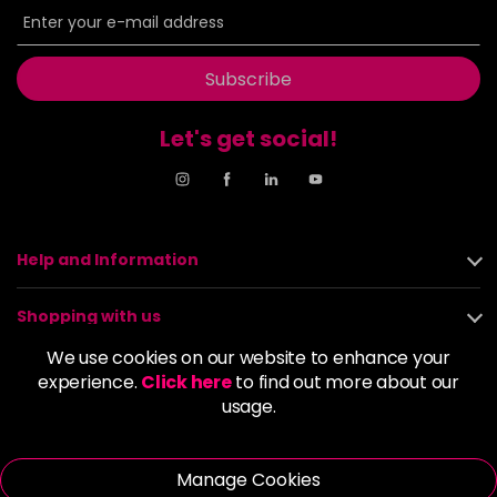
Subscribe
Let's get social!
Help and Information
Shopping with us
We use cookies on our website to enhance your
About us
experience.
Click here
to find out more about our
usage.
Policies
Manage Cookies