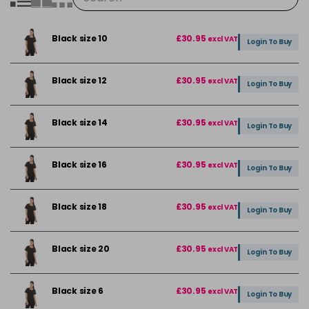
Black size 10
£30.95
excl VAT
Login To Buy
Black size 12
£30.95
excl VAT
Login To Buy
Black size 14
£30.95
excl VAT
Login To Buy
Black size 16
£30.95
excl VAT
Login To Buy
Black size 18
£30.95
excl VAT
Login To Buy
Black size 20
£30.95
excl VAT
Login To Buy
Black size 6
£30.95
excl VAT
Login To Buy