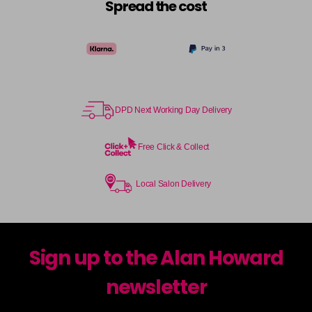
Spread the cost
DPD Next Working Day Delivery
Free Click & Collect
Local Salon Delivery
Sign up to the Alan Howard
newsletter