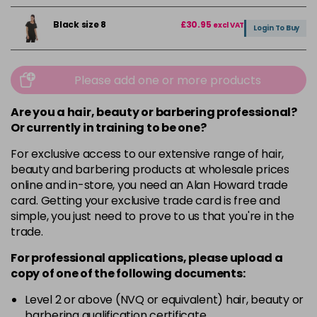
Black size 8
£30.95
excl VAT
Login To Buy
Please add one or more products
Are you a hair, beauty or barbering professional?
Or currently in training to be one?
For exclusive access to our extensive range of hair,
beauty and barbering products at wholesale prices
online and in-store, you need an Alan Howard trade
card. Getting your exclusive trade card is free and
simple, you just need to prove to us that you're in the
trade.
For professional applications, please upload a
copy of
one
of the following documents:
Level 2 or above (NVQ or equivalent) hair, beauty or
barbering qualification certificate