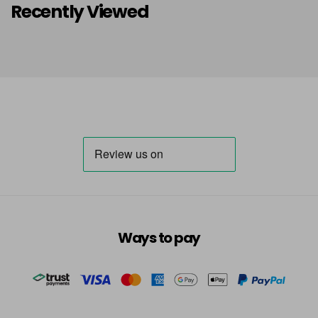
Recently Viewed
Ways to pay