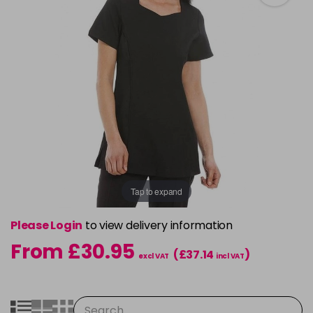
Tap to expand
Please Login
to view delivery information
From £30.95
(£37.14
)
excl VAT
incl VAT