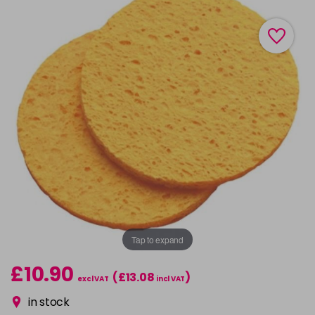
Tap to expand
£10.90
(£13.08
)
excl VAT
incl VAT
in stock