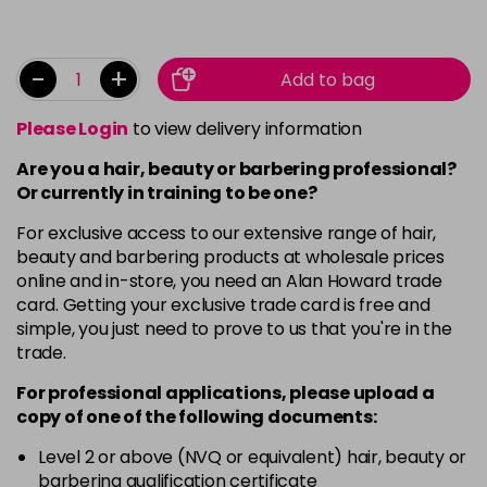
-
+
Add to bag
Please Login
to view delivery information
Are you a hair, beauty or barbering professional?
Or currently in training to be one?
For exclusive access to our extensive range of hair,
beauty and barbering products at wholesale prices
online and in-store, you need an Alan Howard trade
card. Getting your exclusive trade card is free and
simple, you just need to prove to us that you're in the
trade.
For professional applications, please upload a
copy of
one
of the following documents:
Level 2 or above (NVQ or equivalent) hair, beauty or
barbering qualification certificate