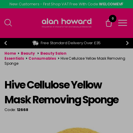
Skip
New Customers - First Shop VAT Free With Code
WELCOMEVF
to
main
0
content
Free Standard Delivery Over £35
Home
>
Beauty
>
Beauty Salon
Essentials
>
Consumables
>
Hive Cellulose Yellow Mask Removing
Sponge
Hive Cellulose Yellow
Mask Removing Sponge
Code:
12668