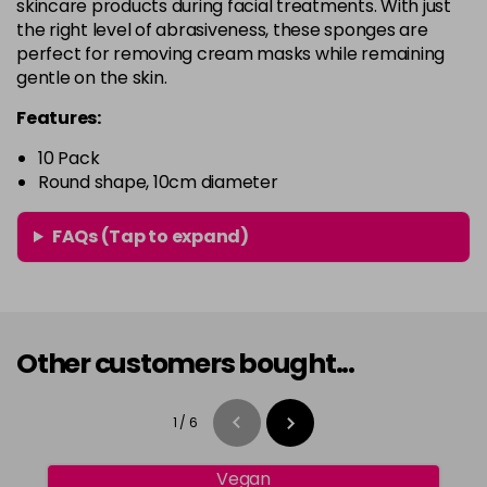
skincare products during facial treatments. With just
the right level of abrasiveness, these sponges are
perfect for removing cream masks while remaining
gentle on the skin.
Features:
10 Pack
Round shape, 10cm diameter
FAQs (Tap to expand)
Other customers bought...
1
/
6
Vegan