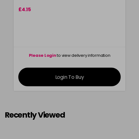
£4.15
Please Login
to view delivery information
Login To Buy
Recently Viewed