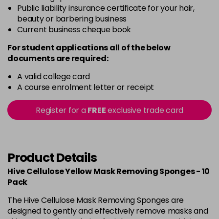
Public liability insurance certificate for your hair,
beauty or barbering business
Current business cheque book
For student applications all of the below
documents are required:
A valid college card
A course enrolment letter or receipt
Register for a
FREE
exclusive trade card
Product Details
Hive Cellulose Yellow Mask Removing Sponges - 10
Pack
The Hive Cellulose Mask Removing Sponges are
designed to gently and effectively remove masks and