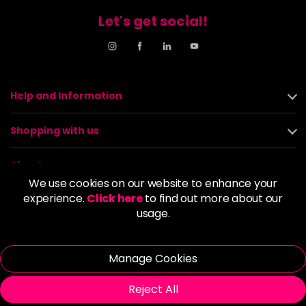
Let's get social!
Help and Information
Shopping with us
About us
We use cookies on our website to enhance your
experience.
Click here
to find out more about our
Policies
usage.
© 2026 Alan Howard (Stockport) Ltd | VAT No. 158 5273 43 |
Registered Company No. 01135547
Manage Cookies
| Unit 12 Woodbank Industrial Est, Turncroft Lane, Stockport SK1
4AR
Reject All