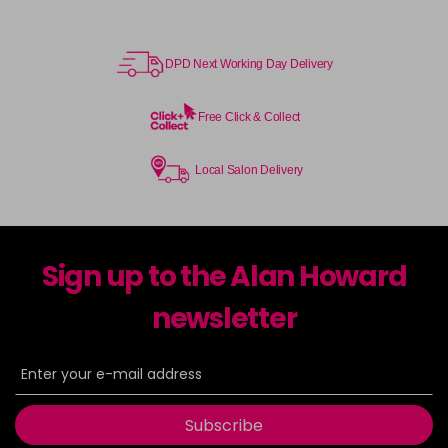
DPD Next Working Day Delivery
Free Click & Collect
Local Salon Delivery
Sign up to the Alan Howard
newsletter
Subscribe