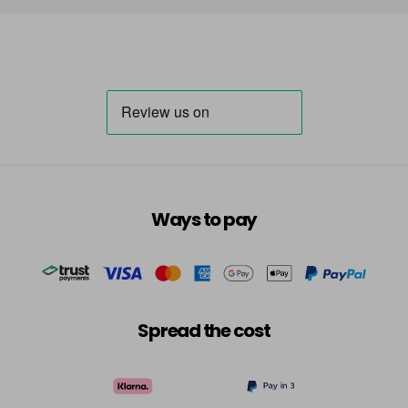
Ways to pay
Spread the cost