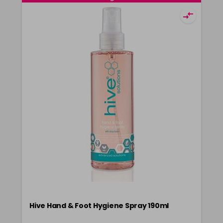
Hive Hand & Foot Hygiene Spray 190ml