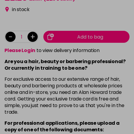
in stock
-
+
Add to bag
Please Login
to view delivery information
Are you a hair, beauty or barbering professional?
Or currently in training to be one?
For exclusive access to our extensive range of hair,
beauty and barbering products at wholesale prices
online and in-store, you need an Alan Howard trade
card. Getting your exclusive trade card is free and
simple, you just need to prove to us that you're in the
trade.
For professional applications, please upload a
copy of
one
of the following documents: