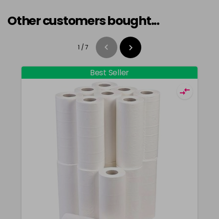
Other customers bought...
1
/
7
Best Seller