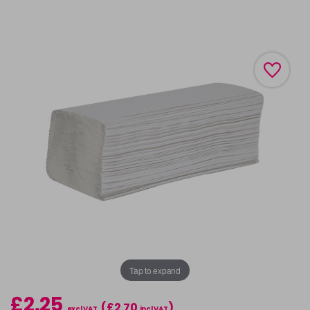
Tap to expand
£2.25
(£2.70
)
excl VAT
incl VAT