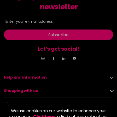
newsletter
Subscribe
Let's get social!
Help and Information
Shopping with us
About us
We use cookies on our website to enhance your
experience.
Click here
to find out more about our