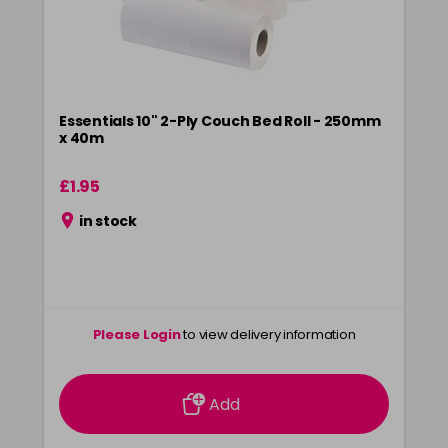
Essentials 10" 2-Ply Couch Bed Roll - 250mm
x 40m
£1.95
in stock
Please Login
to view delivery information
Add