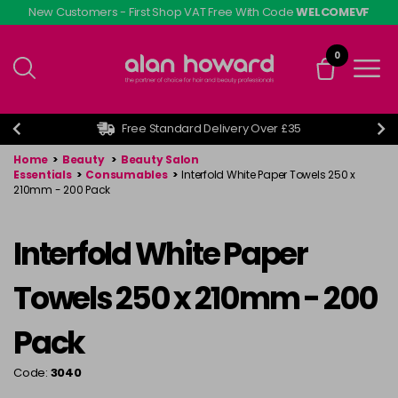
Skip
New Customers - First Shop VAT Free With Code
WELCOMEVF
to
main
0
content
Free Standard Delivery Over £35
Home
>
Beauty
>
Beauty Salon
Essentials
>
Consumables
>
Interfold White Paper Towels 250 x
210mm - 200 Pack
Interfold White Paper
Towels 250 x 210mm - 200
Pack
Code:
3040