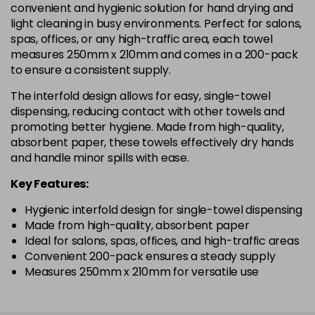
convenient and hygienic solution for hand drying and
light cleaning in busy environments. Perfect for salons,
spas, offices, or any high-traffic area, each towel
measures 250mm x 210mm and comes in a 200-pack
to ensure a consistent supply.
The interfold design allows for easy, single-towel
dispensing, reducing contact with other towels and
promoting better hygiene. Made from high-quality,
absorbent paper, these towels effectively dry hands
and handle minor spills with ease.
Key Features:
Hygienic interfold design for single-towel dispensing
Made from high-quality, absorbent paper
Ideal for salons, spas, offices, and high-traffic areas
Convenient 200-pack ensures a steady supply
Measures 250mm x 210mm for versatile use