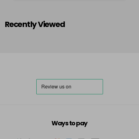
Recently Viewed
Ways to pay