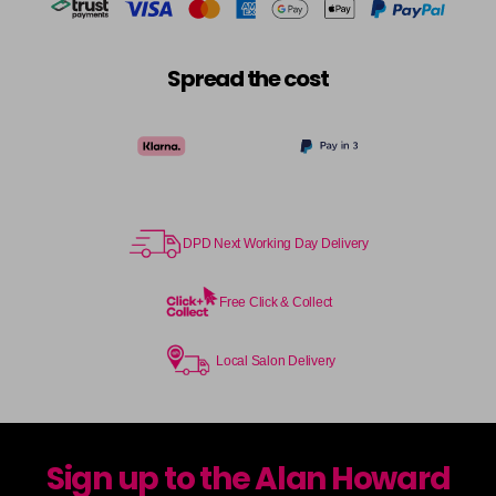
Spread the cost
DPD Next Working Day Delivery
Free Click & Collect
Local Salon Delivery
Sign up to the Alan Howard