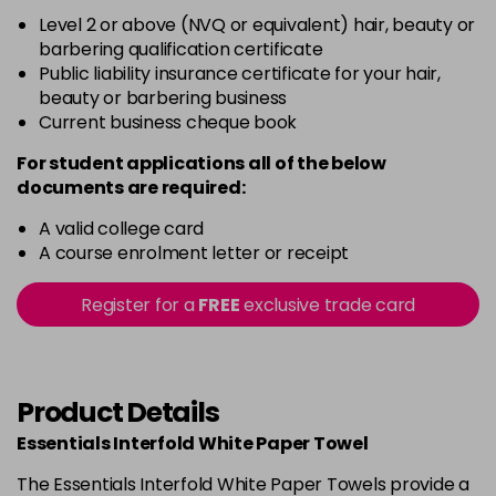
Level 2 or above (NVQ or equivalent) hair, beauty or
barbering qualification certificate
Public liability insurance certificate for your hair,
beauty or barbering business
Current business cheque book
For student applications all of the below
documents are required:
A valid college card
A course enrolment letter or receipt
Register for a
FREE
exclusive trade card
Product Details
Essentials Interfold White Paper Towel
The Essentials Interfold White Paper Towels provide a