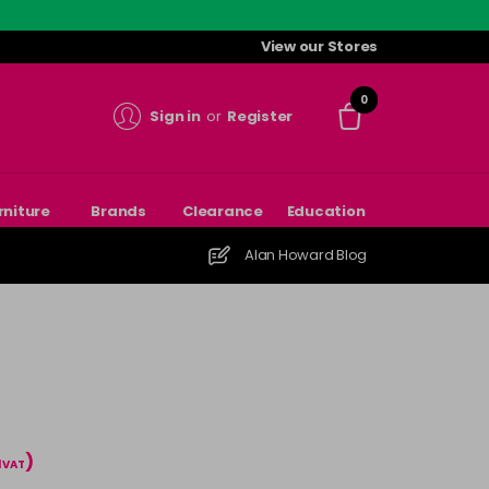
View our Stores
0
Sign in
or
Register
rniture
Brands
Clearance
Education
Alan Howard Blog
)
l VAT