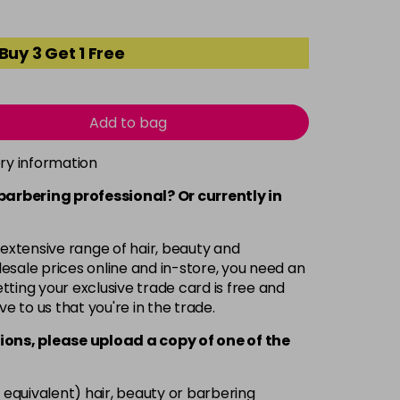
Buy 3 Get 1 Free
Add to bag
ery information
 barbering professional? Or currently in
 extensive range of hair, beauty and
esale prices online and in-store, you need an
ting your exclusive trade card is free and
ve to us that you're in the trade.
ions, please upload a copy of
one
of the
 equivalent) hair, beauty or barbering