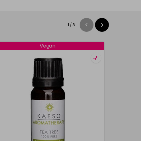
1
/
8
Vegan