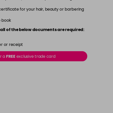
 certificate for your hair, beauty or barbering
e book
all of the below documents are required:
r or receipt
or a
FREE
exclusive trade card