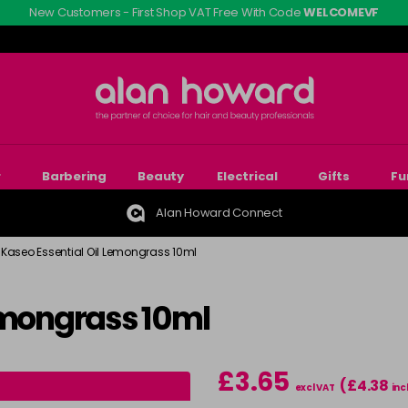
New Customers - First Shop VAT Free With Code
WELCOMEVF
r
Barbering
Beauty
Electrical
Gifts
Fu
Alan Howard Connect
Kaseo Essential Oil Lemongrass 10ml
emongrass 10ml
£3.65
(£4.38
excl VAT
inc