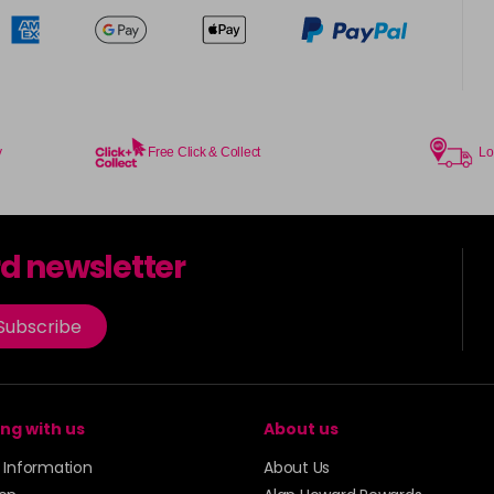
y
Free Click & Collect
Lo
rd newsletter
Subscribe
ng with us
About us
y Information
About Us