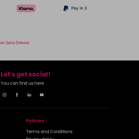
cal Salon Delivery
Let's get social!
You can find us here
Policies
Terms and Conditions