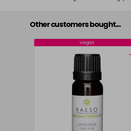
Other customers bought...
Vegan