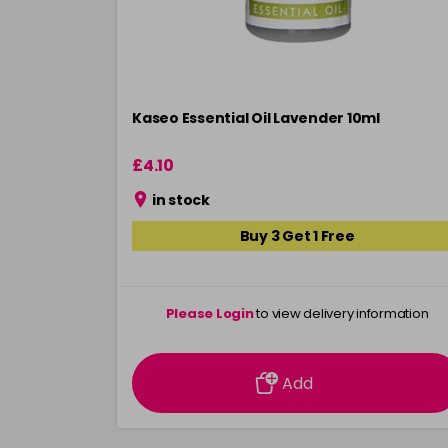
Kaseo Essential Oil Lavender 10ml
£4.10
in stock
Buy 3 Get 1 Free
Please Login
to view delivery information
Add