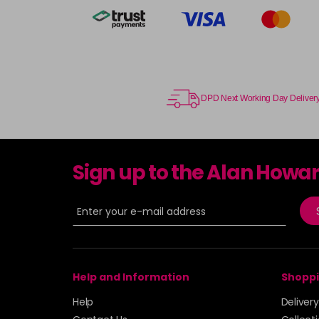
DPD Next Working Day Deliver
Sign up to the Alan Howa
Help and Information
Shoppi
Help
Deliver