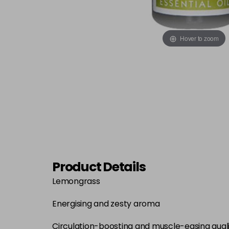
Hover to zoom
Product Details
Lemongrass
Energising and zesty aroma
Circulation-boosting and muscle-easing quali