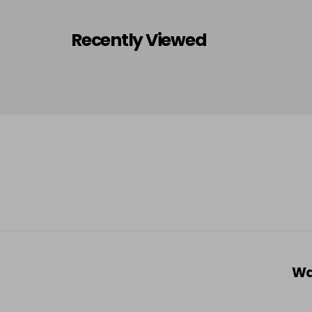
Recently Viewed
Wa