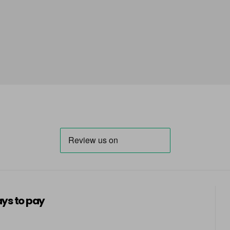
ys to pay