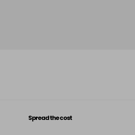
Spread the cost