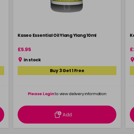
Kaseo Essential Oil Ylang Ylang 10ml
K
£5.95
£
in stock
Buy 3 Get 1 Free
Please Login
to view delivery information
Add