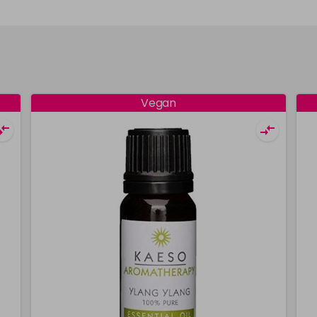
Vegan