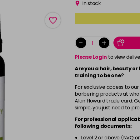
in stock
-
+
Please Login
to view deliv
Are you a hair, beauty or
training to be one?
For exclusive access to our
barbering products at whol
Alan Howard trade card. Get
simple, you just need to pro
For professional applicat
following documents:
Level 2 or above (NVQ or