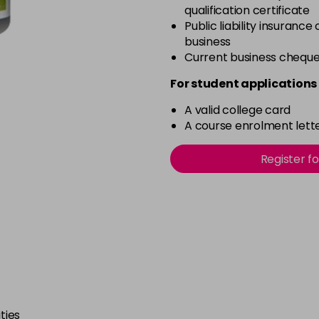
qualification certificate
Public liability insurance
business
Current business chequ
For student applications 
A valid college card
A course enrolment lette
Register f
ties