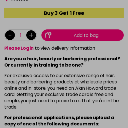
Buy 3 Get 1 Free
-
+
Add to bag
Please Login
to view delivery information
Are you a hair, beauty or barbering professional?
Or currently in training to be one?
For exclusive access to our extensive range of hair,
beauty and barbering products at wholesale prices
online and in-store, you need an Alan Howard trade
card. Getting your exclusive trade card is free and
simple, you just need to prove to us that you're in the
trade.
For professional applications, please upload a
copy of
one
of the following documents: