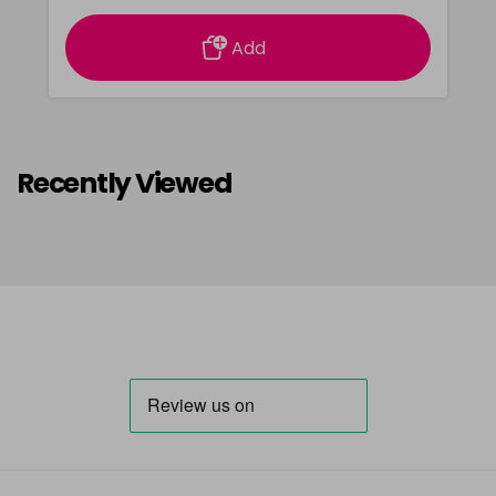
Add
Recently Viewed