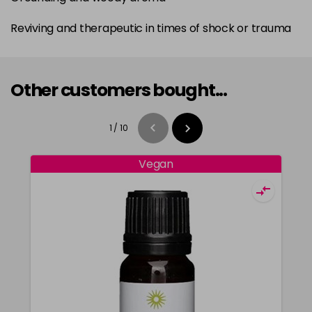
Reviving and therapeutic in times of shock or trauma
Other customers bought...
1
/
10
Vegan