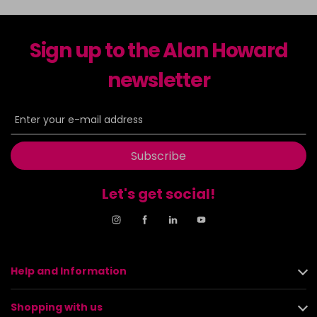
Sign up to the Alan Howard
newsletter
Subscribe
Let's get social!
Help and Information
Shopping with us