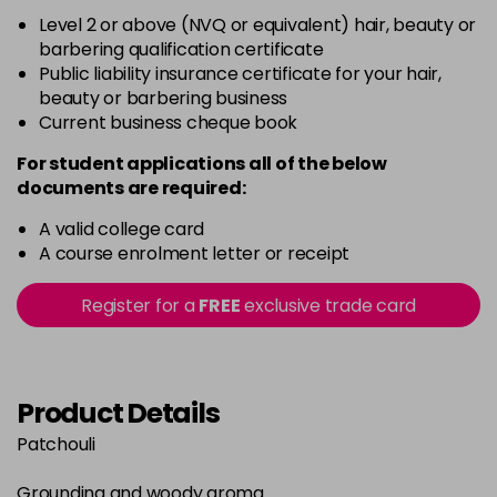
Level 2 or above (NVQ or equivalent) hair, beauty or
barbering qualification certificate
Public liability insurance certificate for your hair,
beauty or barbering business
Current business cheque book
For student applications all of the below
documents are required:
A valid college card
A course enrolment letter or receipt
Register for a
FREE
exclusive trade card
Product Details
Patchouli
Grounding and woody aroma