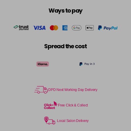
Ways to pay
Spread the cost
DPD Next Working Day Delivery
Free Click & Collect
Local Salon Delivery