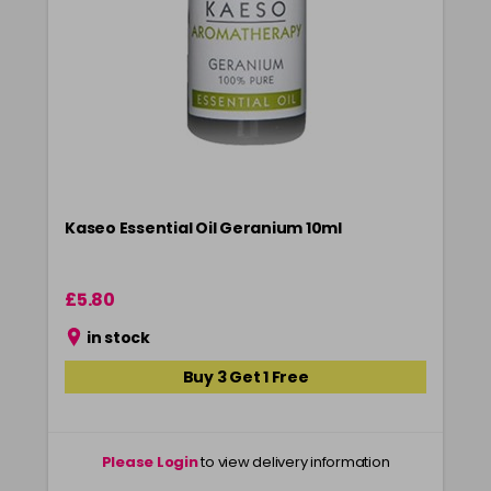
Kaseo Essential Oil Geranium 10ml
£5.80
in stock
Buy 3 Get 1 Free
Please Login
to view delivery information