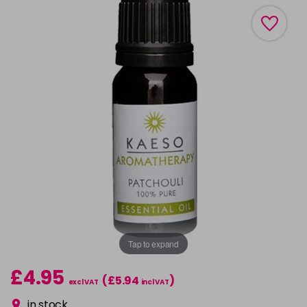
Tap to expand
£4.95
(£5.94
)
excl VAT
incl VAT
in stock