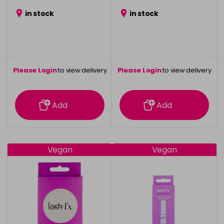
in stock
in stock
Please Login
to view delivery
Please Login
to view delivery
information
information
Add
Add
Vegan
Vegan