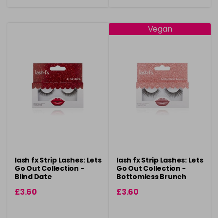
Vegan
lash fx Strip Lashes: Lets
lash fx Strip Lashes: Lets
Go Out Collection -
Go Out Collection -
Blind Date
Bottomless Brunch
£3.60
£3.60