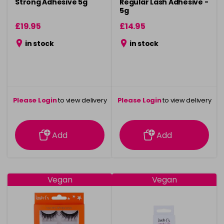
Strong Adhesive 5g
Regular Lash Adhesive -
5g
£19.95
£14.95
in stock
in stock
Please Login
to view delivery
Please Login
to view delivery
information
information
Add
Add
Vegan
Vegan