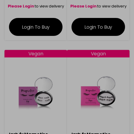
Please Login
to view delivery
Please Login
to view delivery
information
information
Login To Buy
Login To Buy
Vegan
Vegan