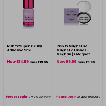
lash fx Super X Ruby
lash fx Magnetise
Adhesive 5ml
Magnetic Lashes -
Meghan (2 Magnet
Style)
Now £14.99
Now £5.99
was £19.95
was £6.99
Please Login
to view delivery
Please Login
to view delivery