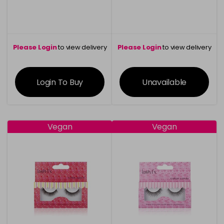
Please Login
to view delivery
Please Login
to view delivery
information
information
Login To Buy
Unavailable
Vegan
Vegan