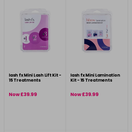
lash fx Mini Lash Lift Kit -
lash fx Mini Lamination
15 Treatments
Kit - 15 Treatments
Now £39.99
Now £39.99
was £49.95
was £49.95