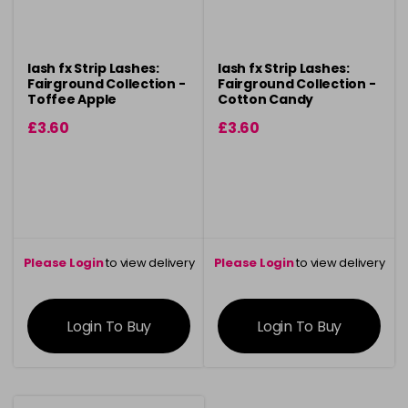
lash fx Strip Lashes:
lash fx Strip Lashes:
Fairground Collection -
Fairground Collection -
Toffee Apple
Cotton Candy
£3.60
£3.60
Please Login
to view delivery
Please Login
to view delivery
information
information
Login To Buy
Login To Buy