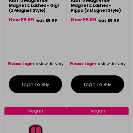
lash fx Magnetise
lash fx Magnetise
Magnetic Lashes - Gigi
Magnetic Lashes -
(2 Magnet Style)
Pippa (3 Magnet Style)
Now £5.99
Now £5.99
was £6.99
was £6.99
Please Login
to view delivery
Please Login
to view delivery
information
information
Login To Buy
Login To Buy
Vegan
Vegan