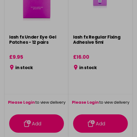
lash fx Under Eye Gel
lash fx Regular Fixing
Patches - 12 pairs
Adhesive 5ml
£9.95
£16.00
in stock
in stock
Please Login
to view delivery
Please Login
to view delivery
information
information
Add
Add