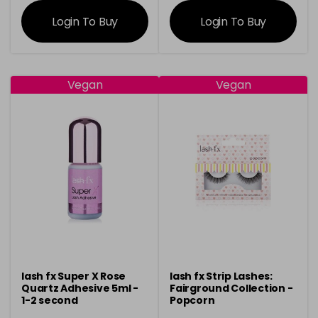
information
information
Login To Buy
Login To Buy
Vegan
Vegan
lash fx Super X Rose
lash fx Strip Lashes:
Quartz Adhesive 5ml -
Fairground Collection -
1-2 second
Popcorn