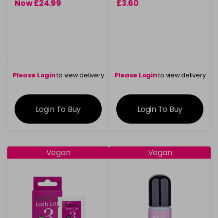
Now £24.99
£3.60
was £29.95
Please Login
to view delivery
Please Login
to view delivery
information
information
Login To Buy
Login To Buy
Vegan
Vegan