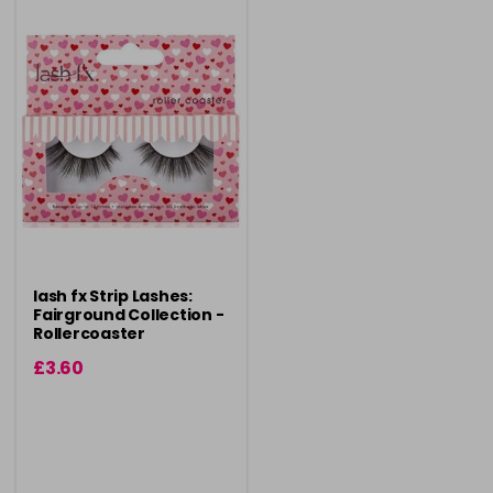
lash fx Strip Lashes:
Fairground Collection -
Rollercoaster
£3.60