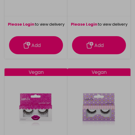
Please Login
to view delivery
Please Login
to view delivery
information
information
Add
Add
Vegan
Vegan