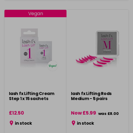
Vegan
lash fx Lifting Cream
lash fx Lifting Rods
Step 1 x 15 sachets
Medium - 5 pairs
£12.50
Now £5.99
was £8.00
in stock
in stock