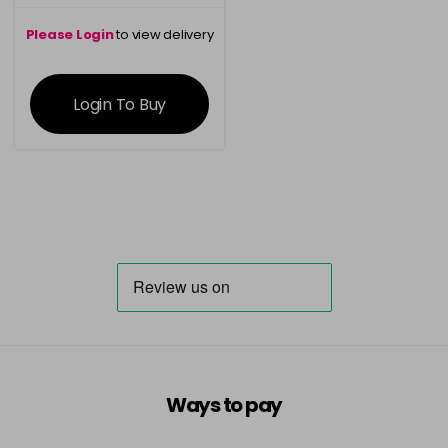
Please Login
to view delivery
information
Login To Buy
Ways to pay