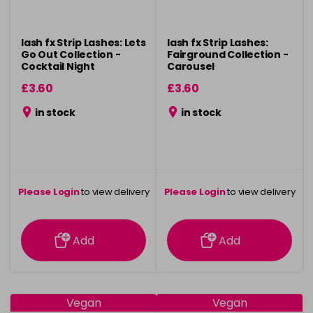
lash fx Strip Lashes: Lets
lash fx Strip Lashes:
Go Out Collection -
Fairground Collection -
Cocktail Night
Carousel
£3.60
£3.60
in stock
in stock
Please Login
to view delivery
Please Login
to view delivery
information
information
Add
Add
Vegan
Vegan