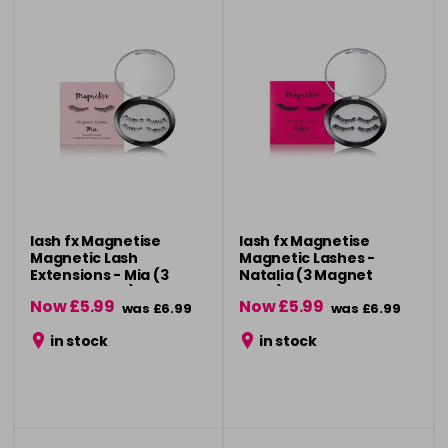
lash fx Magnetise
lash fx Magnetise
Magnetic Lash
Magnetic Lashes -
Extensions - Mia (3
Natalia (3 Magnet
Magnet Style)
Style)
Now £5.99
Now £5.99
was £6.99
was £6.99
in stock
in stock