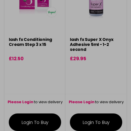
lash fx Conditioning
lash fx Super X Onyx
Cream Step 3 x 15
Adhesive 5ml - 1-2
second
£12.50
£29.95
Please Login
to view delivery
Please Login
to view delivery
information
information
Login To Buy
Login To Buy