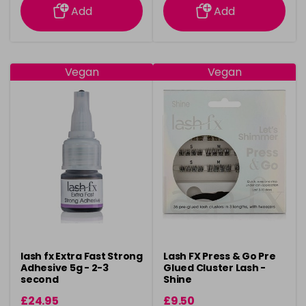
Add
Add
Vegan
Vegan
lash fx Extra Fast Strong
Lash FX Press & Go Pre
Adhesive 5g - 2-3
Glued Cluster Lash -
second
Shine
£24.95
£9.50