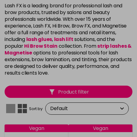
Lash FX is a leading brand for professional lash and
brow products, trusted by salons and beauty
professionals worldwide. With over 15 years of
experience, Lash FX, Hi Brow, Brow FX, and Magnetise
offer a full range of treatments and retail items,
including
lash glues
,
lash lift
solutions, and the
popular
Hi Brow Stain
collection. From
strip lashes &
Magnetise
options to professional tools for lash
extensions, brow lamination, and tinting, their products
are designed to deliver quality, performance, and
results clients love.
Product filter
Sort by
Vegan
Vegan