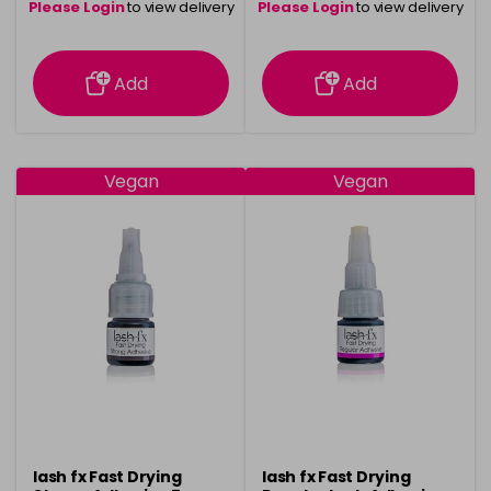
Please Login
to view delivery
Please Login
to view delivery
information
information
Add
Add
Vegan
Vegan
lash fx Fast Drying
lash fx Fast Drying