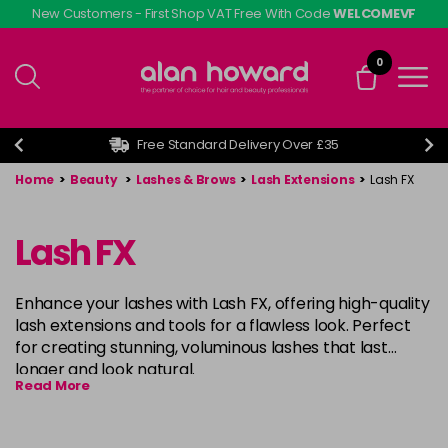
Skip
New Customers - First Shop VAT Free With Code
WELCOMEVF
to
main
0
content
Free Standard Delivery Over £35
Home
>
Beauty
>
Lashes & Brows
>
Lash Extensions
>
Lash FX
Lash FX
Enhance your lashes with Lash FX, offering high-quality
lash extensions and tools for a flawless look. Perfect
for creating stunning, voluminous lashes that last
longer and look natural.
Read More