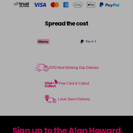
Spread the cost
DPD Next Working Day Delivery
Free Click & Collect
Local Salon Delivery
Sign up to the Alan Howard