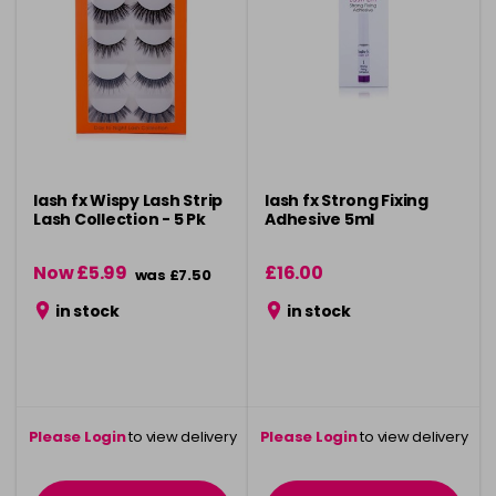
lash fx Wispy Lash Strip
lash fx Strong Fixing
Lash Collection - 5 Pk
Adhesive 5ml
Now £5.99
£16.00
was £7.50
in stock
in stock
Please Login
to view delivery
Please Login
to view delivery
information
information