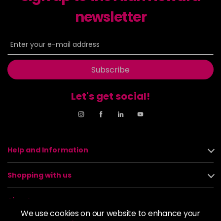
newsletter
Subscribe
Let's get social!
Help and Information
Shopping with us
About us
We use cookies on our website to enhance your