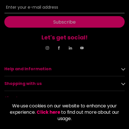
Subscribe
Let's get social!
Help and Information
Shopping with us
About us
We use cookies on our website to enhance your
experience.
Click here
to find out more about our
Policies
usage.