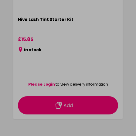
Hive Lash Tint Starter Kit
£15.85
in stock
Please Login
to view delivery information
Add