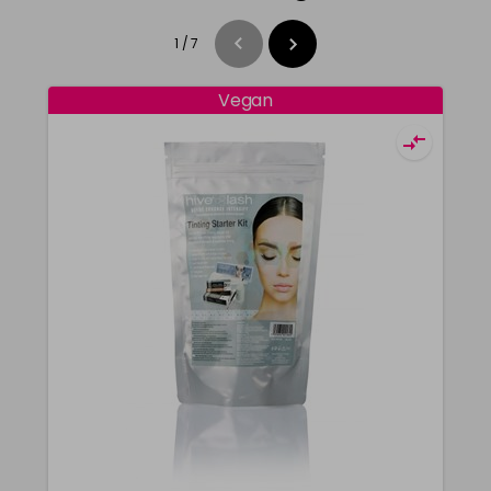
1
/
7
Vegan