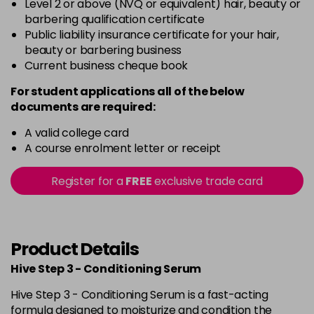
Level 2 or above (NVQ or equivalent) hair, beauty or
barbering qualification certificate
Public liability insurance certificate for your hair,
beauty or barbering business
Current business cheque book
For student applications all of the below
documents are required:
A valid college card
A course enrolment letter or receipt
Register for a
FREE
exclusive trade card
Product Details
Hive Step 3 - Conditioning Serum
Hive Step 3 - Conditioning Serum is a fast-acting
formula designed to moisturize and condition the