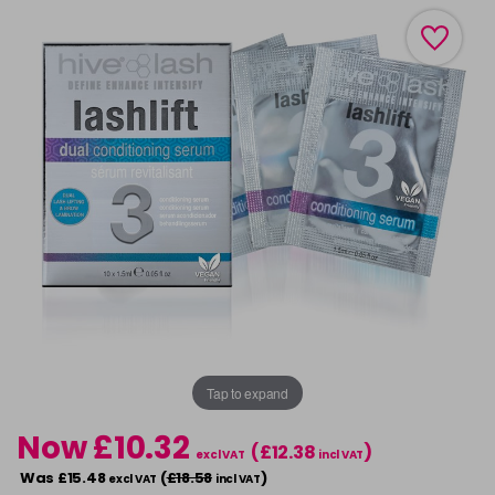
Tap to expand
Now £10.32
(£12.38
)
excl VAT
incl VAT
Was £15.48
(
£18.58
)
excl VAT
incl VAT