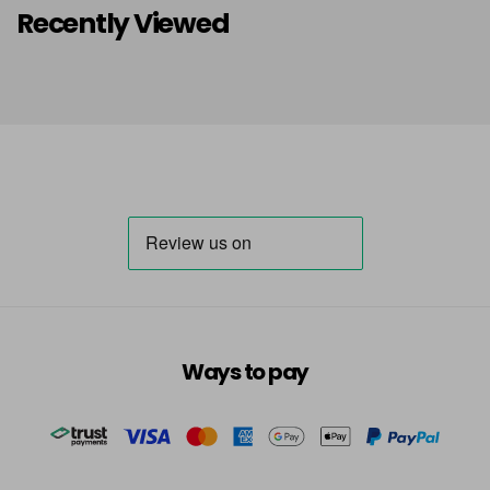
Recently Viewed
Ways to pay