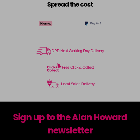
Spread the cost
DPD Next Working Day Delivery
Free Click & Collect
Local Salon Delivery
Sign up to the Alan Howard
newsletter