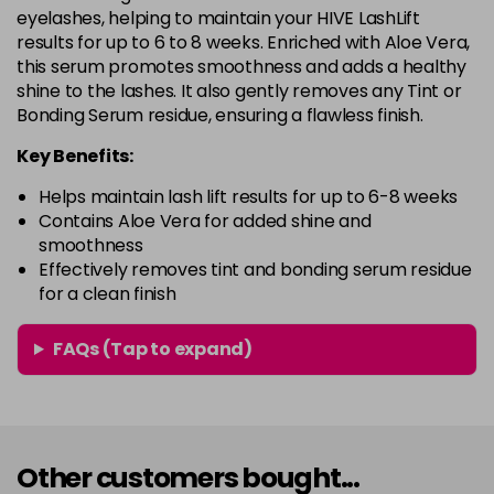
eyelashes, helping to maintain your HIVE LashLift
results for up to 6 to 8 weeks. Enriched with Aloe Vera,
this serum promotes smoothness and adds a healthy
shine to the lashes. It also gently removes any Tint or
Bonding Serum residue, ensuring a flawless finish.
Key Benefits:
Helps maintain lash lift results for up to 6-8 weeks
Contains Aloe Vera for added shine and
smoothness
Effectively removes tint and bonding serum residue
for a clean finish
FAQs (Tap to expand)
Other customers bought...