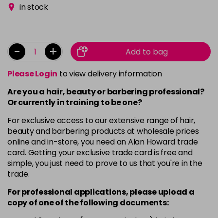
in stock
-
+
Add to bag
Please Login
to view delivery information
Are you a hair, beauty or barbering professional?
Or currently in training to be one?
For exclusive access to our extensive range of hair,
beauty and barbering products at wholesale prices
online and in-store, you need an Alan Howard trade
card. Getting your exclusive trade card is free and
simple, you just need to prove to us that you're in the
trade.
For professional applications, please upload a
copy of
one
of the following documents: