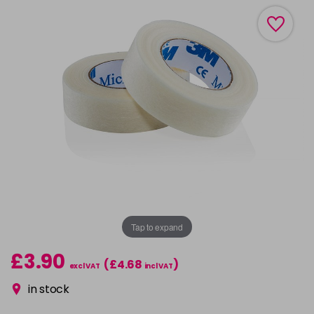
Tap to expand
£3.90
(£4.68
)
excl VAT
incl VAT
in stock