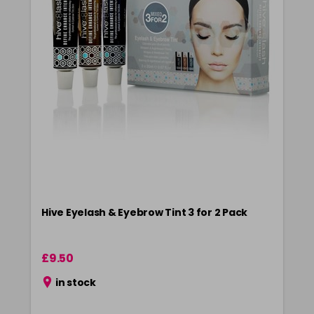
Hive Eyelash & Eyebrow Tint 3 for 2 Pack
£9.50
in stock