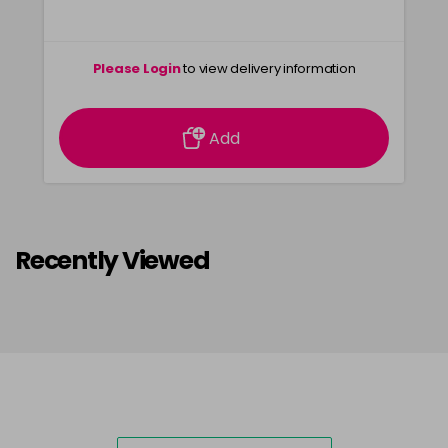
Please Login
to view delivery information
Add
Recently Viewed