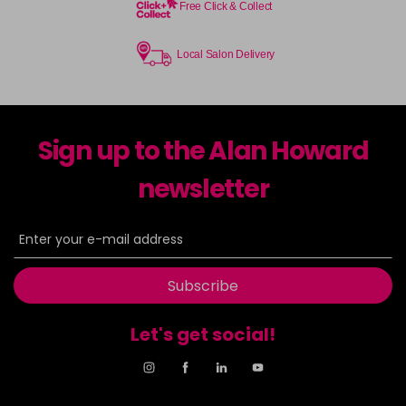
Free Click & Collect
Local Salon Delivery
Sign up to the Alan Howard
newsletter
Subscribe
Let's get social!