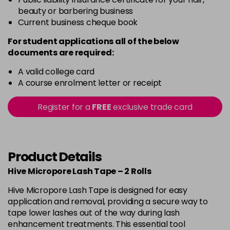
beauty or barbering business
Current business cheque book
For student applications all of the below
documents are required:
A valid college card
A course enrolment letter or receipt
Register for a
FREE
exclusive trade card
Product Details
Hive Micropore Lash Tape – 2 Rolls
Hive Micropore Lash Tape is designed for easy
application and removal, providing a secure way to
tape lower lashes out of the way during lash
enhancement treatments. This essential tool