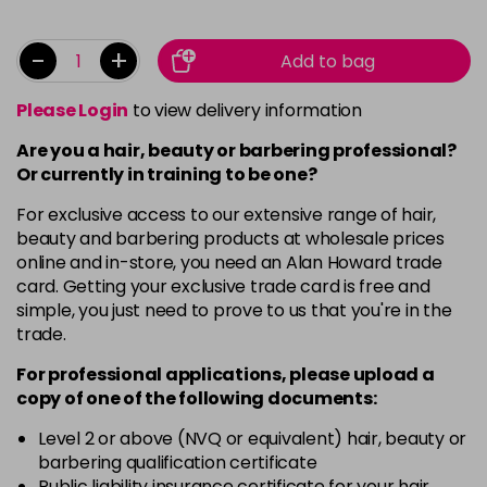
-
+
Add to bag
Please Login
to view delivery information
Are you a hair, beauty or barbering professional?
Or currently in training to be one?
For exclusive access to our extensive range of hair,
beauty and barbering products at wholesale prices
online and in-store, you need an Alan Howard trade
card. Getting your exclusive trade card is free and
simple, you just need to prove to us that you're in the
trade.
For professional applications, please upload a
copy of
one
of the following documents:
Level 2 or above (NVQ or equivalent) hair, beauty or
barbering qualification certificate
Public liability insurance certificate for your hair,