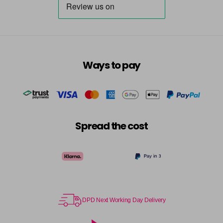
Ways to pay
Spread the cost
DPD Next Working Day Delivery