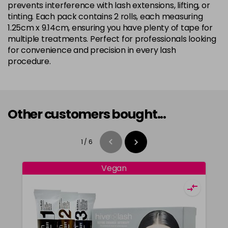
prevents interference with lash extensions, lifting, or
tinting. Each pack contains 2 rolls, each measuring
1.25cm x 9.14cm, ensuring you have plenty of tape for
multiple treatments. Perfect for professionals looking
for convenience and precision in every lash
procedure.
Other customers bought...
1
/
6
Vegan