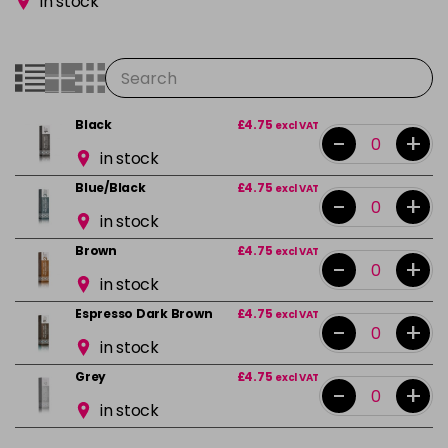
in stock
Black
£4.75
excl VAT
-
+
in stock
Blue/Black
£4.75
excl VAT
-
+
in stock
Brown
£4.75
excl VAT
-
+
in stock
Espresso Dark Brown
£4.75
excl VAT
-
+
in stock
Grey
£4.75
excl VAT
-
+
in stock