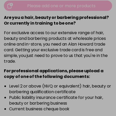
Please add one or more products
Are you a hair, beauty or barbering professional?
Or currently in training to be one?
For exclusive access to our extensive range of hair,
beauty and barbering products at wholesale prices
online and in-store, you need an Alan Howard trade
card. Getting your exclusive trade card is free and
simple, you just need to prove to us that you're in the
trade.
For professional applications, please upload a
copy of
one
of the following documents:
Level 2 or above (NVQ or equivalent) hair, beauty or
barbering qualification certificate
Public liability insurance certificate for your hair,
beauty or barbering business
Current business cheque book