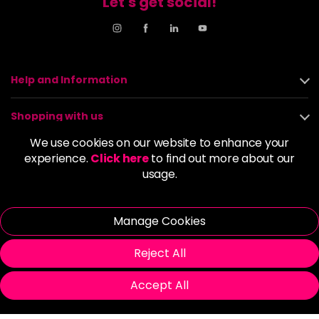
Let's get social!
Help and Information
Shopping with us
We use cookies on our website to enhance your
About us
experience.
Click here
to find out more about our
usage.
Policies
Manage Cookies
© 2026 Alan Howard (Stockport) Ltd | VAT No. 158 5273 43 |
Registered Company No. 01135547
Reject All
| Unit 12 Woodbank Industrial Est, Turncroft Lane, Stockport SK1
4AR
Accept All