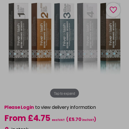
Tap to expand
Please Login
to view delivery information
From £4.75
(£5.70
)
excl VAT
incl VAT