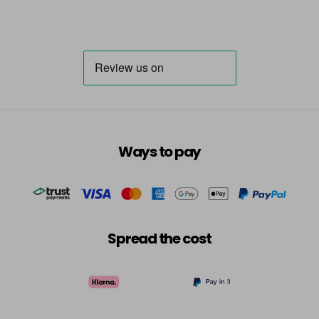
Ways to pay
Spread the cost