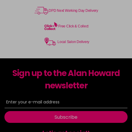
DPD Next Working Day Delivery
Free Click & Collect
Local Salon Delivery
Sign up to the Alan Howard
newsletter
Subscribe