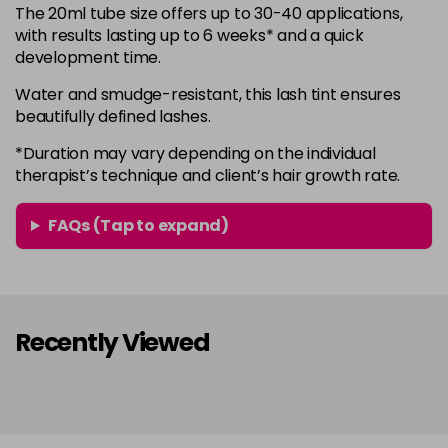
The 20ml tube size offers up to 30-40 applications,
with results lasting up to 6 weeks* and a quick
development time.
Water and smudge-resistant, this lash tint ensures
beautifully defined lashes.
*Duration may vary depending on the individual
therapist’s technique and client’s hair growth rate.
FAQs (Tap to expand)
Recently Viewed