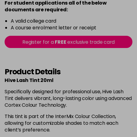
For student applications all of the below
documents are required:
A valid college card
A course enrolment letter or receipt
Register for a
FREE
exclusive trade card
Product Details
Hive Lash Tint 20ml
Specifically designed for professional use, Hive Lash
Tint delivers vibrant, long-lasting color using advanced
Cortex Colour Technology.
This tint is part of the InterMix Colour Collection,
allowing for customizable shades to match each
client’s preference.