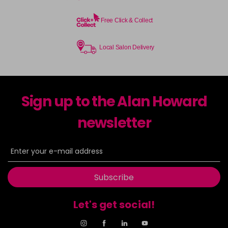
Free Click & Collect
Local Salon Delivery
Sign up to the Alan Howard
newsletter
Subscribe
Let's get social!