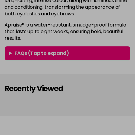
long-lasting, intense colour, along with luminous shine
and conditioning, transforming the appearance of
both eyelashes and eyebrows.
Apraise® is a water-resistant, smudge-proof formula
that lasts up to eight weeks, ensuring bold, beautiful
results.
FAQs (Tap to expand)
Recently Viewed