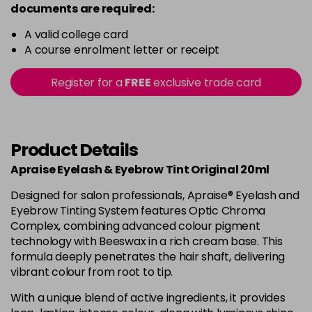
documents are required:
A valid college card
A course enrolment letter or receipt
Register for a
FREE
exclusive trade card
Product Details
Apraise Eyelash & Eyebrow Tint Original 20ml
Designed for salon professionals, Apraise® Eyelash and
Eyebrow Tinting System features Optic Chroma
Complex, combining advanced colour pigment
technology with Beeswax in a rich cream base. This
formula deeply penetrates the hair shaft, delivering
vibrant colour from root to tip.
With a unique blend of active ingredients, it provides