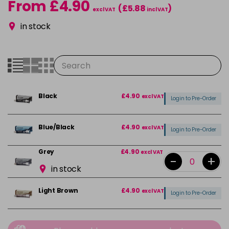
From £4.90
(£5.88
)
excl VAT
incl VAT
in stock
Black
£4.90
excl VAT
Login to Pre-Order
Blue/Black
£4.90
excl VAT
Login to Pre-Order
Grey
£4.90
excl VAT
-
+
in stock
Light Brown
£4.90
excl VAT
Login to Pre-Order