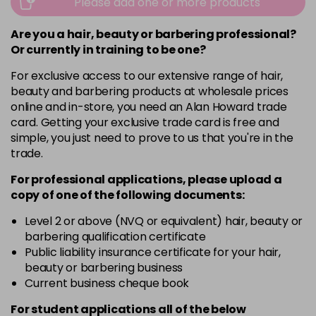
Please add one or more products
Are you a hair, beauty or barbering professional?
Or currently in training to be one?
For exclusive access to our extensive range of hair,
beauty and barbering products at wholesale prices
online and in-store, you need an Alan Howard trade
card. Getting your exclusive trade card is free and
simple, you just need to prove to us that you're in the
trade.
For professional applications, please upload a
copy of
one
of the following documents:
Level 2 or above (NVQ or equivalent) hair, beauty or
barbering qualification certificate
Public liability insurance certificate for your hair,
beauty or barbering business
Current business cheque book
For student applications all of the below