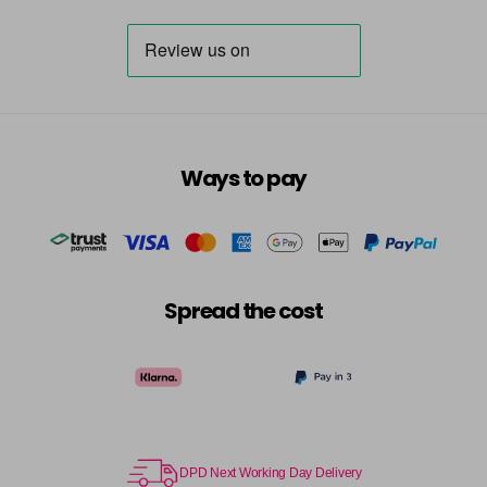
Ways to pay
Spread the cost
DPD Next Working Day Delivery