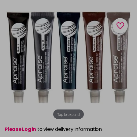
Tap to expand
Please Login
to view delivery information