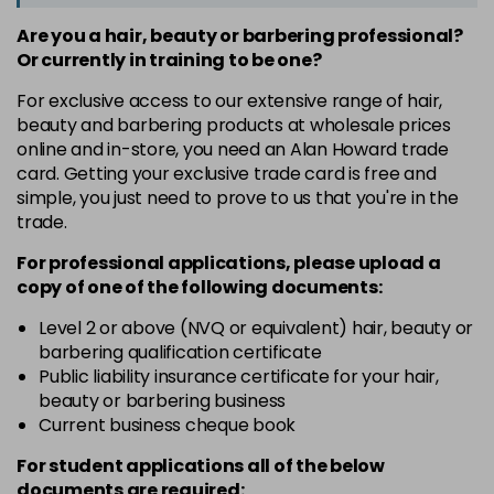
Are you a hair, beauty or barbering professional?
Or currently in training to be one?
For exclusive access to our extensive range of hair,
beauty and barbering products at wholesale prices
online and in-store, you need an Alan Howard trade
card. Getting your exclusive trade card is free and
simple, you just need to prove to us that you're in the
trade.
For professional applications, please upload a
copy of
one
of the following documents:
Level 2 or above (NVQ or equivalent) hair, beauty or
barbering qualification certificate
Public liability insurance certificate for your hair,
beauty or barbering business
Current business cheque book
For student applications all of the below
documents are required: