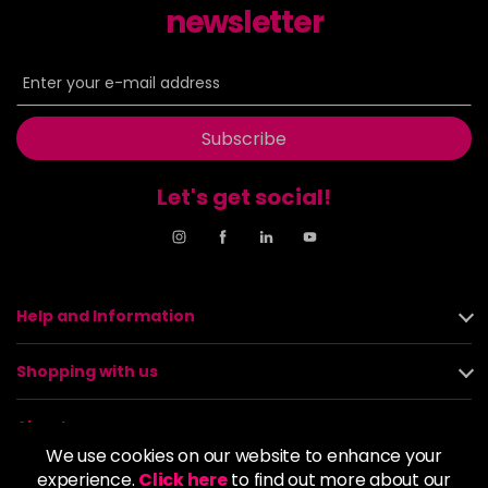
newsletter
Subscribe
Let's get social!
Help and Information
Shopping with us
About us
We use cookies on our website to enhance your
experience.
Click here
to find out more about our
Policies