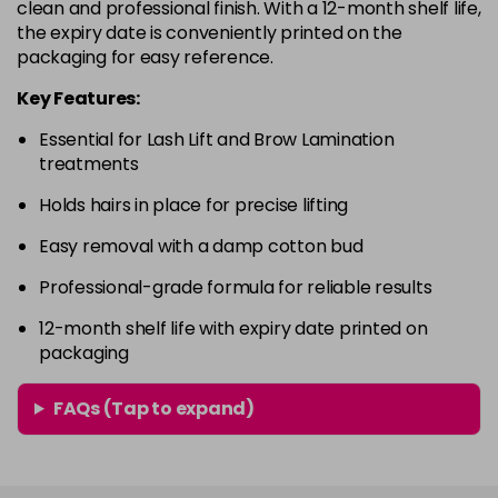
clean and professional finish. With a 12-month shelf life,
the expiry date is conveniently printed on the
packaging for easy reference.
Key Features:
Essential for Lash Lift and Brow Lamination
treatments
Holds hairs in place for precise lifting
Easy removal with a damp cotton bud
Professional-grade formula for reliable results
12-month shelf life with expiry date printed on
packaging
FAQs (Tap to expand)