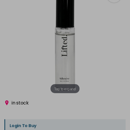
Tap to expand
in stock
Login To Buy