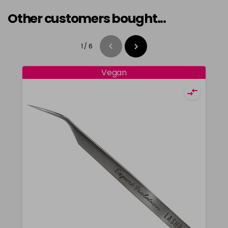
Other customers bought...
1
/
6
Vegan