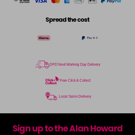
Spread the cost
DPD Next Working Day Delivery
Free Click & Collect
Local Salon Delivery
Sign up to the Alan Howard