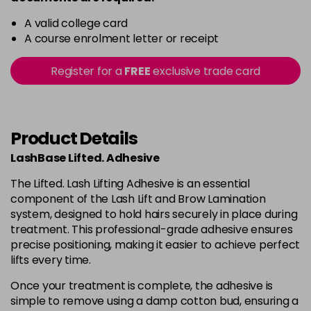
A valid college card
A course enrolment letter or receipt
Register for a
FREE
exclusive trade card
Product Details
LashBase Lifted. Adhesive
The Lifted. Lash Lifting Adhesive is an essential
component of the Lash Lift and Brow Lamination
system, designed to hold hairs securely in place during
treatment. This professional-grade adhesive ensures
precise positioning, making it easier to achieve perfect
lifts every time.
Once your treatment is complete, the adhesive is
simple to remove using a damp cotton bud, ensuring a