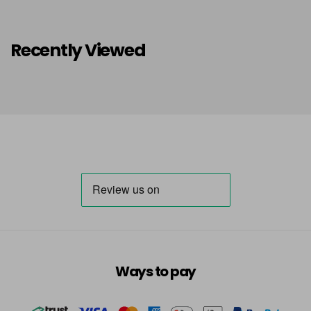
Recently Viewed
Ways to pay