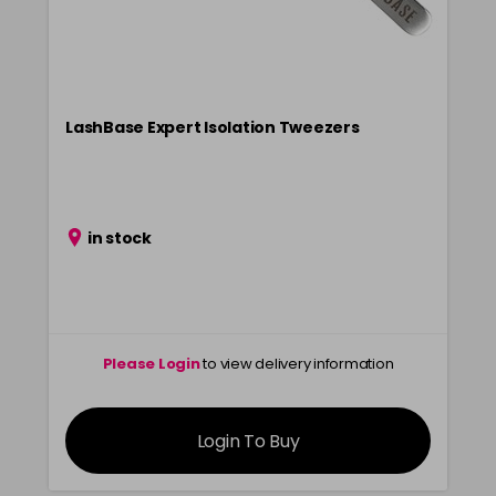
LashBase Expert Isolation Tweezers
in stock
Please Login
to view delivery information
Login To Buy