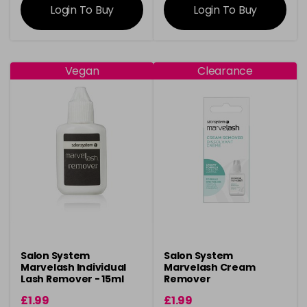
Login To Buy
Login To Buy
Vegan
Clearance
Salon System
Salon System
Marvelash Individual
Marvelash Cream
Lash Remover - 15ml
Remover
£1.99
£1.99