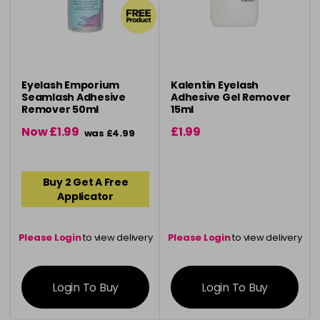
Eyelash Emporium
Kalentin Eyelash
Seamlash Adhesive
Adhesive Gel Remover
Remover 50ml
15ml
Now £1.99
£1.99
was £4.99
Buy 2 Get A Free
Applicator
Please Login
to view delivery
Please Login
to view delivery
information
information
Login To Buy
Login To Buy