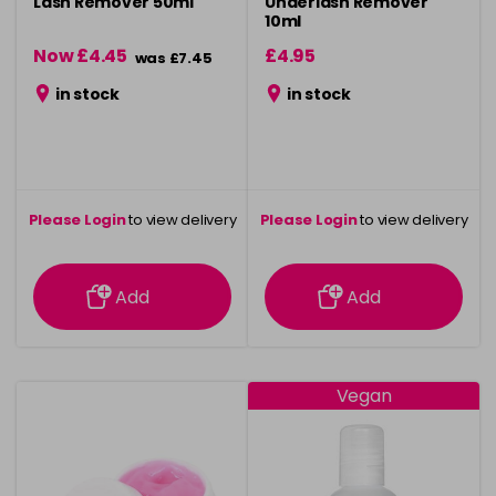
Lash Remover 50ml
Underlash Remover
10ml
Now £4.45
£4.95
was £7.45
in stock
in stock
Please Login
to view delivery
Please Login
to view delivery
information
information
Add
Add
Vegan