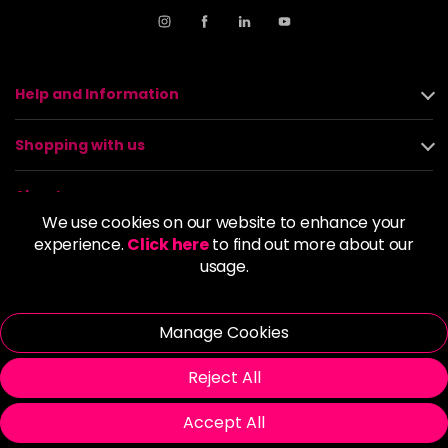
Help and Information
Shopping with us
About us
We use cookies on our website to enhance your
experience.
Click here
to find out more about our
Policies
usage.
© 2026 Alan Howard (Stockport) Ltd | VAT No. 158 5273 43 |
Registered Company No. 01135547
Manage Cookies
| Unit 12 Woodbank Industrial Est, Turncroft Lane, Stockport SK1
4AR
Reject All
Accept All