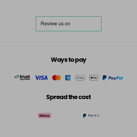
Ways to pay
Spread the cost