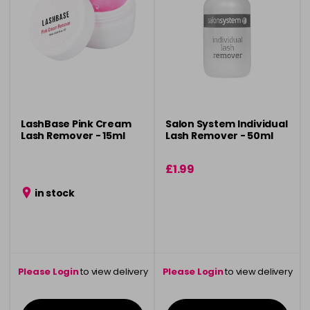
LashBase Pink Cream
Salon System Individual
Lash Remover - 15ml
Lash Remover - 50ml
£1.99
in stock
Please Login
to view delivery
Please Login
to view delivery
information
information