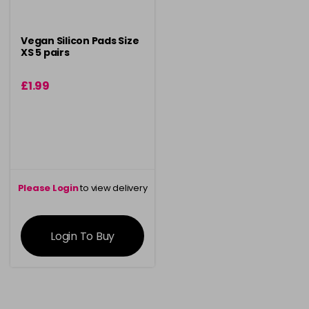
Vegan Silicon Pads Size
XS 5 pairs
£1.99
Please Login
to view delivery
information
Login To Buy