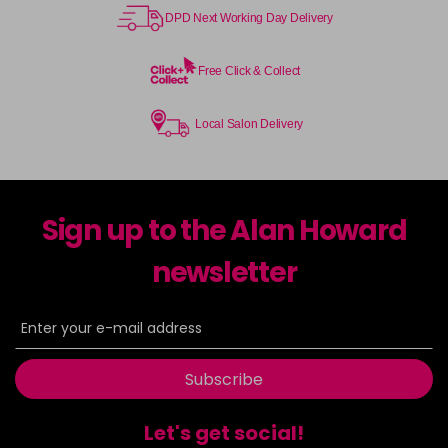
DPD Next Working Day Delivery
Free Click & Collect
Local Salon Delivery
Sign up to the Alan Howard
newsletter
Subscribe
Let's get social!