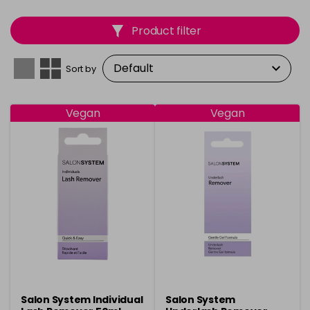
Product filter
Sort by
Vegan
Vegan
Salon System Individual
Salon System