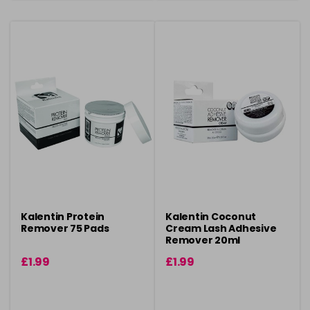
Kalentin Protein
Kalentin Coconut
Remover 75 Pads
Cream Lash Adhesive
Remover 20ml
£1.99
£1.99