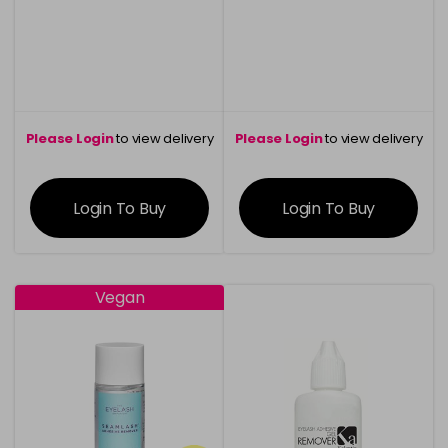
Please Login
to view delivery
Please Login
to view delivery
information
information
Login To Buy
Login To Buy
Vegan