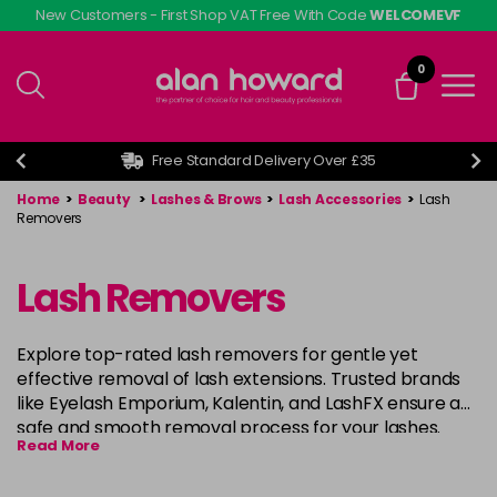
Skip
New Customers - First Shop VAT Free With Code
WELCOMEVF
to
main
0
content
Free Standard Delivery Over £35
Home
>
Beauty
>
Lashes & Brows
>
Lash Accessories
>
Lash
Removers
Lash Removers
Explore top-rated lash removers for gentle yet
effective removal of lash extensions. Trusted brands
like Eyelash Emporium, Kalentin, and LashFX ensure a
safe and smooth removal process for your lashes.
Read More