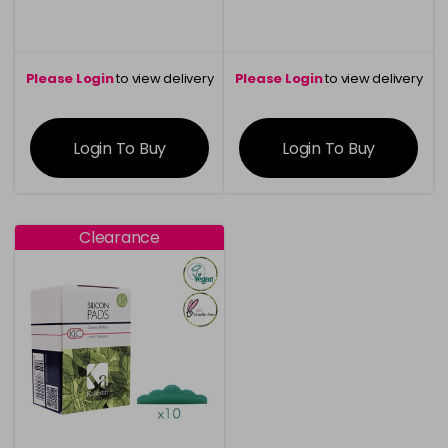
Please Login
to view delivery
Please Login
to view delivery
information
information
Login To Buy
Login To Buy
Clearance