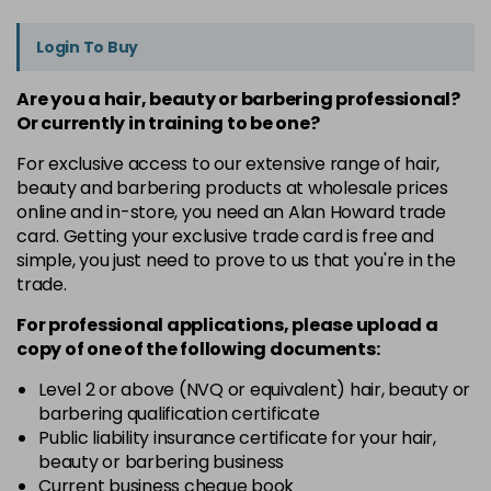
Login To Buy
Are you a hair, beauty or barbering professional?
Or currently in training to be one?
For exclusive access to our extensive range of hair,
beauty and barbering products at wholesale prices
online and in-store, you need an Alan Howard trade
card. Getting your exclusive trade card is free and
simple, you just need to prove to us that you're in the
trade.
For professional applications, please upload a
copy of
one
of the following documents:
Level 2 or above (NVQ or equivalent) hair, beauty or
barbering qualification certificate
Public liability insurance certificate for your hair,
beauty or barbering business
Current business cheque book