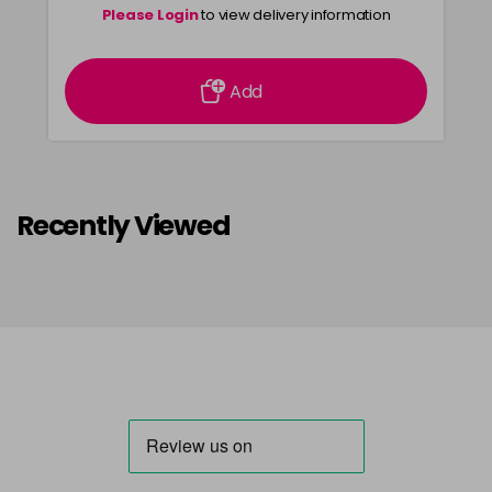
Please Login
to view delivery information
Add
Recently Viewed