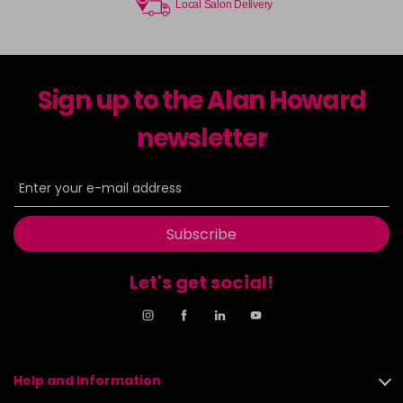
Local Salon Delivery
Sign up to the Alan Howard
newsletter
Subscribe
Let's get social!
Help and Information