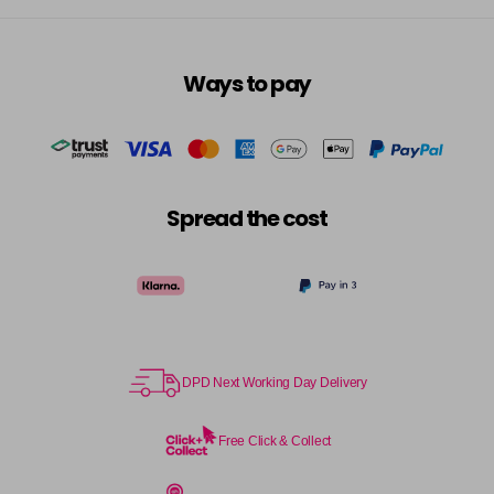
Ways to pay
Spread the cost
DPD Next Working Day Delivery
Free Click & Collect