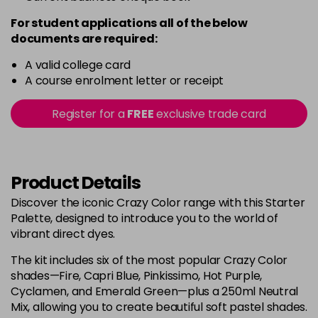
For student applications all of the below
documents are required:
A valid college card
A course enrolment letter or receipt
Register for a
FREE
exclusive trade card
Product Details
Discover the iconic Crazy Color range with this Starter
Palette, designed to introduce you to the world of
vibrant direct dyes.
The kit includes six of the most popular Crazy Color
shades—Fire, Capri Blue, Pinkissimo, Hot Purple,
Cyclamen, and Emerald Green—plus a 250ml Neutral
Mix, allowing you to create beautiful soft pastel shades.