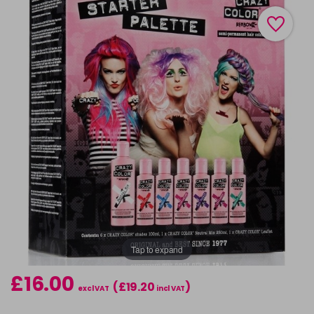
Tap to expand
£16.00
(£19.20
)
excl VAT
incl VAT