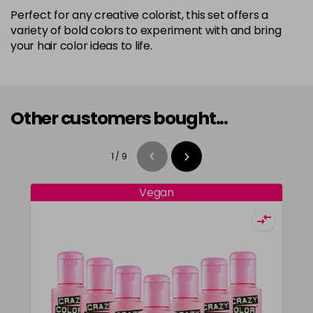
Perfect for any creative colorist, this set offers a
variety of bold colors to experiment with and bring
your hair color ideas to life.
Other customers bought...
1
/
9
Vegan