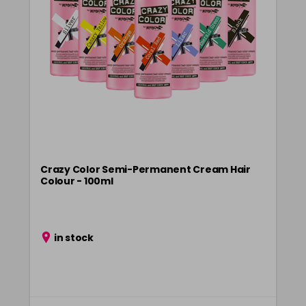
Crazy Color Semi-Permanent Cream Hair
Colour - 100ml
in stock