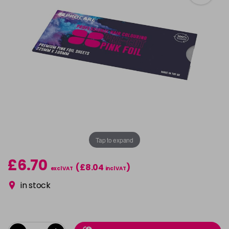
Tap to expand
£6.70
(£8.04
)
excl VAT
incl VAT
in stock