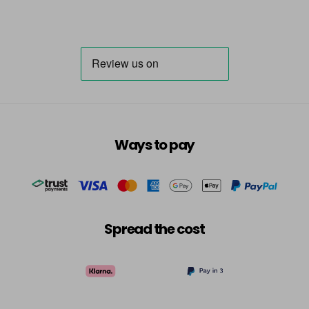
Ways to pay
Spread the cost