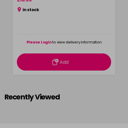
in stock
Please Login
to view delivery information
Add
Recently Viewed