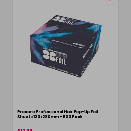
Procare Professional Hair Pop-Up Foil
Sheets 130x280mm - 500 Pack
£10.95