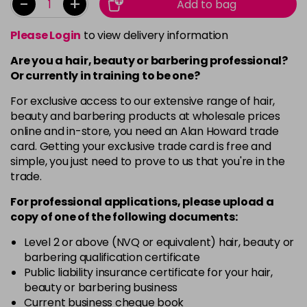
-
+
Add to bag
Please Login
to view delivery information
Are you a hair, beauty or barbering professional?
Or currently in training to be one?
For exclusive access to our extensive range of hair,
beauty and barbering products at wholesale prices
online and in-store, you need an Alan Howard trade
card. Getting your exclusive trade card is free and
simple, you just need to prove to us that you're in the
trade.
For professional applications, please upload a
copy of
one
of the following documents:
Level 2 or above (NVQ or equivalent) hair, beauty or
barbering qualification certificate
Public liability insurance certificate for your hair,
beauty or barbering business
Current business cheque book