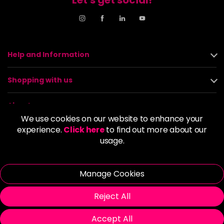
Help and Information
Shopping with us
About us
We use cookies on our website to enhance your
experience.
Click here
to find out more about our
Policies
usage.
© 2026 Alan Howard (Stockport) Ltd | VAT No. 158 5273 43 |
Registered Company No. 01135547
Manage Cookies
| Unit 12 Woodbank Industrial Est, Turncroft Lane, Stockport SK1
4AR
Reject All
Accept All