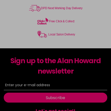
DPD Next Working Day Delivery
Free Click & Collect
Local Salon Delivery
Sign up to the Alan Howard
newsletter
Subscribe
Let's get social!