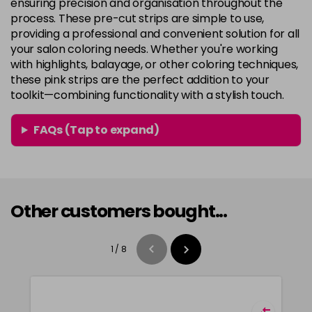
ensuring precision and organisation throughout the
process. These pre-cut strips are simple to use,
providing a professional and convenient solution for all
your salon coloring needs. Whether you're working
with highlights, balayage, or other coloring techniques,
these pink strips are the perfect addition to your
toolkit—combining functionality with a stylish touch.
FAQs (Tap to expand)
Other customers bought...
1
/
8