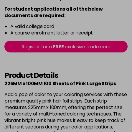
For student applications all of the below
documents are required:
A valid college card
A course enrolment letter or receipt
Register for a
FREE
exclusive trade card
Product Details
225MM x 100MM 100 Sheets of Pink Large Strips
Add a pop of color to your coloring services with these
premium quality pink hair foil strips. Each strip
measures 225mm x 100mm, offering the perfect size
for a variety of multi-toned coloring techniques. The
vibrant bright pink hue makes it easy to keep track of
different sections during your color applications,