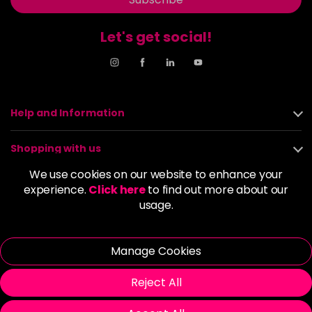
Let's get social!
Help and Information
Shopping with us
We use cookies on our website to enhance your
About us
experience.
Click here
to find out more about our
usage.
Policies
Manage Cookies
© 2026 Alan Howard (Stockport) Ltd | VAT No. 158 5273 43 |
Registered Company No. 01135547
Reject All
| Unit 12 Woodbank Industrial Est, Turncroft Lane, Stockport SK1
4AR