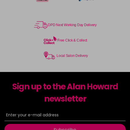
DPD Next Working Day Delivery
Free Click & Collect
Local Salon Delivery
Sign up to the Alan Howard
newsletter
Subscribe