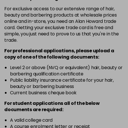
in stock
For exclusive access to our extensive range of hair,
7-1
£10.49
excl VAT
beauty and barbering products at wholesale prices
-
+
in stock
online and in-store, you need an Alan Howard trade
card. Getting your exclusive trade card is free and
7-12
£10.49
excl VAT
-
+
simple, you just need to prove to us that you're in the
in stock
trade.
7-7
£10.49
excl VAT
For professional applications, please upload a
-
+
in stock
copy of
one
of the following documents:
8-0
£10.49
excl VAT
Level 2 or above (NVQ or equivalent) hair, beauty or
-
+
barbering qualification certificate
in stock
Public liability insurance certificate for your hair,
8-00
£10.49
excl VAT
beauty or barbering business
-
+
Current business cheque book
in stock
8-4
£10.49
excl VAT
For student applications all of the below
-
+
documents are required:
in stock
8-65
£10.49
A valid college card
excl VAT
-
+
A course enrolment letter or receipt