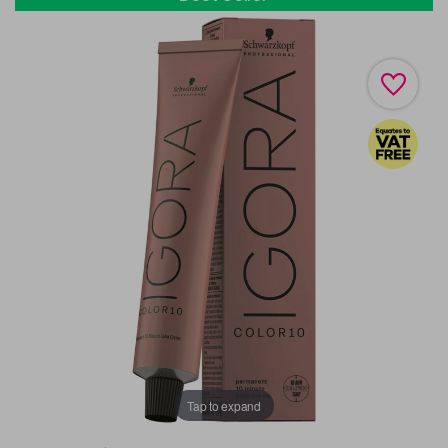
Tap to expand