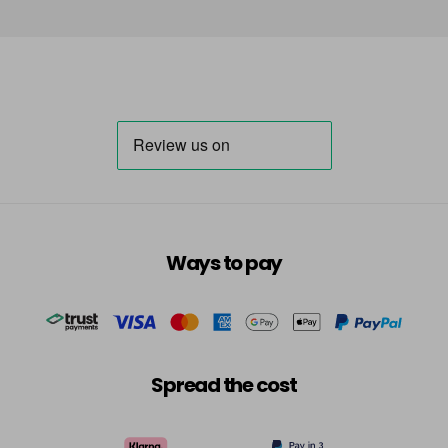
Ways to pay
Spread the cost