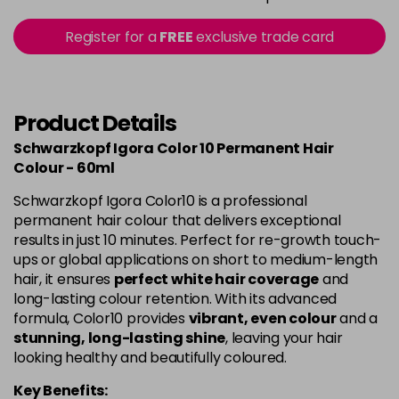
in stock
9-0
£10.49
excl VAT
Register for a
FREE
exclusive trade card
-
+
in stock
9-00
£10.49
excl VAT
-
+
in stock
Product Details
9-12
£10.49
excl VAT
Schwarzkopf Igora Color 10 Permanent Hair
-
+
Colour - 60ml
in stock
Schwarzkopf Igora Color10 is a professional
permanent hair colour that delivers exceptional
results in just 10 minutes. Perfect for re-growth touch-
ups or global applications on short to medium-length
hair, it ensures
perfect white hair coverage
and
long-lasting colour retention. With its advanced
formula, Color10 provides
vibrant, even colour
and a
stunning, long-lasting shine
, leaving your hair
looking healthy and beautifully coloured.
Key Benefits: