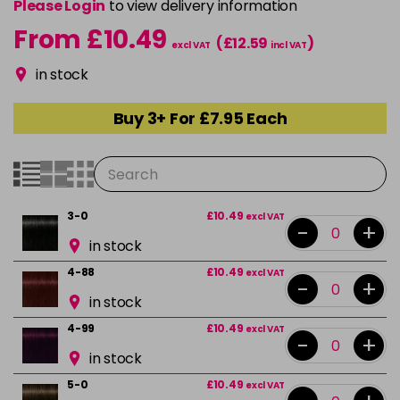
Please Login
to view delivery information
From £10.49
(£12.59
)
excl VAT
incl VAT
in stock
Buy 3+ For £7.95 Each
3-0
£10.49
excl VAT
-
+
in stock
4-88
£10.49
excl VAT
-
+
in stock
4-99
£10.49
excl VAT
-
+
in stock
5-0
£10.49
excl VAT