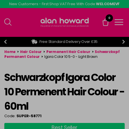
Skip
New Customers - First Shop VAT Free With Code
WELCOMEVF
to
main
0
content
Free Standard Delivery Over £35
Home
>
Hair Colour
>
Permanent Hair Colour
>
Schwarzkopf
Permanent Colour
>
Igora Color 10 5-0 - Light Brown
Schwarzkopf Igora Color
10 Permenent Hair Colour -
60ml
Code:
SUPER-58771
Best Seller