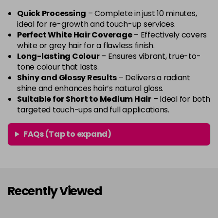
Quick Processing
– Complete in just 10 minutes,
ideal for re-growth and touch-up services.
Perfect White Hair Coverage
– Effectively covers
white or grey hair for a flawless finish.
Long-lasting Colour
– Ensures vibrant, true-to-
tone colour that lasts.
Shiny and Glossy Results
– Delivers a radiant
shine and enhances hair’s natural gloss.
Suitable for Short to Medium Hair
– Ideal for both
targeted touch-ups and full applications.
FAQs (Tap to expand)
Recently Viewed