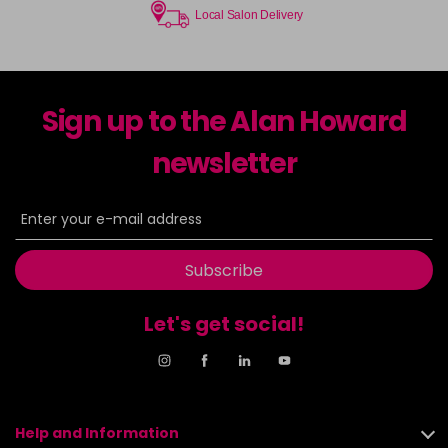
Local Salon Delivery
Sign up to the Alan Howard
newsletter
Subscribe
Let's get social!
Help and Information