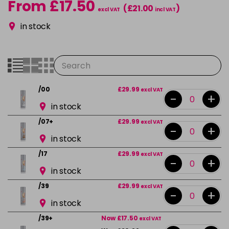
From £17.50
(£21.00
)
excl VAT
incl VAT
in stock
/00
£29.99
excl VAT
-
+
in stock
/07+
£29.99
excl VAT
-
+
in stock
/17
£29.99
excl VAT
-
+
in stock
/39
£29.99
excl VAT
-
+
in stock
/39+
Now £17.50
excl VAT