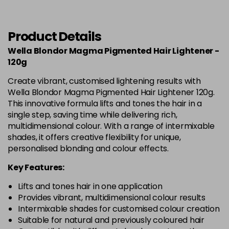
Product Details
Wella Blondor Magma Pigmented Hair Lightener -
120g
Create vibrant, customised lightening results with
Wella Blondor Magma Pigmented Hair Lightener 120g.
This innovative formula lifts and tones the hair in a
single step, saving time while delivering rich,
multidimensional colour. With a range of intermixable
shades, it offers creative flexibility for unique,
personalised blonding and colour effects.
Key Features:
Lifts and tones hair in one application
Provides vibrant, multidimensional colour results
Intermixable shades for customised colour creation
Suitable for natural and previously coloured hair