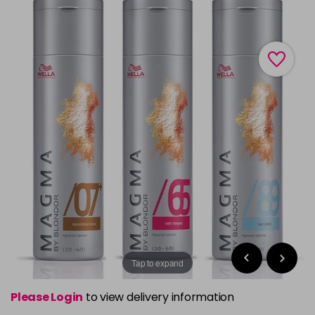
Tap to expand
Please Login
to view delivery information