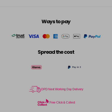
Ways to pay
Spread the cost
DPD Next Working Day Delivery
Free Click & Collect