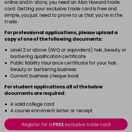
online and in-store, you need an Alan Howard trade
-
+
Was £20.99
excl VAT
card. Getting your exclusive trade card is free and
in stock
simple, you just need to prove to us that you're in the
trade.
For professional applications, please upload a
copy of
one
of the following documents:
Level 2 or above (NVQ or equivalent) hair, beauty or
barbering qualification certificate
Public liability insurance certificate for your hair,
beauty or barbering business
Current business cheque book
For student applications all of the below
documents are required:
A valid college card
A course enrolment letter or receipt
Register for a
FREE
exclusive trade card