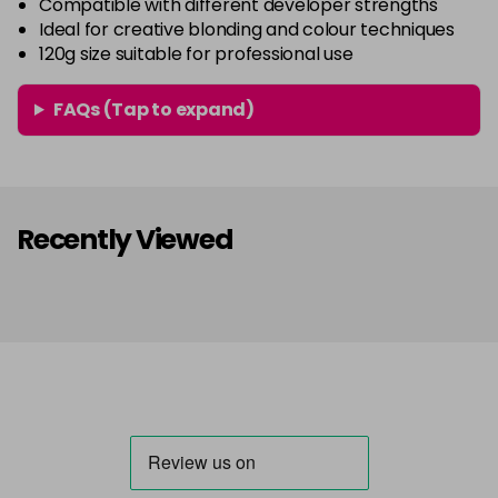
Compatible with different developer strengths
Ideal for creative blonding and colour techniques
120g size suitable for professional use
FAQs (Tap to expand)
Recently Viewed