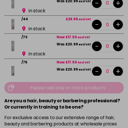
-
+
Was £20.99
excl VAT
in stock
/44
£29.99
excl VAT
-
+
in stock
/73
Now £17.50
excl VAT
-
+
Was £20.99
excl VAT
in stock
/75
Now £17.50
excl VAT
-
+
Was £20.99
excl VAT
in stock
Please add one or more products
/89
£29.99
excl VAT
-
+
in stock
Are you a hair, beauty or barbering professional?
/89+
£29.99
excl VAT
Or currently in training to be one?
-
+
in stock
For exclusive access to our extensive range of hair,
beauty and barbering products at wholesale prices
LIMONCELLO
Now £17.50
excl VAT