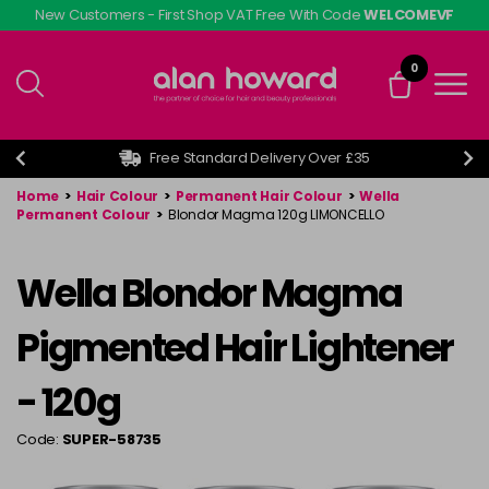
Skip
New Customers - First Shop VAT Free With Code
WELCOMEVF
to
main
0
content
Free Standard Delivery Over £35
Home
>
Hair Colour
>
Permanent Hair Colour
>
Wella
Permanent Colour
>
Blondor Magma 120g LIMONCELLO
Wella Blondor Magma
Pigmented Hair Lightener
- 120g
Code:
SUPER-58735