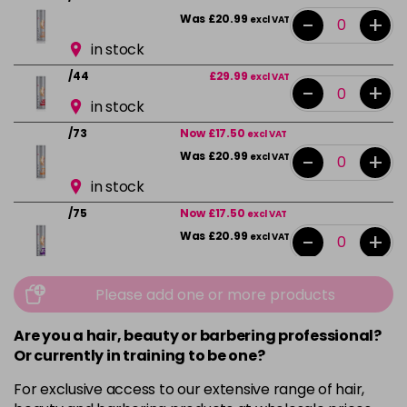
-
+
Was £20.99
excl VAT
in stock
/44
£29.99
excl VAT
-
+
in stock
/73
Now £17.50
excl VAT
-
+
Was £20.99
excl VAT
in stock
/75
Now £17.50
excl VAT
-
+
Was £20.99
excl VAT
in stock
Please add one or more products
/89
£29.99
excl VAT
-
+
in stock
Are you a hair, beauty or barbering professional?
/89+
£29.99
excl VAT
Or currently in training to be one?
-
+
in stock
For exclusive access to our extensive range of hair,