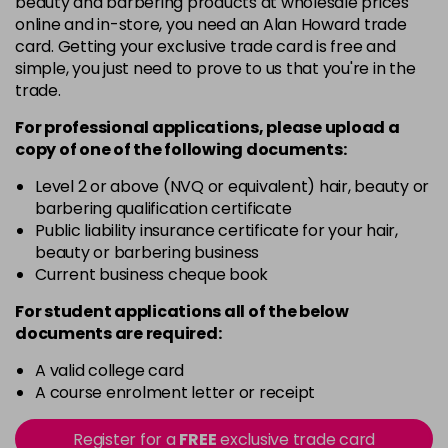
beauty and barbering products at wholesale prices
LIMONCELLO
Now £17.50
excl VAT
online and in-store, you need an Alan Howard trade
-
+
Was £20.99
excl VAT
card. Getting your exclusive trade card is free and
in stock
simple, you just need to prove to us that you're in the
trade.
For professional applications, please upload a
copy of
one
of the following documents:
Level 2 or above (NVQ or equivalent) hair, beauty or
barbering qualification certificate
Public liability insurance certificate for your hair,
beauty or barbering business
Current business cheque book
For student applications all of the below
documents are required:
A valid college card
A course enrolment letter or receipt
Register for a
FREE
exclusive trade card