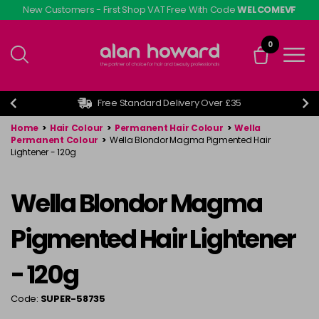
Skip
New Customers - First Shop VAT Free With Code
WELCOMEVF
to
main
0
content
Free Standard Delivery Over £35
Home
>
Hair Colour
>
Permanent Hair Colour
>
Wella
Permanent Colour
>
Wella Blondor Magma Pigmented Hair
Lightener - 120g
Wella Blondor Magma
Pigmented Hair Lightener
- 120g
Code:
SUPER-58735