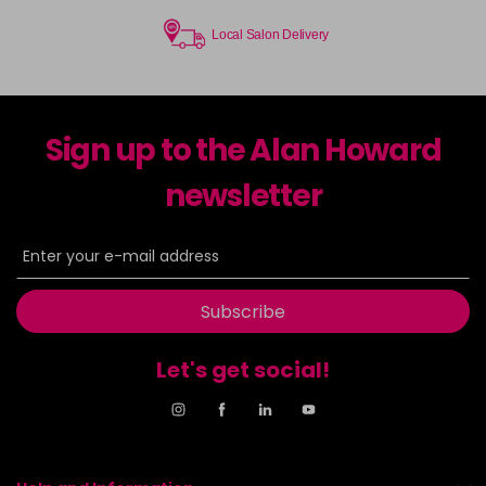
Local Salon Delivery
Sign up to the Alan Howard
newsletter
Subscribe
Let's get social!