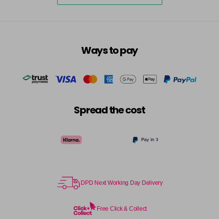
Ways to pay
Spread the cost
DPD Next Working Day Delivery
Free Click & Collect