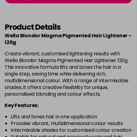
Product Details
Wella Blondor Magma Pigmented Hair Lightener -
120g
Create vibrant, customised lightening results with
Wella Blondor Magma Pigmented Hair Lightener 120g.
This innovative formula lifts and tones the hair in a
single step, saving time while delivering rich,
multidimensional colour. With a range of intermixable
shades, it offers creative flexibility for unique,
personalised blonding and colour effects.
Key Features:
Lifts and tones hair in one application
Provides vibrant, multidimensional colour results
Intermixable shades for customised colour creation
Suitable for natural and previously coloured hair