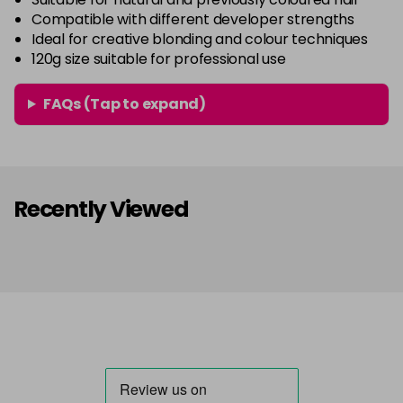
Compatible with different developer strengths
Ideal for creative blonding and colour techniques
120g size suitable for professional use
FAQs (Tap to expand)
Recently Viewed