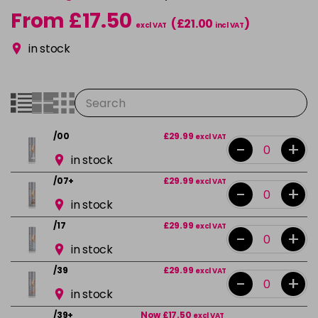
From £17.50
(£21.00
)
excl VAT
incl VAT
in stock
/00
£29.99
excl VAT
-
+
in stock
/07+
£29.99
excl VAT
-
+
in stock
/17
£29.99
excl VAT
-
+
in stock
/39
£29.99
excl VAT
-
+
in stock
/39+
Now £17.50
excl VAT