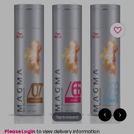
Tap to expand
Please Login
to view delivery information