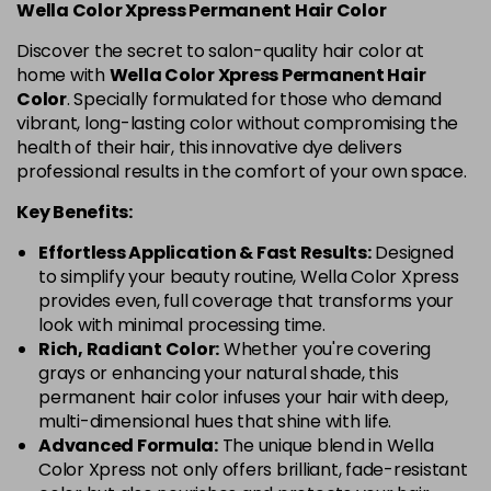
Wella Color Xpress Permanent Hair Color
Discover the secret to salon-quality hair color at
home with
Wella Color Xpress Permanent Hair
Color
. Specially formulated for those who demand
vibrant, long-lasting color without compromising the
health of their hair, this innovative dye delivers
professional results in the comfort of your own space.
Key Benefits:
Effortless Application & Fast Results:
Designed
to simplify your beauty routine, Wella Color Xpress
provides even, full coverage that transforms your
look with minimal processing time.
Rich, Radiant Color:
Whether you're covering
grays or enhancing your natural shade, this
permanent hair color infuses your hair with deep,
multi-dimensional hues that shine with life.
Advanced Formula:
The unique blend in Wella
Color Xpress not only offers brilliant, fade-resistant