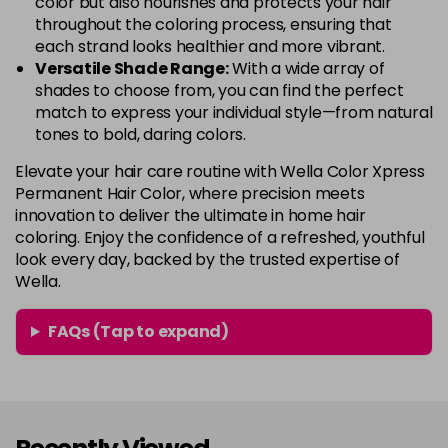
color but also nourishes and protects your hair
throughout the coloring process, ensuring that
each strand looks healthier and more vibrant.
Versatile Shade Range:
With a wide array of
shades to choose from, you can find the perfect
match to express your individual style—from natural
tones to bold, daring colors.
Elevate your hair care routine with Wella Color Xpress
Permanent Hair Color, where precision meets
innovation to deliver the ultimate in home hair
coloring. Enjoy the confidence of a refreshed, youthful
look every day, backed by the trusted expertise of
Wella.
FAQs (Tap to expand)