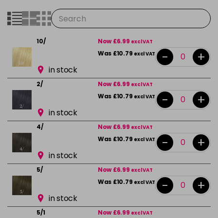
10/
Now £6.99
excl VAT
-
+
Was £10.79
excl VAT
in stock
2/
Now £6.99
excl VAT
-
+
Was £10.79
excl VAT
in stock
4/
Now £6.99
excl VAT
-
+
Was £10.79
excl VAT
in stock
5/
Now £6.99
excl VAT
-
+
Was £10.79
excl VAT
in stock
5/1
Now £6.99
excl VAT