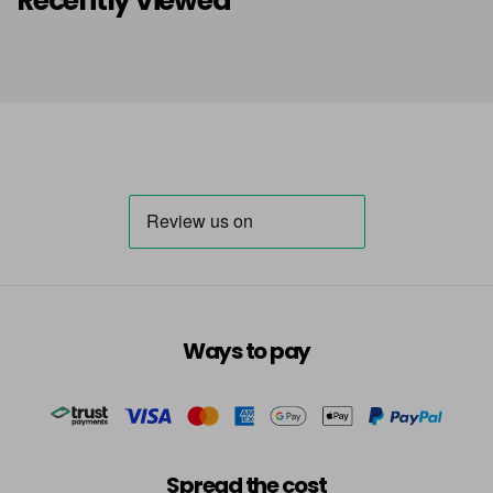
Recently Viewed
Ways to pay
Spread the cost