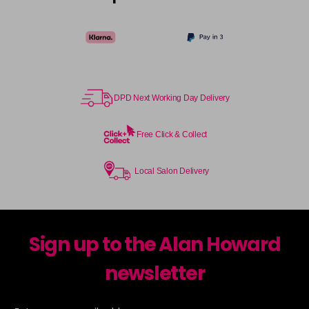
DPD Next Working Day Delivery
Free Click & Collect
Local Salon Delivery
Sign up to the Alan Howard
newsletter