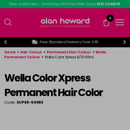
Skip
New Customers - First Shop VAT Free With Code
WELCOMEVF
to
main
0
content
Free Standard Delivery Over £35
Home
>
Hair Colour
>
Permanent Hair Colour
>
Wella
Permanent Colour
>
Wella Color Xpress 8/31 60ml
Wella Color Xpress
Permanent Hair Color
Code:
SUPER-59983