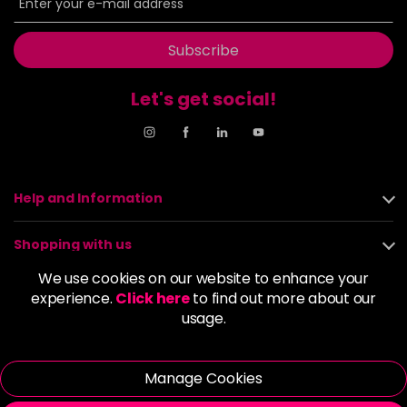
Subscribe
Let's get social!
Help and Information
Shopping with us
We use cookies on our website to enhance your
About us
experience.
Click here
to find out more about our
usage.
Policies
Manage Cookies
© 2026 Alan Howard (Stockport) Ltd | VAT No. 158 5273 43 |