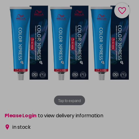
Tap to expand
Please Login
to view delivery information
in stock