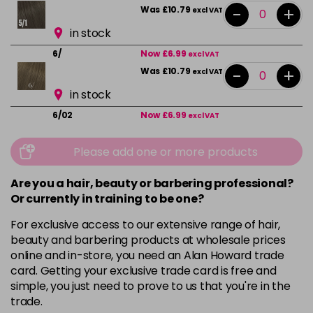
-
+
Was £10.79
excl VAT
in stock
6/
Now £6.99
excl VAT
-
+
Was £10.79
excl VAT
in stock
6/02
Now £6.99
excl VAT
-
+
Was £10.79
excl VAT
Please add one or more products
in stock
6/07
Now £6.99
excl VAT
Are you a hair, beauty or barbering professional?
-
+
Was £10.79
excl VAT
Or currently in training to be one?
in stock
For exclusive access to our extensive range of hair,
beauty and barbering products at wholesale prices
7/
Now £6.99
excl VAT
online and in-store, you need an Alan Howard trade
-
+
Was £10.79
excl VAT
card. Getting your exclusive trade card is free and
in stock
simple, you just need to prove to us that you're in the
trade.
7/1
Now £6.99
excl VAT