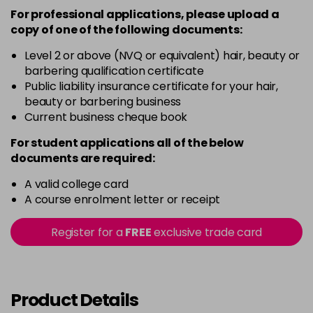
-
+
Was £10.79
excl VAT
For professional applications, please upload a
in stock
copy of
one
of the following documents:
8/
Now £6.99
excl VAT
Level 2 or above (NVQ or equivalent) hair, beauty or
-
+
Was £10.79
excl VAT
barbering qualification certificate
Public liability insurance certificate for your hair,
in stock
beauty or barbering business
8/31
Now £6.99
excl VAT
Current business cheque book
-
+
Was £10.79
excl VAT
For student applications all of the below
in stock
documents are required:
9/
Now £6.99
excl VAT
A valid college card
-
+
Was £10.79
excl VAT
A course enrolment letter or receipt
in stock
Register for a
FREE
exclusive trade card
9/06
Now £6.99
excl VAT
-
+
Was £10.79
excl VAT
in stock
Product Details