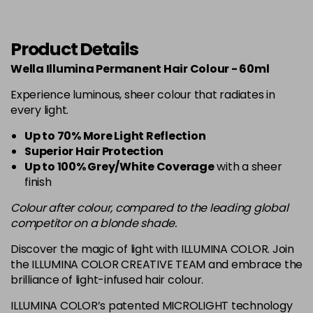
6-19
£13.49
excl VAT
-
+
in stock
Product Details
6-37
£13.49
excl VAT
Wella Illumina Permanent Hair Colour - 60ml
-
+
in stock
Experience luminous, sheer colour that radiates in
6-76
£13.49
every light.
excl VAT
-
+
in stock
Up to 70% More Light Reflection
Superior Hair Protection
7-
£13.49
excl VAT
-
+
Up to 100% Grey/White Coverage
with a sheer
in stock
finish
7-3
Now £7.50
excl VAT
Colour after colour, compared to the leading global
-
+
Was £12.99
excl VAT
competitor on a blonde shade.
in stock
Discover the magic of light with ILLUMINA COLOR. Join
7-31
£13.49
excl VAT
the ILLUMINA COLOR CREATIVE TEAM and embrace the
-
+
brilliance of light-infused hair colour.
in stock
7-35
£13.49
excl VAT
ILLUMINA COLOR’s patented MICROLIGHT technology