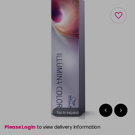
Tap to expand
Please Login
to view delivery information