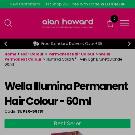
Skip
New Customers - First Shop VAT Free With Code
WELCOMEVF
to
main
0
content
Free Standard Delivery Over £35
Home
>
Hair Colour
>
Permanent Hair Colour
>
Wella
Permanent Colour
>
Illumina Color 9/ - Very Ligh Brunett Blonde
60ml
Wella Illumina Permanent
Hair Colour - 60ml
Code:
SUPER-58781
Best Seller