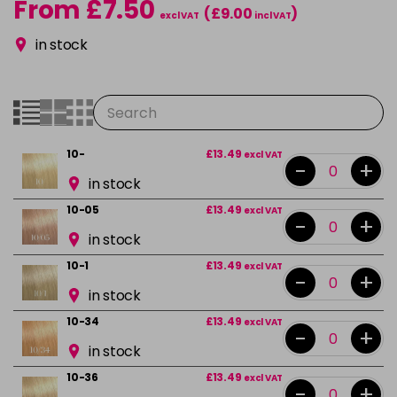
From £7.50
(£9.00
)
excl VAT
incl VAT
in stock
10-
£13.49
excl VAT
-
+
in stock
10-05
£13.49
excl VAT
-
+
in stock
10-1
£13.49
excl VAT
-
+
in stock
10-34
£13.49
excl VAT
-
+
in stock
10-36
£13.49
excl VAT
-
+