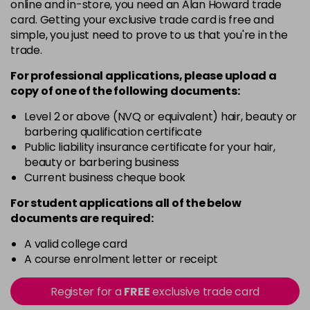
in stock
online and in-store, you need an Alan Howard trade
card. Getting your exclusive trade card is free and
5-02
£13.49
excl VAT
-
+
simple, you just need to prove to us that you're in the
in stock
trade.
5-35
£13.49
excl VAT
For professional applications, please upload a
-
+
in stock
copy of
one
of the following documents:
5-43
£13.49
excl VAT
Level 2 or above (NVQ or equivalent) hair, beauty or
-
+
barbering qualification certificate
in stock
Public liability insurance certificate for your hair,
5-7
£13.49
excl VAT
beauty or barbering business
-
+
Current business cheque book
in stock
5-81
£13.49
excl VAT
For student applications all of the below
-
+
documents are required:
in stock
6-
£13.49
A valid college card
excl VAT
-
+
A course enrolment letter or receipt
in stock
6-16
£13.49
excl VAT
Register for a
FREE
exclusive trade card
-
+
in stock