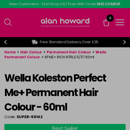
Skip
New Customers - First Shop VAT Free With Code
WELCOMEVF
to
main
0
content
Free Standard Delivery Over £35
Home
>
Hair Colour
>
Permanent Hair Colour
>
Wella
Permanent Colour
>
KP ME+ RICH NTRLS 5/37 60ml
Wella Koleston Perfect
Me+ Permanent Hair
Colour - 60ml
Code:
SUPER-59142
Best Seller