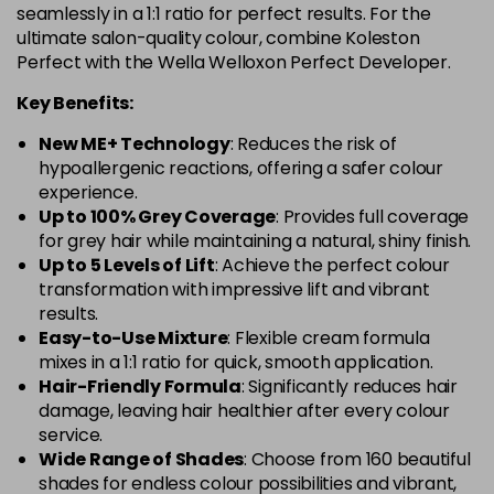
in stock
seamlessly in a 1:1 ratio for perfect results. For the
ultimate salon-quality colour, combine Koleston
12-1
£10.49
excl VAT
-
+
Perfect with the Wella Welloxon Perfect Developer.
in stock
Key Benefits:
12-11
£10.49
excl VAT
-
+
New ME+ Technology
: Reduces the risk of
in stock
hypoallergenic reactions, offering a safer colour
12-16
£10.49
excl VAT
experience.
-
+
Up to 100% Grey Coverage
: Provides full coverage
in stock
for grey hair while maintaining a natural, shiny finish.
12-61
£10.49
excl VAT
Up to 5 Levels of Lift
: Achieve the perfect colour
-
+
in stock
transformation with impressive lift and vibrant
results.
12-81
£10.49
excl VAT
-
+
Easy-to-Use Mixture
: Flexible cream formula
in stock
mixes in a 1:1 ratio for quick, smooth application.
Hair-Friendly Formula
: Significantly reduces hair
12-89
£10.49
excl VAT
-
+
damage, leaving hair healthier after every colour
in stock
service.
Wide Range of Shades
: Choose from 160 beautiful
12-96
£10.49
excl VAT
-
+
shades for endless colour possibilities and vibrant,