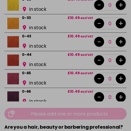
-
+
in stock
0-33
£10.49
excl VAT
-
+
in stock
0-43
£10.49
excl VAT
-
+
in stock
0-44
£10.49
excl VAT
-
+
in stock
0-65
£10.49
excl VAT
-
+
in stock
0-66
£10.49
excl VAT
-
+
in stock
0-88
£10.49
excl VAT
Please add one or more products
-
+
in stock
Are you a hair, beauty or barbering professional?
10-0
£10.49
excl VAT