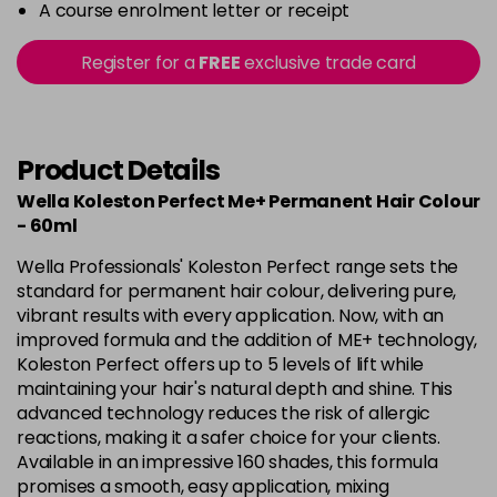
-
+
A course enrolment letter or receipt
in stock
10-8
£10.49
excl VAT
Register for a
FREE
exclusive trade card
-
+
in stock
10-86
£10.49
excl VAT
-
+
in stock
Product Details
10-95
£10.49
excl VAT
Wella Koleston Perfect Me+ Permanent Hair Colour
-
+
- 60ml
in stock
10-96
£10.49
excl VAT
Wella Professionals' Koleston Perfect range sets the
-
+
standard for permanent hair colour, delivering pure,
in stock
vibrant results with every application. Now, with an
10-97
£10.49
excl VAT
improved formula and the addition of ME+ technology,
-
+
Koleston Perfect offers up to 5 levels of lift while
in stock
maintaining your hair's natural depth and shine. This
12-0
£10.49
excl VAT
advanced technology reduces the risk of allergic
-
+
in stock
reactions, making it a safer choice for your clients.
Available in an impressive 160 shades, this formula
12-03
£10.49
excl VAT
-
+
promises a smooth, easy application, mixing