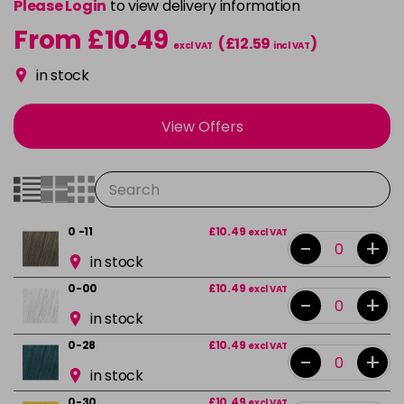
Please Login
to view delivery information
From £10.49
(£12.59
)
excl VAT
incl VAT
in stock
View Offers
0 -11
£10.49
excl VAT
-
+
in stock
0-00
£10.49
excl VAT
-
+
in stock
0-28
£10.49
excl VAT
-
+
in stock
0-30
£10.49
excl VAT