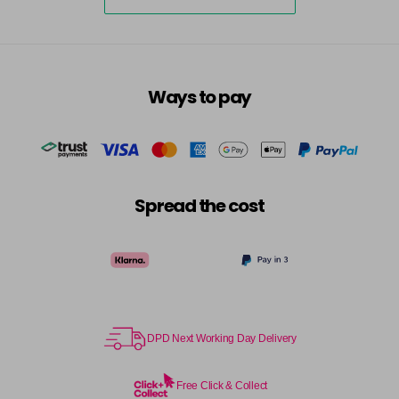
4-75
£10.49
excl VAT
-
+
in stock
4-77
£10.49
excl VAT
-
+
Ways to pay
in stock
4/82
£10.49
excl VAT
-
+
in stock
44-0
£10.49
excl VAT
-
+
Spread the cost
in stock
44-44
£10.49
excl VAT
-
+
in stock
44-65
£10.49
excl VAT
-
+
in stock
DPD Next Working Day Delivery
44/02
£10.49
excl VAT
-
+
in stock
Free Click & Collect