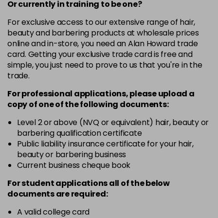
-
+
Or currently in training to be one?
in stock
For exclusive access to our extensive range of hair,
beauty and barbering products at wholesale prices
10-03
£10.49
excl VAT
Login to Pre-Order
online and in-store, you need an Alan Howard trade
card. Getting your exclusive trade card is free and
10-04
£10.49
excl VAT
-
+
simple, you just need to prove to us that you're in the
in stock
trade.
10-1
£10.49
excl VAT
-
+
For professional applications, please upload a
in stock
copy of
one
of the following documents:
10-16
£10.49
excl VAT
Level 2 or above (NVQ or equivalent) hair, beauty or
-
+
barbering qualification certificate
in stock
Public liability insurance certificate for your hair,
10-3
£10.49
excl VAT
beauty or barbering business
-
+
in stock
Current business cheque book
10-31
£10.49
excl VAT
For student applications all of the below
-
+
documents are required:
in stock
10-38
£10.49
excl VAT
A valid college card