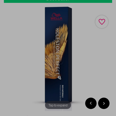
Tap to expand