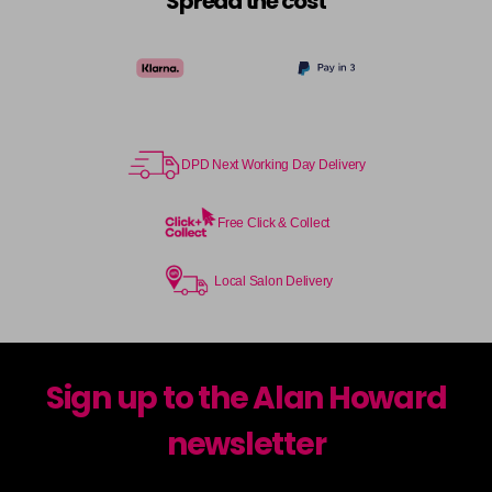
Spread the cost
DPD Next Working Day Delivery
Free Click & Collect
Local Salon Delivery
Sign up to the Alan Howard
newsletter