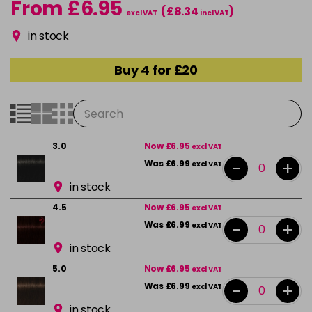
From £6.95
(£8.34
)
excl VAT
incl VAT
in stock
Buy 4 for £20
3.0
Now £6.95
excl VAT
-
+
Was £6.99
excl VAT
in stock
4.5
Now £6.95
excl VAT
-
+
Was £6.99
excl VAT
in stock
5.0
Now £6.95
excl VAT
-
+
Was £6.99
excl VAT
in stock