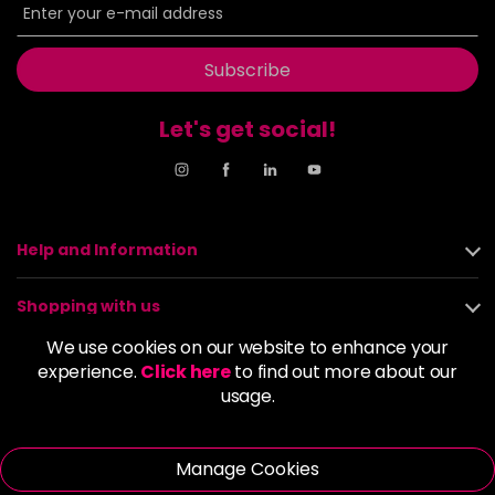
Subscribe
Let's get social!
Help and Information
Shopping with us
We use cookies on our website to enhance your
About us
experience.
Click here
to find out more about our
usage.
Policies
Manage Cookies
© 2026 Alan Howard (Stockport) Ltd | VAT No. 158 5273 43 |