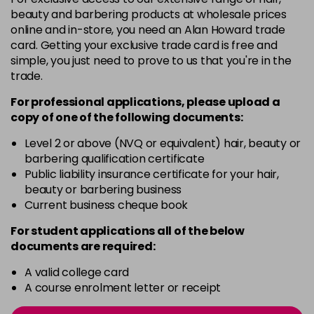
beauty and barbering products at wholesale prices
6.38
Now £6.95
excl VAT
online and in-store, you need an Alan Howard trade
-
+
Was £6.99
excl VAT
card. Getting your exclusive trade card is free and
in stock
simple, you just need to prove to us that you're in the
trade.
6.65
Now £6.95
excl VAT
-
+
Was £6.99
excl VAT
For professional applications, please upload a
in stock
copy of
one
of the following documents:
6.77
Now £6.95
excl VAT
Level 2 or above (NVQ or equivalent) hair, beauty or
-
+
Was £6.99
excl VAT
barbering qualification certificate
Public liability insurance certificate for your hair,
in stock
beauty or barbering business
7.0
Now £6.95
excl VAT
Current business cheque book
-
+
Was £6.99
excl VAT
For student applications all of the below
in stock
documents are required:
7.1
Now £6.95
excl VAT
A valid college card
-
+
Was £6.99
excl VAT
A course enrolment letter or receipt
in stock