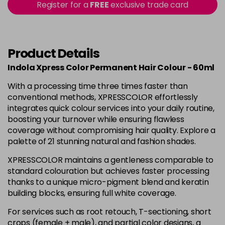
Register for a
FREE
exclusive trade card
7.2
Now £6.95
excl VAT
-
+
Was £6.99
excl VAT
in stock
Product Details
7.44
Now £6.95
excl VAT
-
+
Was £6.99
excl VAT
Indola Xpress Color Permanent Hair Colour - 60ml
in stock
With a processing time three times faster than
8.00
Now £6.95
excl VAT
conventional methods, XPRESSCOLOR effortlessly
-
+
Was £6.99
integrates quick colour services into your daily routine,
excl VAT
boosting your turnover while ensuring flawless
in stock
coverage without compromising hair quality. Explore a
8.03
Now £6.95
excl VAT
palette of 21 stunning natural and fashion shades.
-
+
Was £6.99
excl VAT
XPRESSCOLOR maintains a gentleness comparable to
in stock
standard colouration but achieves faster processing
thanks to a unique micro-pigment blend and keratin
9.0
Now £6.95
excl VAT
building blocks, ensuring full white coverage.
-
+
Was £6.99
excl VAT
in stock
For services such as root retouch, T-sectioning, short
crops (female + male), and partial color designs, a