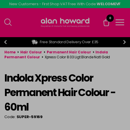
Skip
New Customers - First Shop VAT Free With Code
WELCOMEVF
to
main
0
content
Free Standard Delivery Over £35
Home
>
Hair Colour
>
Permanent Hair Colour
>
Indola
Permanent Colour
>
Xpress Color 8.03 Ligt Blonde Natl Gold
Indola Xpress Color
Permanent Hair Colour -
60ml
Code:
SUPER-59169