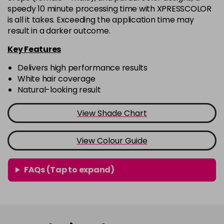
9.00
Now £6.95
excl VAT
speedy 10 minute processing time with XPRESSCOLOR
-
+
Was £6.99
excl VAT
is all it takes. Exceeding the application time may
in stock
result in a darker outcome.
9.1
Now £6.95
excl VAT
Key Features
-
+
Was £6.99
excl VAT
Delivers high performance results
in stock
White hair coverage
Natural-looking result
9.2
Now £6.95
excl VAT
-
+
Was £6.99
excl VAT
View Shade Chart
in stock
View Colour Guide
FAQs (Tap to expand)