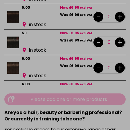
5.00
Now £6.95
excl VAT
-
+
Was £6.99
excl VAT
in stock
5.1
Now £6.95
excl VAT
-
+
Was £6.99
excl VAT
in stock
6.00
Now £6.95
excl VAT
-
+
Was £6.99
excl VAT
in stock
6.03
Now £6.95
excl VAT
-
+
Was £6.99
excl VAT
Please add one or more products
in stock
6.2
Now £6.95
excl VAT
Are you a hair, beauty or barbering professional?
-
+
Was £6.99
excl VAT
Or currently in training to be one?
in stock
For exclusive access to our extensive range of hair,