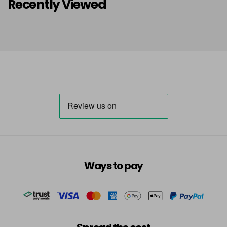
Recently Viewed
Ways to pay