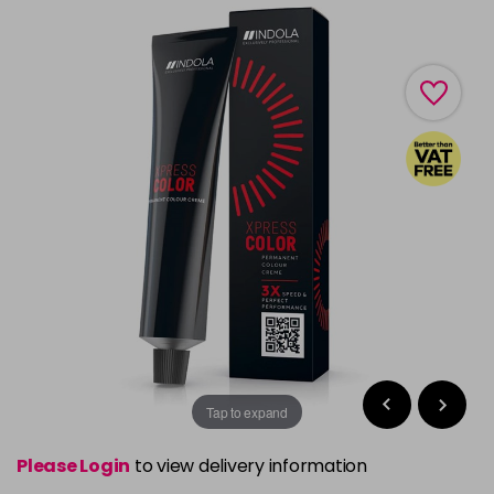
Tap to expand
Please Login
to view delivery information