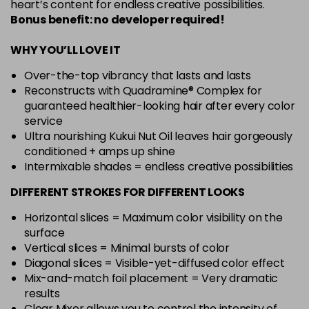
heart’s content for endless creative possibilities.
Bonus benefit: no developer required!
WHY YOU’LL LOVE IT
Over-the-top vibrancy that lasts and lasts
Reconstructs with Quadramine® Complex for
guaranteed healthier-looking hair after every color
service
Ultra nourishing Kukui Nut Oil leaves hair gorgeously
conditioned + amps up shine
Intermixable shades = endless creative possibilities
DIFFERENT STROKES FOR DIFFERENT LOOKS
Horizontal slices = Maximum color visibility on the
surface
Vertical slices = Minimal bursts of color
Diagonal slices = Visible-yet-diffused color effect
Mix-and-match foil placement = Very dramatic
results
Clear Mixer allows you to control the intensity of