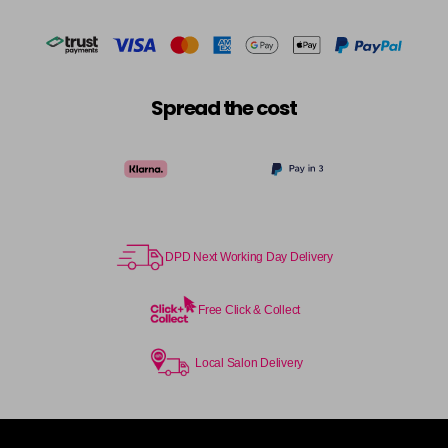
Spread the cost
DPD Next Working Day Delivery
Free Click & Collect
Local Salon Delivery