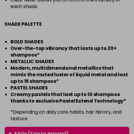
each shade
SHADE PALETTE
BOLD SHADES
Over-the-top vibrancy that lasts up to 20+
shampoos*
METALLIC SHADES
Modern, multidimensional metallics that
mimic the muted luster of liquid metal and last
up to 15 shampoos*
PASTEL SHADES
Creamy pastels that last up to 10 shampoos
thanks to exclusive Pastel Extend Technology*
*Depending on daily care habits, hair history, and
texture
FAQs (Tap to expand)