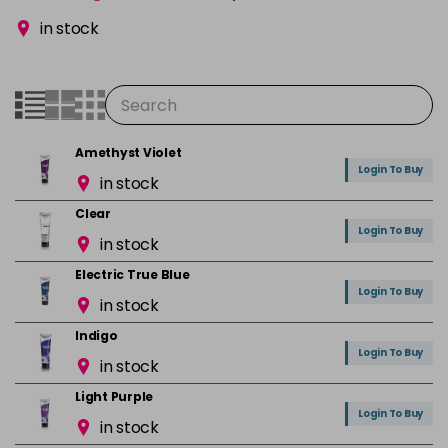
in stock
Amethyst Violet
Login To Buy
in stock
Clear
Login To Buy
in stock
Electric True Blue
Login To Buy
in stock
Indigo
Login To Buy
in stock
Light Purple
Login To Buy
in stock