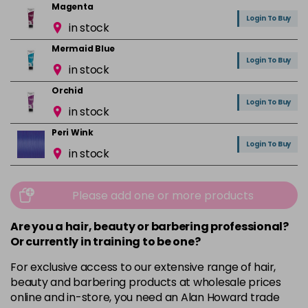
Magenta
Login To Buy
in stock
Mermaid Blue
Login To Buy
in stock
Orchid
Login To Buy
in stock
Peri Wink
Login To Buy
in stock
Pink
Login To Buy
in stock
Please add one or more products
Red
Are you a hair, beauty or barbering professional?
Login To Buy
in stock
Or currently in training to be one?
Rose Gold
For exclusive access to our extensive range of hair,
Login To Buy
in stock
beauty and barbering products at wholesale prices
online and in-store, you need an Alan Howard trade
Ruby Red