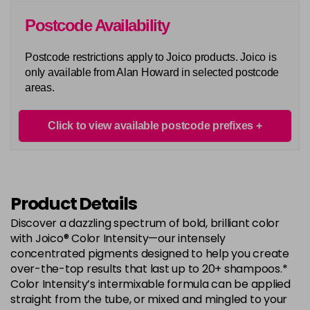
Postcode Availability
Postcode restrictions apply to Joico products. Joico is
only available from Alan Howard in selected postcode
areas.
Click to view available postcode prefixes
Product Details
Discover a dazzling spectrum of bold, brilliant color
with Joico® Color Intensity—our intensely
concentrated pigments designed to help you create
over-the-top results that last up to 20+ shampoos.*
Color Intensity’s intermixable formula can be applied
straight from the tube, or mixed and mingled to your