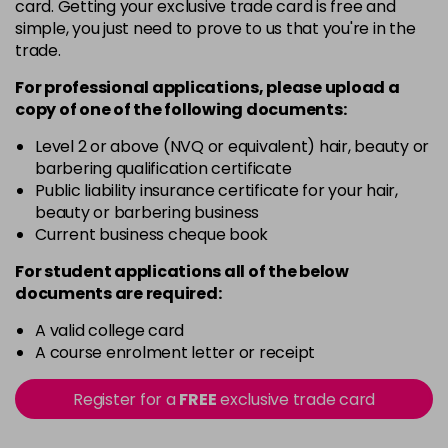
card. Getting your exclusive trade card is free and
Login To Buy
in stock
simple, you just need to prove to us that you're in the
trade.
Sapphire Blue
Login To Buy
in stock
For professional applications, please upload a
copy of
one
of the following documents:
Silver Ice
Login To Buy
in stock
Level 2 or above (NVQ or equivalent) hair, beauty or
barbering qualification certificate
Soft Pink
Public liability insurance certificate for your hair,
Login To Buy
beauty or barbering business
Current business cheque book
Titanium
Login To Buy
in stock
For student applications all of the below
documents are required:
Yellow
Login To Buy
in stock
A valid college card
A course enrolment letter or receipt
Register for a
FREE
exclusive trade card