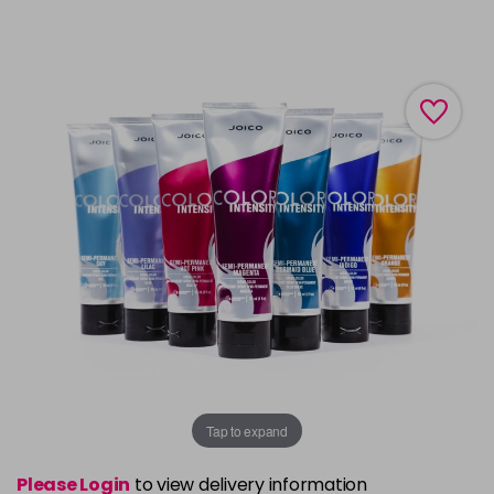
Tap to expand
Please Login
to view delivery information