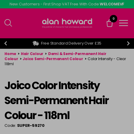
Skip
New Customers - First Shop VAT Free With Code
WELCOMEVF
to
main
0
content
Free Standard Delivery Over £35
Home
>
Hair Colour
>
Demi & Semi-Permanent Hair
Colour
>
Joico Semi-Permanent Colour
>
Color Intensity - Clear
118ml
Joico Color Intensity
Semi-Permanent Hair
Colour - 118ml
Code:
SUPER-59270