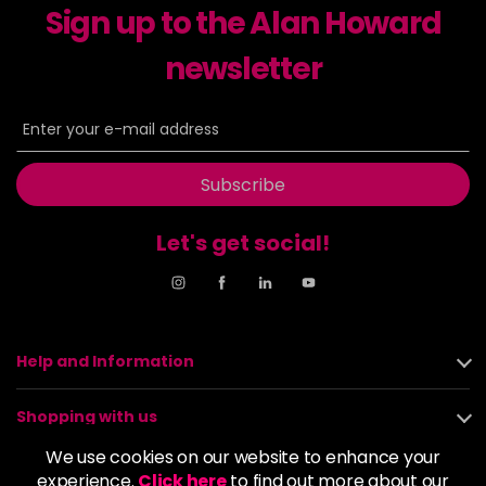
Sign up to the Alan Howard
newsletter
Subscribe
Let's get social!
Help and Information
Shopping with us
We use cookies on our website to enhance your
About us
experience.
Click here
to find out more about our