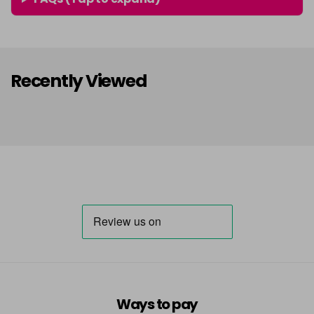
Recently Viewed
Ways to pay