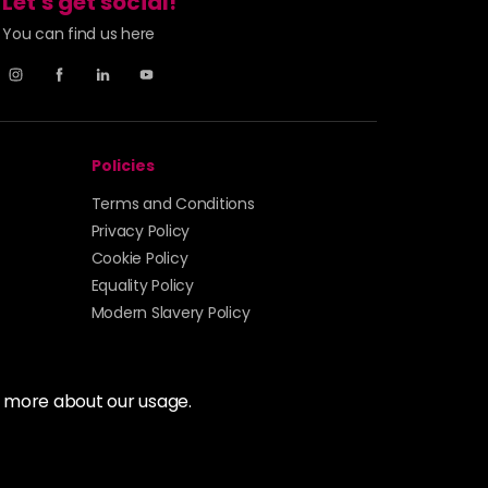
Let's get social!
You can find us here
Login To Buy
Login To Buy
Policies
Login To Buy
Terms and Conditions
Privacy Policy
Cookie Policy
Login To Buy
Equality Policy
Modern Slavery Policy
Login To Buy
Login To Buy
t more about our usage.
Login To Buy