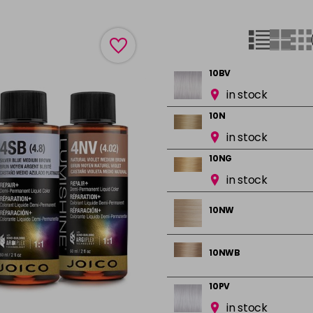
10BV
in stock
10N
in stock
10NG
in stock
10NW
10NWB
10PV
in stock