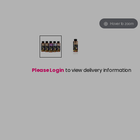
Hover to zoom
Please Login
to view delivery information