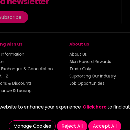
rd newsletter
in stock
8PV
Subscribe
in stock
8RR
in stock
ng with us
About us
8VG
y Information
About Us
in stock
ion
Alan Howard Rewards
9BV
, Exchanges & Cancellations
Trade Only
in stock
A - Z
Supporting Our Industry
9G
ons & Discounts
Job Opportunities
inance & Leasing
in stock
9NA
 website to enhance your experience.
Click here
to find ou
in stock
9NB
Manage Cookies
Reject All
Accept All
in stock