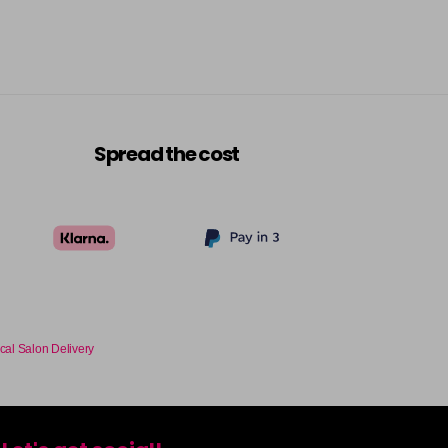
Login To Buy
Login To Buy
Login To Buy
Spread the cost
Login To Buy
Login To Buy
Login To Buy
cal Salon Delivery
Login To Buy
Login To Buy