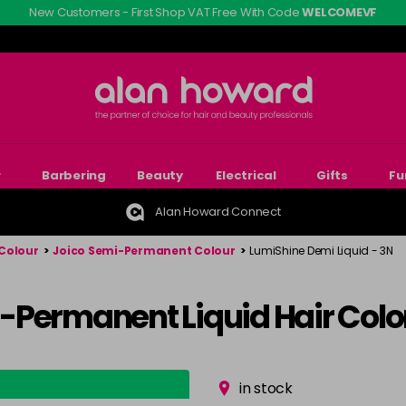
New Customers - First Shop VAT Free With Code
WELCOMEVF
r
Barbering
Beauty
Electrical
Gifts
Fu
Alan Howard Connect
Colour
>
Joico Semi-Permanent Colour
>
LumiShine Demi Liquid - 3N
-Permanent Liquid Hair Colo
in stock