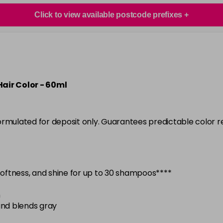
in stock
Click to view available postcode prefixes
6N
in stock
6NA
in stock
6NB
air Color - 60ml
in stock
6NC
ormulated for deposit only. Guarantees predictable color 
in stock
6NG
in stock
 softness, and shine for up to 30 shampoos****
6NV
in stock
n
6NWB
and blends gray
in stock