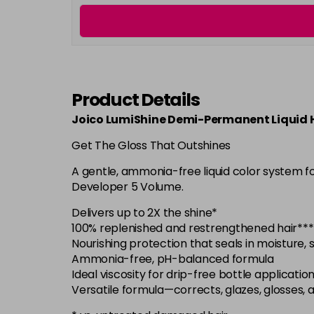
Product Details
Joico LumiShine Demi-Permanent Liquid H
Get The Gloss That Outshines
A gentle, ammonia-free liquid color system f
Developer 5 Volume.
Delivers up to 2X the shine*
100% replenished and restrengthened hair***
Nourishing protection that seals in moisture,
Ammonia-free, pH-balanced formula
Ideal viscosity for drip-free bottle applicatio
Versatile formula—corrects, glazes, glosses, 