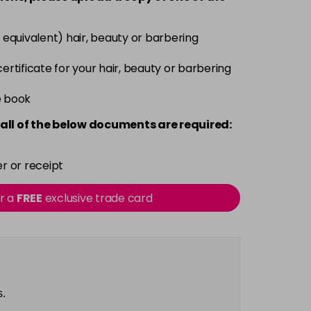
Login To Buy
 equivalent) hair, beauty or barbering
Login To Buy
 certificate for your hair, beauty or barbering
e book
Login To Buy
all of the below documents are required:
Login To Buy
r or receipt
Login To Buy
or a
FREE
exclusive trade card
Login To Buy
Login To Buy
s.
Login To Buy