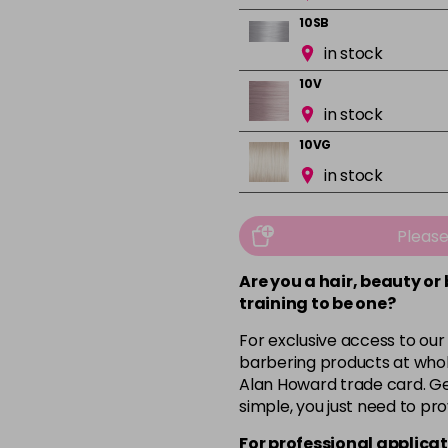
10SB
in stock
10V
in stock
10VG
in stock
1BS
in stock
Pleas
3N
Are you a hair, beauty or
in stock
training to be one?
3VV
For exclusive access to our
in stock
barbering products at whol
Alan Howard trade card. Get
4NWB
simple, you just need to pro
in stock
For professional applicat