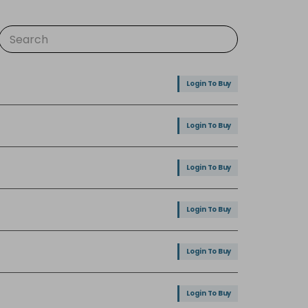
Login To Buy
Login To Buy
Login To Buy
Login To Buy
Login To Buy
Login To Buy