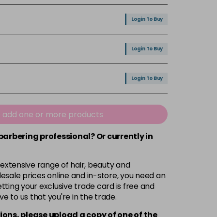
Login To Buy
Login To Buy
Login To Buy
Login To Buy
e add one or more products
 barbering professional? Or currently in
Login To Buy
 extensive range of hair, beauty and
Login To Buy
esale prices online and in-store, you need an
ting your exclusive trade card is free and
ve to us that you're in the trade.
Login To Buy
ions, please upload a copy of
one
of the