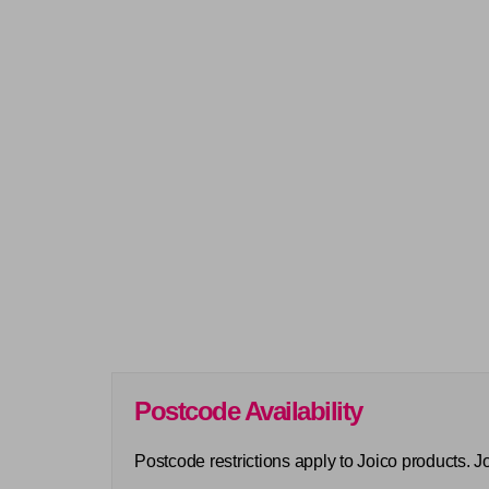
Postcode Availability
Postcode restrictions apply to Joico products. 