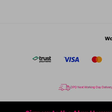
Wa
DPD Next Working Day Deliver