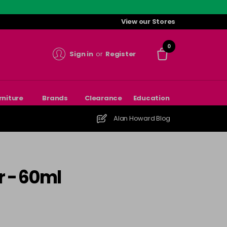
View our Stores
0
Sign in
or
Register
rniture
Brands
Clearance
Education
Alan Howard Blog
r - 60ml