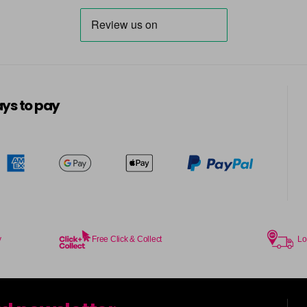
in stock
7V
in stock
7WC
ys to pay
in stock
8AA
in stock
8N
in stock
8NA
in stock
y
Free Click & Collect
Lo
8NC
in stock
8NG