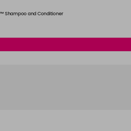
6SB
py™ Shampoo and Conditioner
in stock
6WC
in stock
7BV
in stock
7G
in stock
7NB
in stock
7NC
in stock
7NWB
in stock
7SB