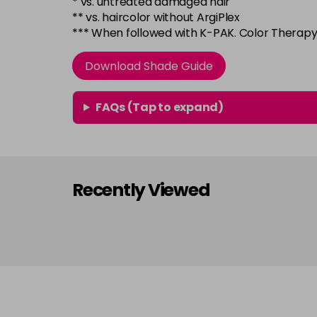
* vs. untreated damaged hair
** vs. haircolor without ArgiPlex
*** When followed with K-PAK. Color Thera
Download Shade Guide
FAQs (Tap to expand)
Recently Viewed