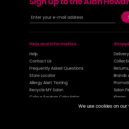
Sign up to the Alan Howa
Help and Information
Shoppi
Help
Deliver
Contact Us
Collect
Frequently Asked Questions
Returns
Store Locator
Brands 
Allergy Alert Testing
Promoti
Recycle MY Salon
Salon F
Colour Savings Calculator
Klarna
Sitemap
We use cookies on our