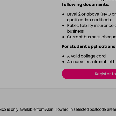
4SB
following documents:
in stock
Level 2 or above (NVQ or
5AA
qualification certificate
in stock
Public liability insurance
business
5N
Current business chequ
in stock
For student applications 
5NA
in stock
A valid college card
A course enrolment lette
5RRV
in stock
Register f
5WC
in stock
6AA
in stock
Joico is only available from Alan Howard in selected postcode area
6CCR