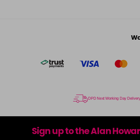
Wa
DPD Next Working Day Deliver
Sign up to the Alan Howa