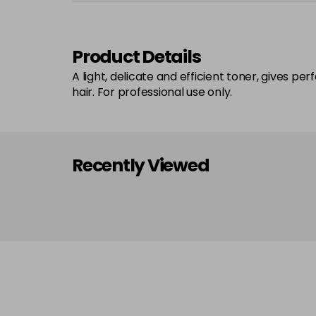
Product Details
A light, delicate and efficient toner, gives pe
hair. For professional use only.
Recently Viewed