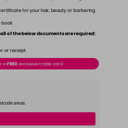
 certificate for your hair, beauty or barbering
e book
all of the below documents are required:
r or receipt
or a
FREE
exclusive trade card
ostcode areas.