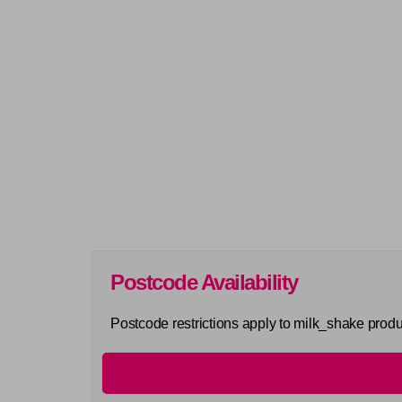
Postcode Availability
Postcode restrictions apply to milk_shake produ