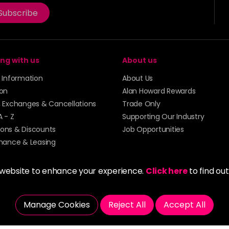
Subscribe
ng with us
About us
y Information
About Us
ion
Alan Howard Rewards
, Exchanges & Cancellations
Trade Only
A - Z
Supporting Our Industry
ons & Discounts
Job Opportunities
inance & Leasing
 website to enhance your experience.
Click here
to find ou
Manage Cookies
Reject All
Accept All
5273 43 | Registered Company No. 01135547
tockport SK1 4AR