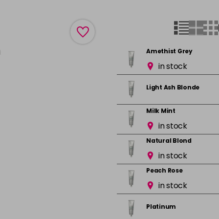
Amethist Grey
in stock
Light Ash Blonde
Milk Mint
in stock
Natural Blond
in stock
Peach Rose
in stock
Platinum