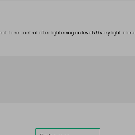
rfect tone control after lightening on levels 9 very light blo