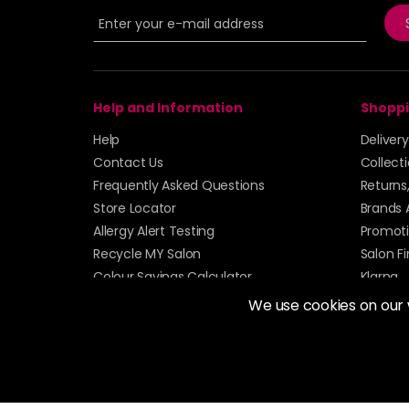
Help and Information
Shoppi
Help
Deliver
Contact Us
Collect
Frequently Asked Questions
Returns
Store Locator
Brands 
Allergy Alert Testing
Promoti
Recycle MY Salon
Salon F
Colour Savings Calculator
Klarna
Sitemap
We use cookies on our
© 2026 Alan Howard (Stockport) Ltd | VAT No. 158 
| Unit 12 Woodbank Industrial Est, Turncroft Lane, S