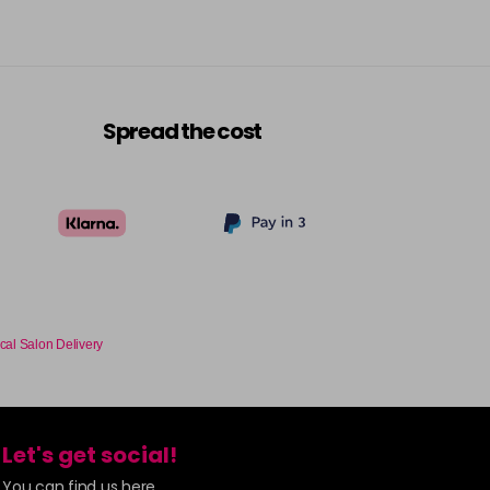
Spread the cost
cal Salon Delivery
Let's get social!
You can find us here