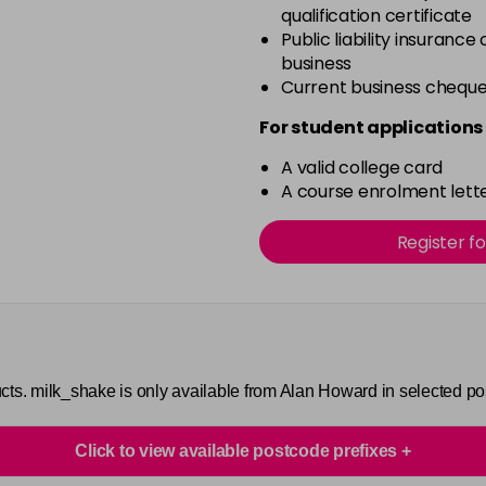
qualification certificate
Public liability insurance
business
Current business chequ
For student applications 
A valid college card
A course enrolment lette
Register f
cts. milk_shake is only available from Alan Howard in selected p
Click to view available postcode prefixes