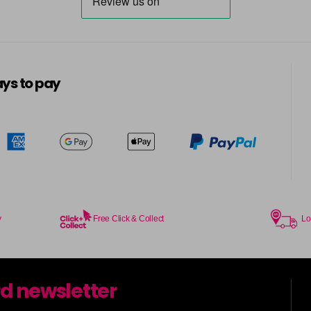
ys to pay
y
Free Click & Collect
Lo
rd newsletter