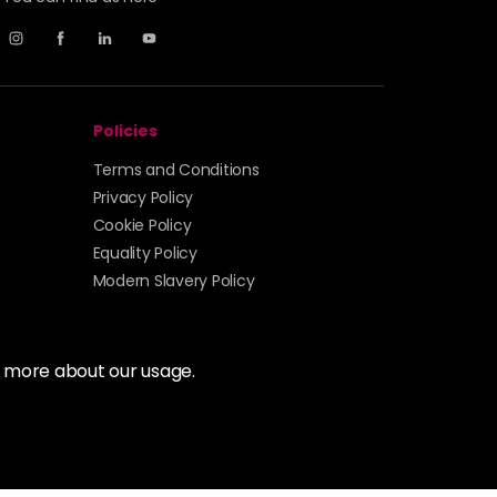
Policies
Terms and Conditions
Privacy Policy
Cookie Policy
Equality Policy
Modern Slavery Policy
t more about our usage.