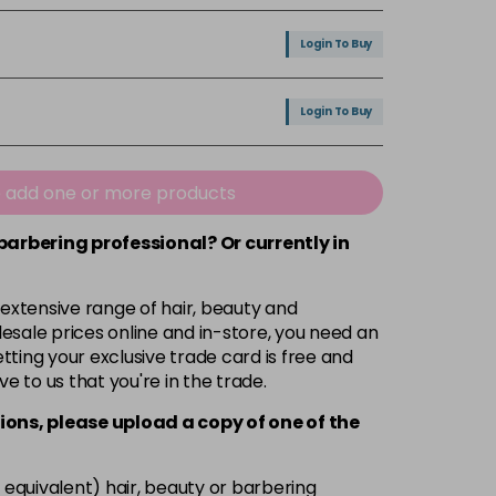
Login To Buy
Login To Buy
e add one or more products
 barbering professional? Or currently in
 extensive range of hair, beauty and
esale prices online and in-store, you need an
ting your exclusive trade card is free and
ve to us that you're in the trade.
ions, please upload a copy of
one
of the
 equivalent) hair, beauty or barbering