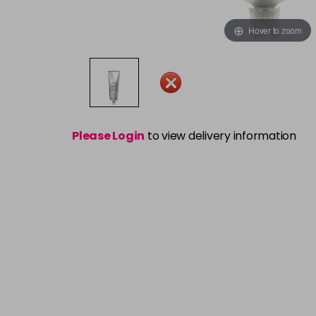
Hover to zoom
Please Login
to view delivery information