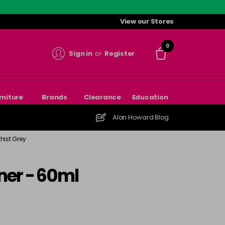
View our Stores
0
Sign in
or
Register
rniture
Brands
Clearance
Education
Alan Howard Blog
hist Grey
ner - 60ml