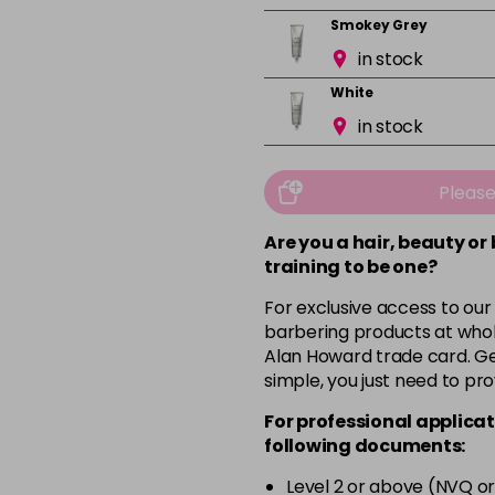
Smokey Grey
in stock
White
in stock
Pleas
Are you a hair, beauty or
training to be one?
For exclusive access to our
barbering products at whol
Alan Howard trade card. Get
simple, you just need to pro
For professional applicat
following documents:
Level 2 or above (NVQ or