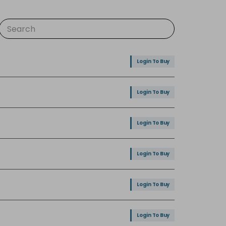
Login To Buy
Login To Buy
Login To Buy
Login To Buy
Login To Buy
Login To Buy