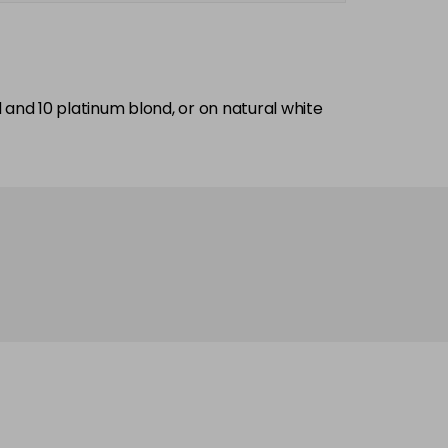
nd and 10 platinum blond, or on natural white