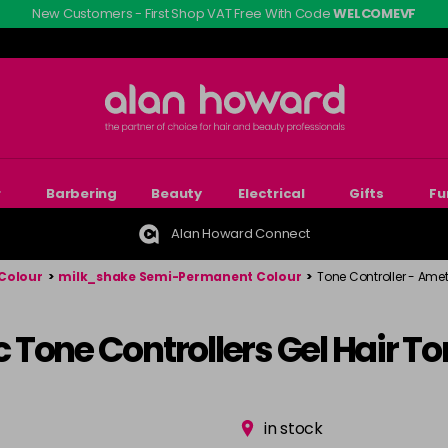
New Customers - First Shop VAT Free With Code
WELCOMEVF
r
Barbering
Beauty
Electrical
Gifts
Fu
Alan Howard Connect
Colour
>
milk_shake Semi-Permanent Colour
>
Tone Controller - Amet
Tone Controllers Gel Hair To
in stock