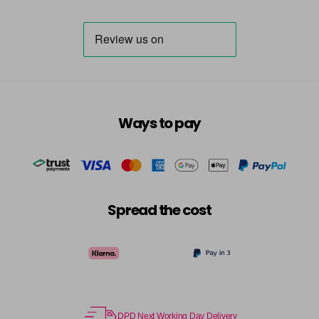
Ways to pay
Spread the cost
DPD Next Working Day Delivery