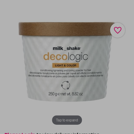
Tap to expand