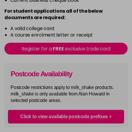
Current business cheque book
For student applications all of the below
documents are required:
A valid college card
A course enrolment letter or receipt
Register for a
FREE
exclusive trade card
Postcode Availability
Postcode restrictions apply to milk_shake products.
milk_shake is only available from Alan Howard in
selected postcode areas.
Click to view available postcode prefixes