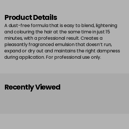
Product Details
A dust-free formula that is easy to blend, lightening
and colouring the hair at the same time in just 15
minutes, with a professional result. Creates a
pleasantly fragranced emulsion that doesn’t run,
expand or dry out and maintains the right dampness
during application. For professional use only.
Recently Viewed