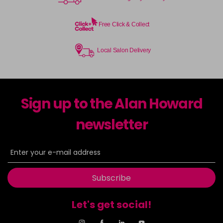
Free Click & Collect
Local Salon Delivery
Sign up to the Alan Howard
newsletter
Subscribe
Let's get social!