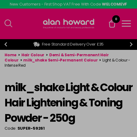
Skip
New Customers - First Shop VAT Free With Code
WELCOMEVF
to
main
0
content
Free Standard Delivery Over £35
Home
>
Hair Colour
>
Demi & Semi-Permanent Hair
Colour
>
milk_shake Semi-Permanent Colour
>
Light & Colour -
Intense Red
milk_shake Light & Colour
Hair Lightening & Toning
Powder - 250g
Code:
SUPER-59261