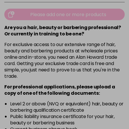
Please add one or more products
Are you a hair, beauty or barbering professional?
Or currently in training to be one?
For exclusive access to our extensive range of hair,
beauty and barbering products at wholesale prices
online and in-store, you need an Alan Howard trade
card. Getting your exclusive trade card is free and
simple, you just need to prove to us that you're in the
trade.
For professional applications, please upload a
copy of
one
of the following documents:
Level 2 or above (NVQ or equivalent) hair, beauty or
barbering qualification certificate
Public liability insurance certificate for your hair,
beauty or barbering business