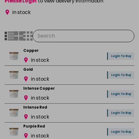
Please Login
to view delivery information
in stock
Copper
Login To Buy
in stock
Gold
Login To Buy
in stock
Intense Copper
Login To Buy
in stock
Intense Red
Login To Buy
in stock
Purple Red
Login To Buy
in stock