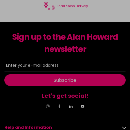
Local Salon Delivery
Sign up to the Alan Howard
newsletter
Subscribe
Let's get social!
Help and Information