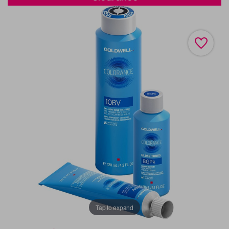
Tap to expand