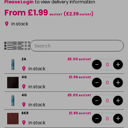
Please Login
to view delivery information
From £1.99
(£2.39
)
excl VAT
incl VAT
in stock
2A
£5.00
excl VAT
-
+
in stock
4G
£1.99
excl VAT
-
+
in stock
4G
£5.00
excl VAT
-
+
in stock
6KR
£1.99
excl VAT
-
+
in stock