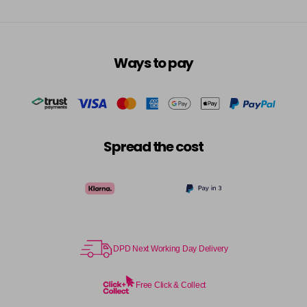
Ways to pay
Spread the cost
DPD Next Working Day Delivery
Free Click & Collect