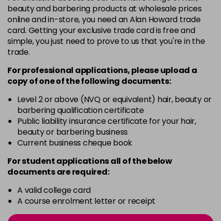
E9CR
£2.99
excl VAT
Login to Pre-Order
beauty and barbering products at wholesale prices
online and in-store, you need an Alan Howard trade
card. Getting your exclusive trade card is free and
E9SI
£2.99
excl VAT
Login to Pre-Order
simple, you just need to prove to us that you're in the
trade.
GG
£2.99
excl VAT
Login to Pre-Order
For professional applications, please upload a
copy of
one
of the following documents:
KK
£2.99
excl VAT
Login to Pre-Order
Level 2 or above (NVQ or equivalent) hair, beauty or
barbering qualification certificate
Public liability insurance certificate for your hair,
P
£2.99
excl VAT
Login to Pre-Order
beauty or barbering business
Current business cheque book
PI
£2.99
excl VAT
-
+
For student applications all of the below
in stock
documents are required:
PL
£2.99
excl VAT
Login to Pre-Order
A valid college card
A course enrolment letter or receipt
PM
£2.99
excl VAT
-
+