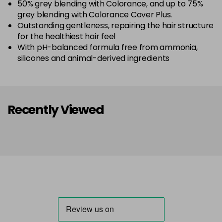
50% grey blending with Colorance, and up to 75%
grey blending with Colorance Cover Plus.
Outstanding gentleness, repairing the hair structure
for the healthiest hair feel
With pH-balanced formula free from ammonia,
silicones and animal-derived ingredients
Recently Viewed