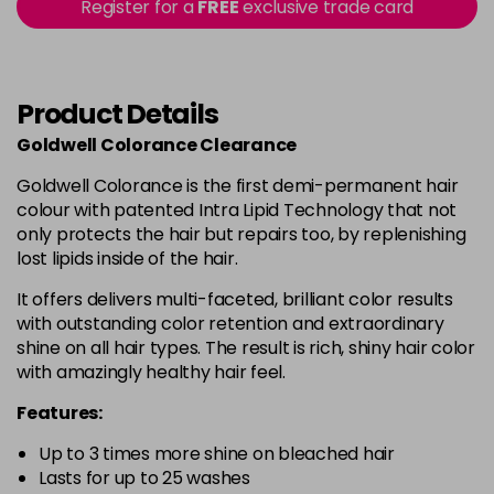
Register for a
FREE
exclusive trade card
in stock
PP
£2.99
excl VAT
-
+
in stock
Product Details
PR
£2.99
excl VAT
Login to Pre-Order
Goldwell Colorance Clearance
SVV@PK
£2.99
excl VAT
Goldwell Colorance is the first demi-permanent hair
-
+
colour with patented Intra Lipid Technology that not
in stock
only protects the hair but repairs too, by replenishing
lost lipids inside of the hair.
It offers delivers multi-faceted, brilliant color results
with outstanding color retention and extraordinary
shine on all hair types. The result is rich, shiny hair color
with amazingly healthy hair feel.
Features:
Up to 3 times more shine on bleached hair
Lasts for up to 25 washes