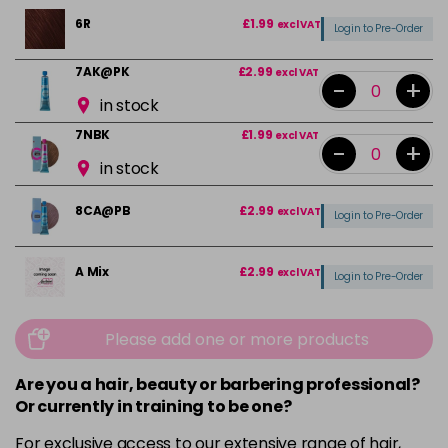
6R
£1.99
excl VAT
Login to Pre-Order
7AK@PK
£2.99
excl VAT
-
+
in stock
7NBK
£1.99
excl VAT
-
+
in stock
8CA@PB
£2.99
excl VAT
Login to Pre-Order
A Mix
£2.99
excl VAT
Login to Pre-Order
E10CH
£2.99
excl VAT
Please add one or more products
Login to Pre-Order
Are you a hair, beauty or barbering professional?
E9CH
£2.99
excl VAT
Login to Pre-Order
Or currently in training to be one?
For exclusive access to our extensive range of hair,