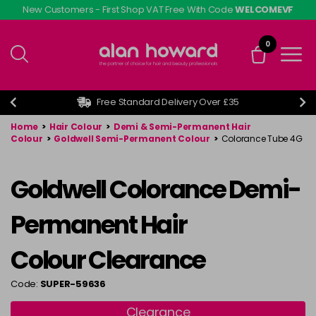
Skip
New Customers - First Shop VAT Free With Code
WELCOMEVF
to
main
0
content
Free Standard Delivery Over £35
Home
>
Hair Colour
>
Demi & Semi-Permanent Hair
Colour
>
Goldwell Semi-Permanent Colour
>
Colorance Tube 4G
Goldwell Colorance Demi-
Permanent Hair
Colour Clearance
Code:
SUPER-59636
Clearance