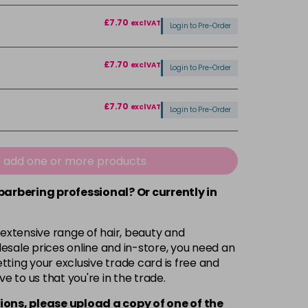
£7.70
excl VAT
Login to Pre-Order
£7.70
excl VAT
Login to Pre-Order
£7.70
excl VAT
Login to Pre-Order
£7.70
excl VAT
Login to Pre-Order
e add one or more products
£7.70
 barbering professional? Or currently in
excl VAT
Login to Pre-Order
 extensive range of hair, beauty and
£7.70
excl VAT
Login to Pre-Order
esale prices online and in-store, you need an
ting your exclusive trade card is free and
£7.70
excl VAT
ve to us that you're in the trade.
Login to Pre-Order
ions, please upload a copy of
one
of the