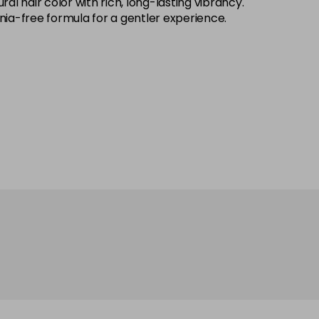
 hair color with rich, long-lasting vibrancy.
onia-free formula for a gentler experience.
£7.70
excl VAT
Login to Pre-Order
£7.70
excl VAT
Login to Pre-Order
£7.70
excl VAT
Login to Pre-Order
£7.70
excl VAT
Login to Pre-Order
£7.70
excl VAT
Login to Pre-Order
£7.70
excl VAT
Login to Pre-Order
£7.70
excl VAT
Login to Pre-Order