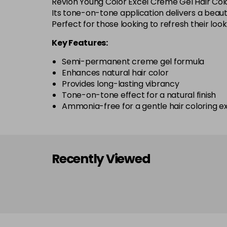
Revlon Young Color Excel Creme Gel Hair Colo
Its tone-on-tone application delivers a beauti
Perfect for those looking to refresh their lo
Key Features:
Semi-permanent creme gel formula
Enhances natural hair color
Provides long-lasting vibrancy
Tone-on-tone effect for a natural finish
Ammonia-free for a gentle hair coloring e
Recently Viewed