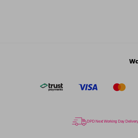
Wa
DPD Next Working Day Deliver