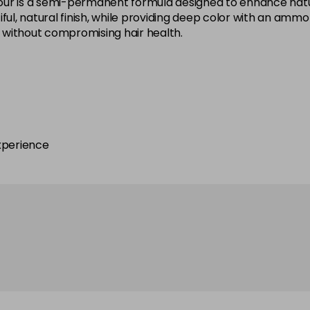
ur is a semi-permanent formula designed to enhance natural
ful, natural finish, while providing deep color with an amm
ok without compromising hair health.
6.12
6.21
6.24
xperience
6.3
6.4
6.42
6.65