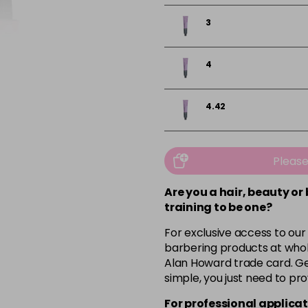
3
4
4.42
4.65
Pleas
5
Are you a hair, beauty or
training to be one?
For exclusive access to our
5.1
barbering products at whol
Alan Howard trade card. Get
5.24
simple, you just need to pro
For professional applicat