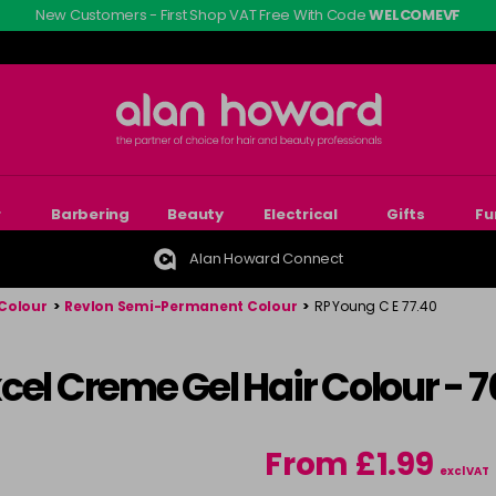
New Customers - First Shop VAT Free With Code
WELCOMEVF
r
Barbering
Beauty
Electrical
Gifts
Fu
Alan Howard Connect
Colour
>
Revlon Semi-Permanent Colour
>
RP Young C E 77.40
cel Creme Gel Hair Colour - 
From £1.99
excl VAT