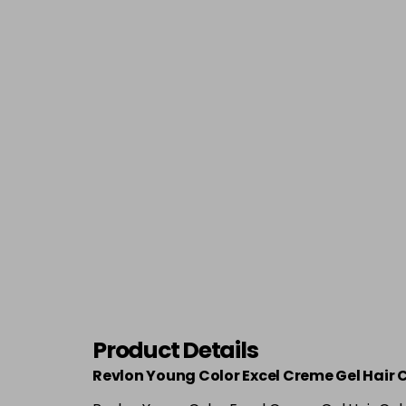
Product Details
Revlon Young Color Excel Creme Gel Hair 