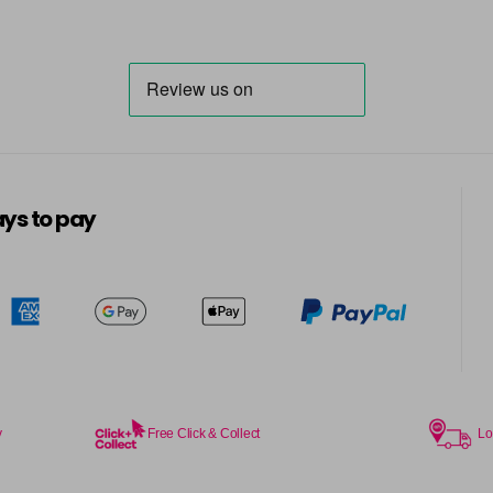
66.40
66.66
7
ys to pay
7.1
7.12
7.24
y
Free Click & Collect
Lo
7.3