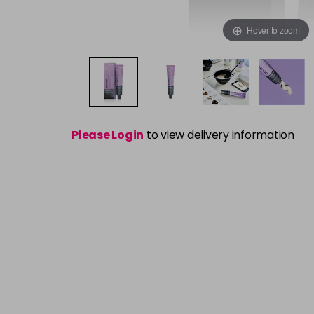
Hover to zoom
Please Login
to view delivery information