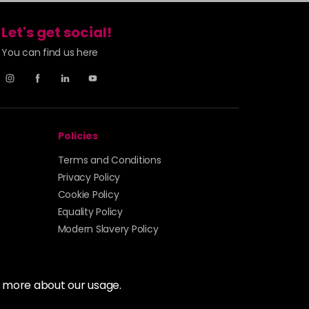
£7.70
excl VAT
Login to Pre-Order
Let's get social!
£7.70
excl VAT
You can find us here
Login to Pre-Order
£7.70
excl VAT
Login to Pre-Order
£7.70
excl VAT
Policies
Login to Pre-Order
Terms and Conditions
£7.70
excl VAT
Privacy Policy
Login to Pre-Order
Cookie Policy
Equality Policy
£7.70
excl VAT
Login to Pre-Order
Modern Slavery Policy
£7.70
excl VAT
Login to Pre-Order
t more about our usage.
£7.70
excl VAT
Login to Pre-Order