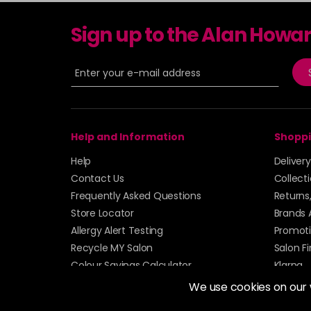
Sign up to the Alan Howa
Help and Information
Shoppi
Help
Deliver
Contact Us
Collect
Frequently Asked Questions
Returns
Store Locator
Brands 
Allergy Alert Testing
Promoti
Recycle MY Salon
Salon F
Colour Savings Calculator
Klarna
Sitemap
We use cookies on our