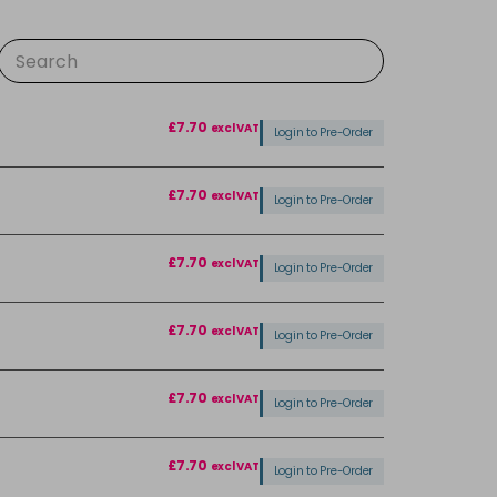
£7.70
excl VAT
Login to Pre-Order
£7.70
excl VAT
Login to Pre-Order
£7.70
excl VAT
Login to Pre-Order
£7.70
excl VAT
Login to Pre-Order
£7.70
excl VAT
Login to Pre-Order
£7.70
excl VAT
Login to Pre-Order