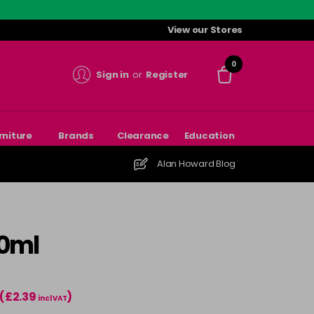
View our Stores
0
Sign in
or
Register
rniture
Brands
Clearance
Education
Alan Howard Blog
70ml
(£2.39
)
incl VAT