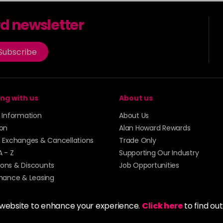
7.31
rd newsletter
7.34
Subscribe
7.41
7.43
ng with us
About us
y Information
About Us
77.40
ion
Alan Howard Rewards
, Exchanges & Cancellations
Trade Only
A - Z
Supporting Our Industry
8
ons & Discounts
Job Opportunities
inance & Leasing
8.01
 website to enhance your experience.
Click here
to find ou
8.12