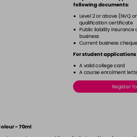
5.25
following documents:
Level 2 or above (NVQ or
qualification certificate
5.3
Public liability insurance
business
5.34
Current business chequ
For student applications 
5.41
A valid college card
A course enrolment lette
5.46
Register f
55.60
6
Colour - 70ml
6.01