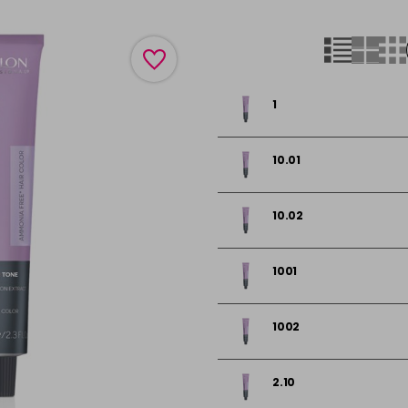
1
10.01
10.02
1001
1002
2.10