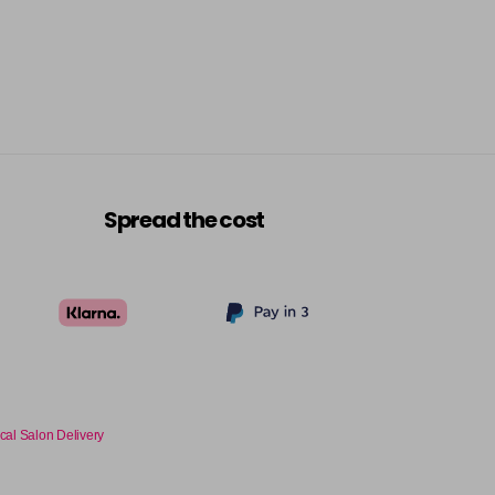
£7.70
excl VAT
Login to Pre-Order
£7.70
excl VAT
Login to Pre-Order
£7.70
excl VAT
Login to Pre-Order
Spread the cost
£7.70
excl VAT
Login to Pre-Order
£7.70
excl VAT
Login to Pre-Order
£7.70
excl VAT
Login to Pre-Order
cal Salon Delivery
£7.70
excl VAT
Login to Pre-Order