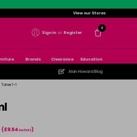
View our Stores
0
Sign in
or
Register
rniture
Brands
Clearance
Education
Alan Howard Blog
Toner 1-1
ml
(£9.54
)
incl VAT