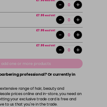
£7.95
excl VAT
-
+
£7.95
excl VAT
-
+
£7.95
excl VAT
-
+
£7.95
excl VAT
-
+
£7.95
excl VAT
e add one or more products
-
+
 barbering professional? Or currently in
£7.95
excl VAT
-
+
 extensive range of hair, beauty and
£7.95
excl VAT
esale prices online and in-store, you need an
-
+
ting your exclusive trade card is free and
ve to us that you're in the trade.
£7.95
excl VAT