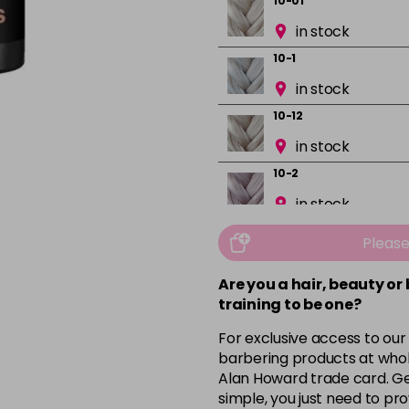
10-01
in stock
10-1
in stock
10-12
in stock
10-2
in stock
10-32
Pleas
in stock
Are you a hair, beauty or
10.03
training to be one?
in stock
For exclusive access to our
3-0
barbering products at whol
in stock
Alan Howard trade card. Get
simple, you just need to pro
3-2