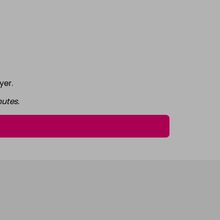
£7.95
excl VAT
-
+
£7.95
excl VAT
-
+
yer.
£7.95
excl VAT
-
+
utes.
£7.95
excl VAT
-
+
£7.95
excl VAT
-
+
£7.95
excl VAT
-
+
£7.95
excl VAT
-
+