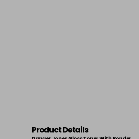
Product Details
Danger Jones Gloss Toner With Bonder