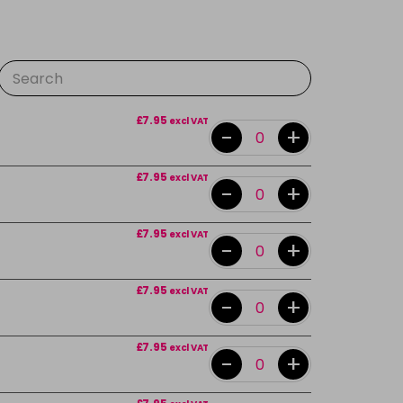
£7.95
excl VAT
-
+
£7.95
excl VAT
-
+
£7.95
excl VAT
-
+
£7.95
excl VAT
-
+
£7.95
excl VAT
-
+