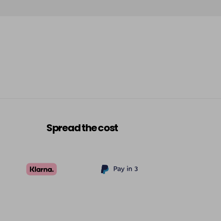
£7.95
excl VAT
-
+
£7.95
excl VAT
-
+
£7.95
excl VAT
-
+
£7.95
excl VAT
-
+
Spread the cost
£7.95
excl VAT
-
+
£7.95
excl VAT
-
+
£7.95
excl VAT
-
+