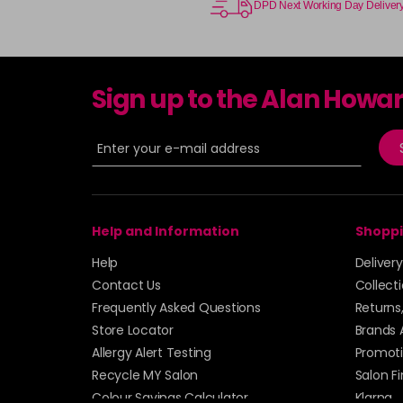
DPD Next Working Day Deliver
Sign up to the Alan Howa
Help and Information
Shoppi
Help
Deliver
Contact Us
Collect
Frequently Asked Questions
Returns
Store Locator
Brands 
Allergy Alert Testing
Promoti
Recycle MY Salon
Salon F
Colour Savings Calculator
Klarna