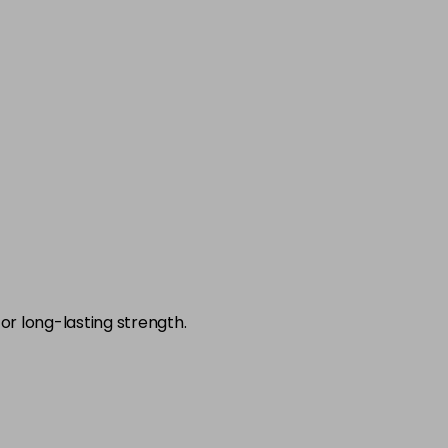
-
+
£7.95
excl VAT
-
+
£7.95
excl VAT
-
+
£7.95
excl VAT
-
+
£7.95
excl VAT
-
+
£7.95
excl VAT
-
+
or long-lasting strength.
£7.95
excl VAT
-
+
£7.95
excl VAT
-
+