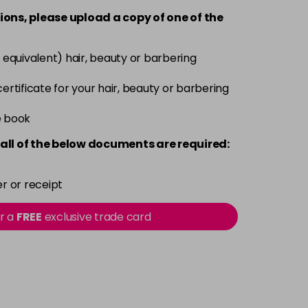
-
+
ions, please upload a copy of
one
of the
£7.95
excl VAT
-
+
 equivalent) hair, beauty or barbering
£7.95
excl VAT
 certificate for your hair, beauty or barbering
-
+
e book
£7.95
excl VAT
-
+
all of the below documents are required:
£7.95
excl VAT
-
+
r or receipt
£7.95
excl VAT
or a
FREE
exclusive trade card
-
+
£7.95
excl VAT
-
+
£7.95
excl VAT