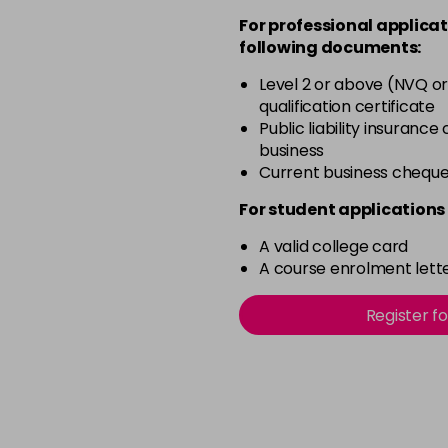
For professional applicat
in stock
following documents:
3-65
Level 2 or above (NVQ or
in stock
qualification certificate
3-8
Public liability insurance
business
in stock
Current business chequ
4-0
For student applications 
in stock
A valid college card
4-2
A course enrolment lette
in stock
4-4
Register f
in stock
4-66
in stock
5-0