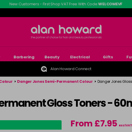
New Customers - First Shop VAT Free With Code
WELCOMEVF
r
Barbering
Beauty
Electrical
Gifts
Fu
Alan Howard Connect
Colour
>
Danger Jones Semi-Permanent Colour
>
Danger Jones Gloss 
ermanent Gloss Toners - 60
From £7.95
excl VAT