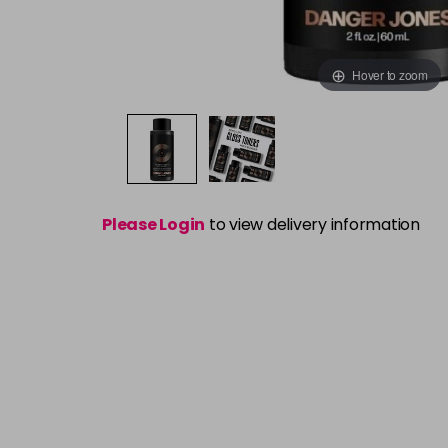
Hover to zoom
Please Login
to view delivery information