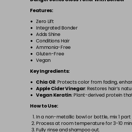
Features:
Zero Lift
Integrated Bonder
Adds Shine
Conditions Hair
Ammonia-Free
Gluten-Free
Vegan
Key Ingredients:
Chia Oil
: Protects color from fading, enhanc
Apple Cider Vinegar
: Restores hair’s natu
Vegan Keratin
: Plant-derived protein th
How to Use:
In a non-metallic bowl or bottle, mix 1 part
Process at room temperature for 3-10 minu
Fully rinse and shampoo out.