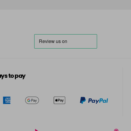
in stock
7-01
in stock
7-1
in stock
7-3
in stock
7-4
ys to pay
in stock
7-66
in stock
7-8
in stock
8-0
in stock