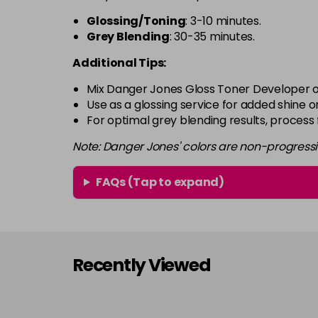
Glossing/Toning
: 3-10 minutes.
Grey Blending
: 30-35 minutes.
Additional Tips:
Mix Danger Jones Gloss Toner Developer o
Use as a glossing service for added shine or
For optimal grey blending results, process
Note: Danger Jones' colors are non-progress
FAQs (Tap to expand)
Recently Viewed