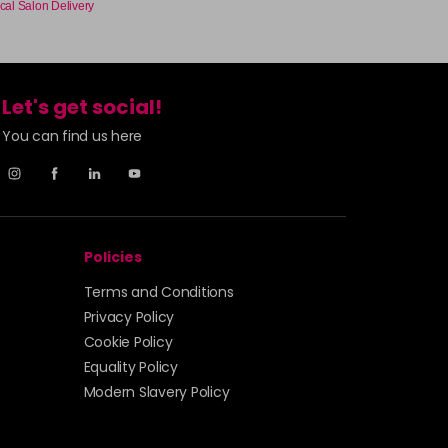
cal Salon Delivery
£7.95
excl VAT
-
+
£7.95
excl VAT
Let's get social!
-
+
You can find us here
£7.95
excl VAT
-
+
£7.95
excl VAT
-
+
Policies
£7.95
excl VAT
Terms and Conditions
-
+
Privacy Policy
Cookie Policy
£7.95
excl VAT
-
+
Equality Policy
Modern Slavery Policy
£7.95
excl VAT
Login to Pre-Order