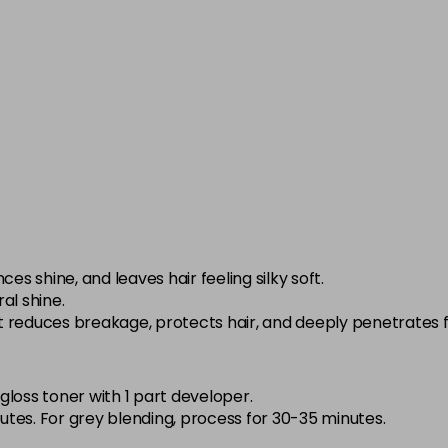
in stock
5-1
in stock
5-3
in stock
5-52
in stock
5-65
in stock
es shine, and leaves hair feeling silky soft.
ral shine.
5-8
at reduces breakage, protects hair, and deeply penetrates f
in stock
6-0
 gloss toner with 1 part developer.
in stock
tes. For grey blending, process for 30-35 minutes.
6-01