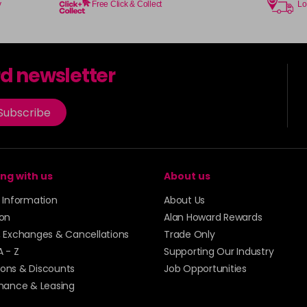
y
Free Click & Collect
Lo
8-01
in stock
8-32
rd newsletter
in stock
8-34
Subscribe
in stock
8-46
in stock
ng with us
About us
8-7
y Information
About Us
in stock
ion
Alan Howard Rewards
, Exchanges & Cancellations
Trade Only
9-0
A - Z
Supporting Our Industry
in stock
ons & Discounts
Job Opportunities
inance & Leasing
9-01