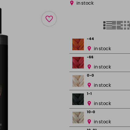
in stock
-44
in stock
-66
in stock
0-0
in stock
1-1
in stock
10-0
in stock