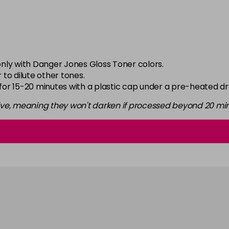
in stock
6-2
in stock
6-34
nly with Danger Jones Gloss Toner colors.
in stock
 to dilute other tones.
 for 15-20 minutes with a plastic cap under a pre-heated dr
6-46
in stock
ive, meaning they won't darken if processed beyond 20 min
6-52
in stock
6-66
in stock
6-7
in stock
7-0