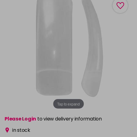
Tap to expand
Please Login
to view delivery information
in stock