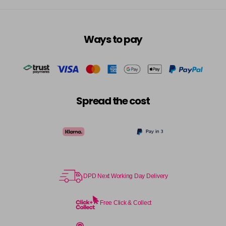
Ways to pay
Spread the cost
DPD Next Working Day Delivery
Free Click & Collect