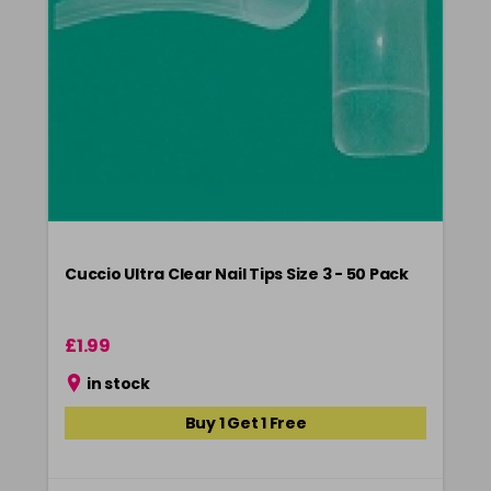
Cuccio Ultra Clear Nail Tips Size 3 - 50 Pack
£1.99
in stock
Buy 1 Get 1 Free