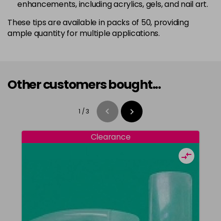
enhancements, including acrylics, gels, and nail art.
These tips are available in packs of 50, providing
ample quantity for multiple applications.
Other customers bought...
1
/
3
Clearance