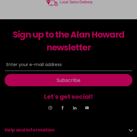
Local Salon Delivery
Sign up to the Alan Howard
newsletter
Subscribe
Let's get social!
Help and Information