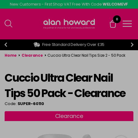
Skip
New Customers - First Shop VAT Free With Code
WELCOMEVF
to
main
0
content
Free Standard Delivery Over £35
Home
>
Clearance
>
Cuccio Ultra Clear Nail Tips Size 2 - 50 Pack
Cuccio Ultra Clear Nail
Tips 50 Pack - Clearance
Code:
SUPER-60110
Clearance