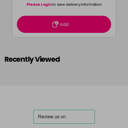
Please Login
to view delivery information
Add
Recently Viewed