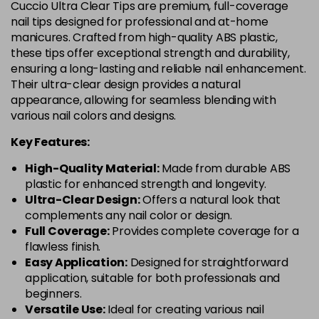
Cuccio Ultra Clear Tips are premium, full-coverage
nail tips designed for professional and at-home
manicures. Crafted from high-quality ABS plastic,
these tips offer exceptional strength and durability,
ensuring a long-lasting and reliable nail enhancement.
Their ultra-clear design provides a natural
appearance, allowing for seamless blending with
various nail colors and designs.
Key Features:
High-Quality Material:
Made from durable ABS
plastic for enhanced strength and longevity.
Ultra-Clear Design:
Offers a natural look that
complements any nail color or design.
Full Coverage:
Provides complete coverage for a
flawless finish.
Easy Application:
Designed for straightforward
application, suitable for both professionals and
beginners.
Versatile Use:
Ideal for creating various nail