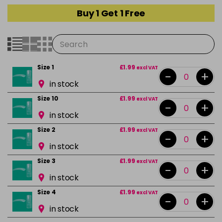
Buy 1 Get 1 Free
Size 1
£1.99
excl VAT
-
+
in stock
Size 10
£1.99
excl VAT
-
+
in stock
Size 2
£1.99
excl VAT
-
+
in stock
Size 3
£1.99
excl VAT
-
+
in stock
Size 4
£1.99
excl VAT
-
+
in stock