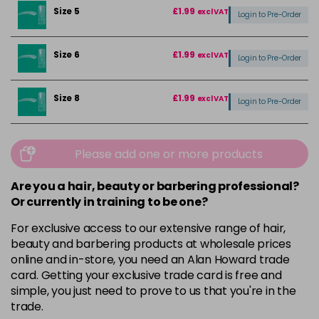
Size 5
£1.99
excl VAT
Login to Pre-Order
Size 6
£1.99
excl VAT
Login to Pre-Order
Size 8
£1.99
excl VAT
Login to Pre-Order
Please add one or more products
Are you a hair, beauty or barbering professional?
Or currently in training to be one?
For exclusive access to our extensive range of hair,
beauty and barbering products at wholesale prices
online and in-store, you need an Alan Howard trade
card. Getting your exclusive trade card is free and
simple, you just need to prove to us that you're in the
trade.