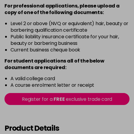
For professional applications, please upload a
copy of
one
of the following documents:
Level 2 or above (NVQ or equivalent) hair, beauty or
barbering qualification certificate
Public liability insurance certificate for your hair,
beauty or barbering business
Current business cheque book
For student applications all of the below
documents are required:
A valid college card
A course enrolment letter or receipt
Register for a
FREE
exclusive trade card
Product Details