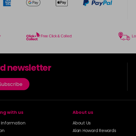
y
Free Click & Collect
Lo
rd newsletter
Subscribe
ng with us
About us
y Information
About Us
ion
Alan Howard Rewards