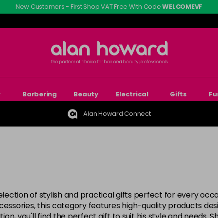
New Customers - First Shop VAT Free With Code
WELCOMEVF
r
Barbering
Beauty
Electrical
Gifts
Fu
Alan Howard Connect
election of stylish and practical gifts perfect for every oc
ccessories, this category features high-quality products d
ion, you'll find the perfect gift to suit his style and needs.