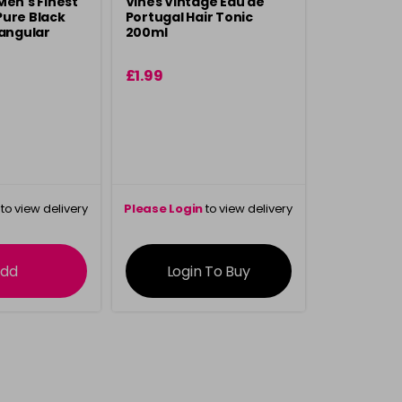
Men's Finest
Vines Vintage Eau de
Pure Black
Portugal Hair Tonic
tangular
200ml
£1.99
to view delivery
Please Login
to view delivery
rmation
information
dd
Login To Buy