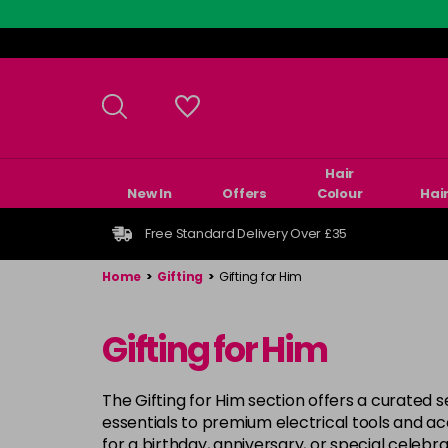
Skip
to
main
content
Hair
New In
Offers
Colour
Hai
Free Standard Delivery Over £35
Home
>
Gifting
>
Gifting for Him
Gifting for Him
The Gifting for Him section offers a curated s
essentials to premium electrical tools and a
for a birthday, anniversary, or special celebrat