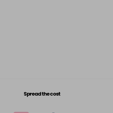
Spread the cost