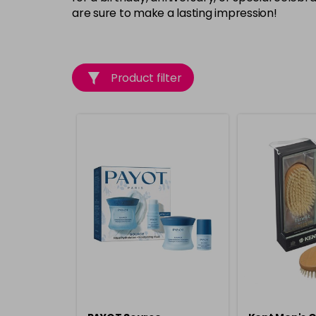
are sure to make a lasting impression!
Product filter