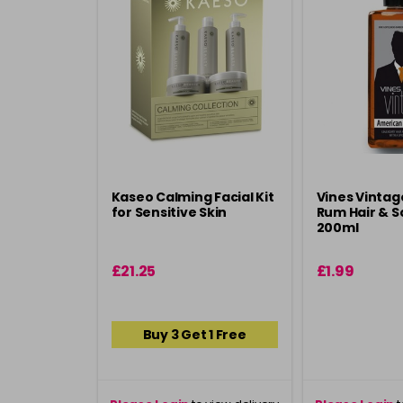
Kaseo Calming Facial Kit
Vines Vinta
for Sensitive Skin
Rum Hair & Sc
200ml
£21.25
£1.99
Buy 3 Get 1 Free