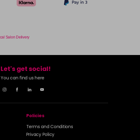
cal Salon Delivery
Let's get social!
You can find us here
Policies
Terms and Conditions
Privacy Policy