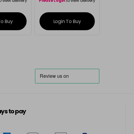
o view delivery
Please Login
to view delivery
ation
information
To Buy
Login To Buy
ys to pay