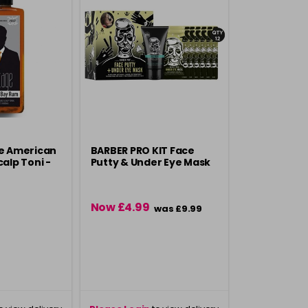
ge American
BARBER PRO KIT Face
alp Toni -
Putty & Under Eye Mask
Now £4.99
was £9.99