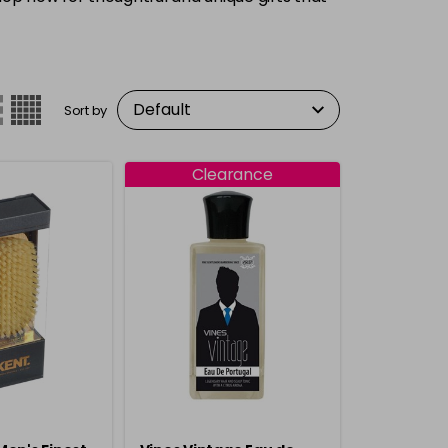
Sort by
Clearance