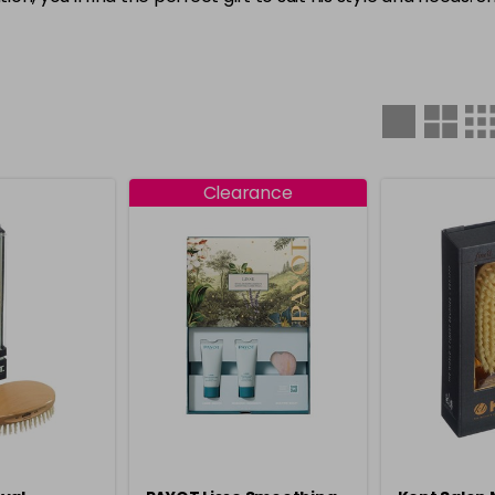
Clearance