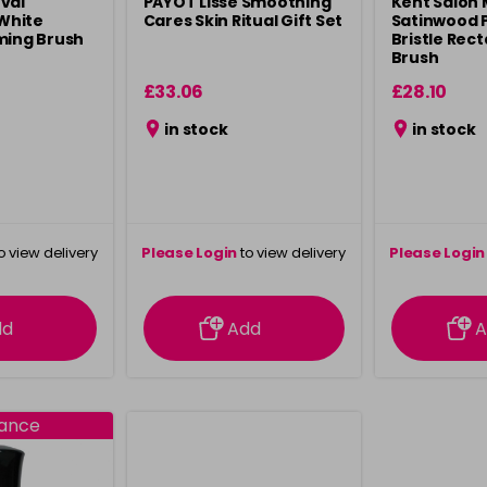
val
PAYOT Lisse Smoothing
Kent Salon 
White
Cares Skin Ritual Gift Set
Satinwood 
ming Brush
Bristle Rec
Brush
£33.06
£28.10
in stock
in stock
o view delivery
Please Login
to view delivery
Please Login
ation
information
info
dd
Add
A
rance