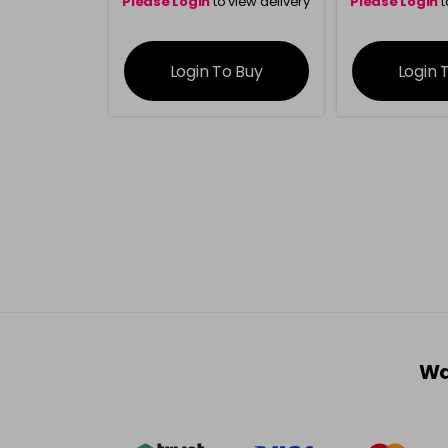
Please Login
to view delivery
Please Login
t
information
inform
Login To Buy
Login 
Wa