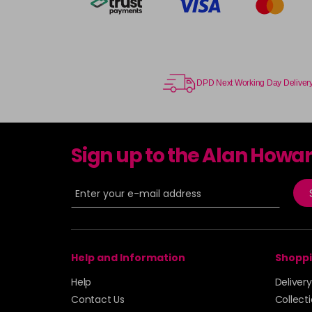
DPD Next Working Day Deliver
Sign up to the Alan Howa
Help and Information
Shoppi
Help
Deliver
Contact Us
Collect