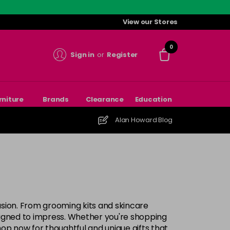
View our Stores
0
Sign in
or
Register
rniture
Brands
Clearance
Education
Alan Howard Blog
casion. From grooming kits and skincare
esigned to impress. Whether you're shopping
 Shop now for thoughtful and unique gifts that