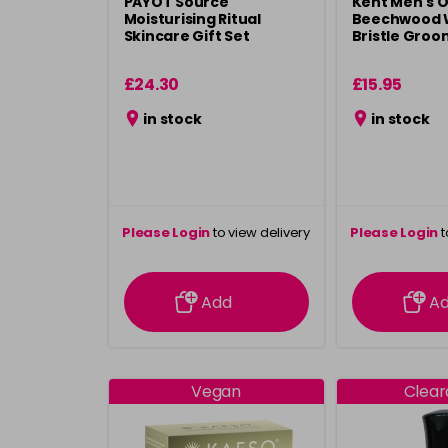
PAYOT Source
Kent Men's O
Moisturising Ritual
Beechwood 
Skincare Gift Set
Bristle Groo
£24.30
£15.95
in stock
in stock
Please Login
to view delivery
Please Login
t
information
inform
Add
A
Vegan
Clea