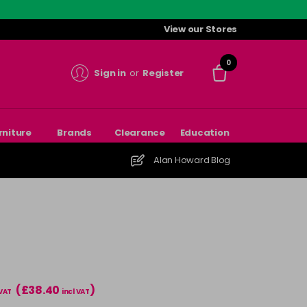
View our Stores
0
Sign in
or
Register
rniture
Brands
Clearance
Education
Alan Howard Blog
(£38.40
)
 VAT
incl VAT