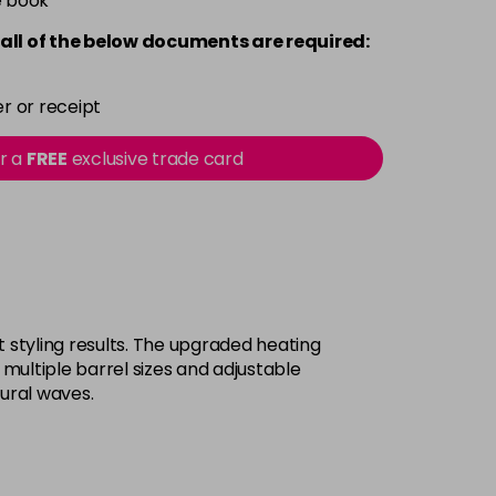
e book
all of the below documents are required:
r or receipt
or a
FREE
exclusive trade card
 styling results. The upgraded heating
 multiple barrel sizes and adjustable
tural waves.