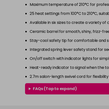
Maximum temperature of 210°C for professi
25 heat settings from 100°C to 210°C, suitabl
Available in six sizes to create a variety of 
Ceramic barrel for smooth, shiny, frizz-free
Stay-cool safety tip for comfortable and s
Integrated spring lever safety stand for 
On/off switch with indicator lights for sim
Heat-ready indicator to signal when the to
2.7m salon-length swivel cord for flexibil
FAQs (Tap to expand)