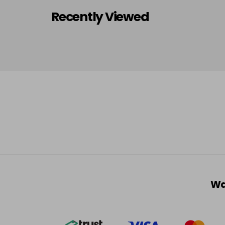
Recently Viewed
Wa