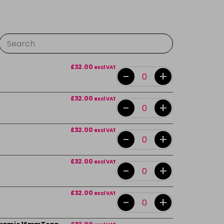
£32.00
excl VAT
-
+
£32.00
excl VAT
-
+
£32.00
excl VAT
-
+
£32.00
excl VAT
-
+
£32.00
excl VAT
-
+