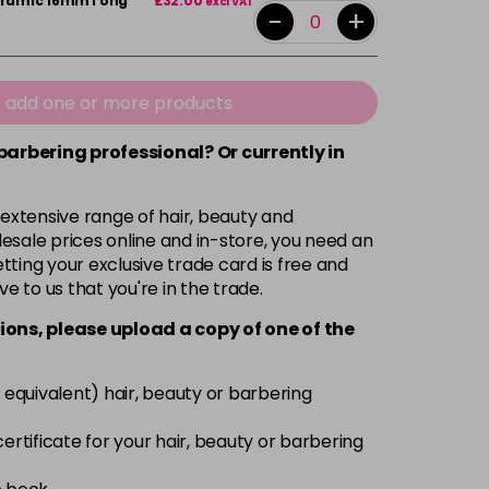
Ceramic 16mmTong
£32.00
excl VAT
-
+
e add one or more products
 barbering professional? Or currently in
 extensive range of hair, beauty and
esale prices online and in-store, you need an
ting your exclusive trade card is free and
ve to us that you're in the trade.
ions, please upload a copy of
one
of the
 equivalent) hair, beauty or barbering
 certificate for your hair, beauty or barbering