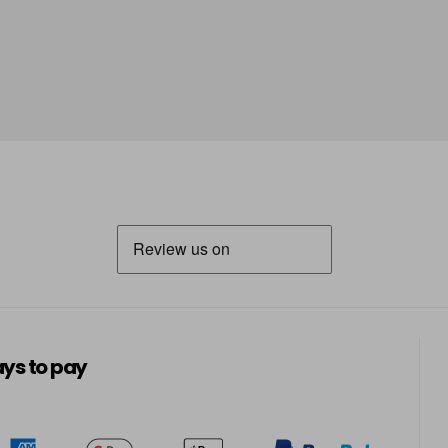
ys to pay