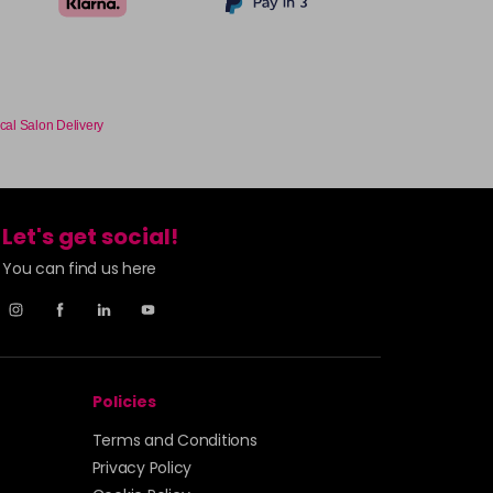
cal Salon Delivery
Let's get social!
You can find us here
Policies
Terms and Conditions
Privacy Policy