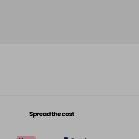
Spread the cost