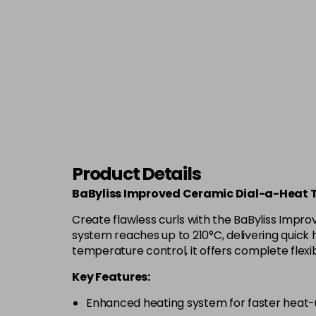
Product Details
BaByliss Improved Ceramic Dial-a-Heat 
Create flawless curls with the BaByliss Impro
system reaches up to 210°C, delivering quick h
temperature control, it offers complete flexib
Key Features:
Enhanced heating system for faster heat