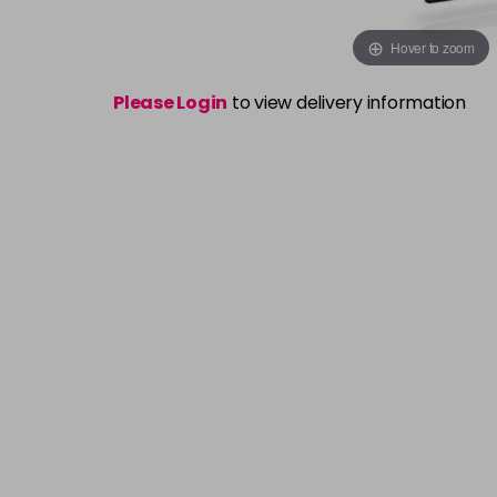
Hover to zoom
Please Login
to view delivery information