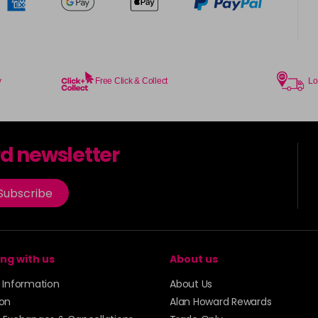
y
Free Click & Collect
Lo
rd newsletter
Subscribe
ng with us
About us
y Information
About Us
ion
Alan Howard Rewards