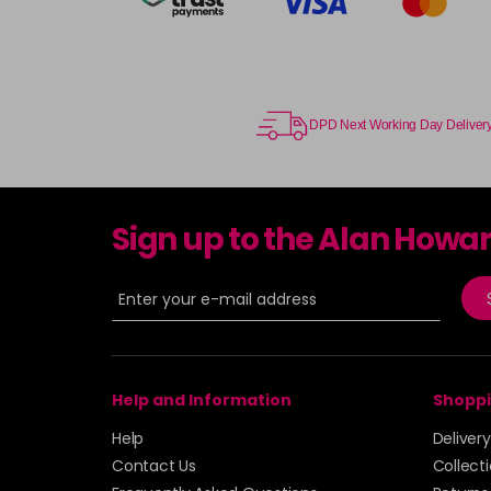
DPD Next Working Day Deliver
Sign up to the Alan Howa
Help and Information
Shoppi
Help
Deliver
Contact Us
Collect