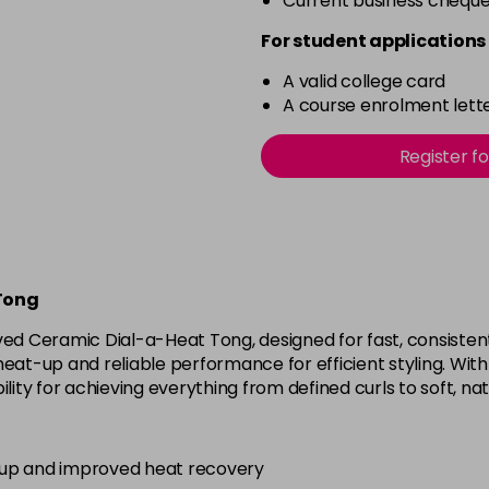
Current business chequ
For student applications 
A valid college card
A course enrolment lette
Register f
Tong
ved Ceramic Dial-a-Heat Tong, designed for fast, consistent
eat-up and reliable performance for efficient styling. With
ility for achieving everything from defined curls to soft, na
-up and improved heat recovery