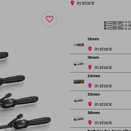
in stock
13mm
in stock
19mm
in stock
24mm
in stock
32mm
in stock
38mm
in stock