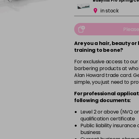
BaByliss Pro Spring/
in stock
Pleas
Are you a hair, beauty or
training to be one?
For exclusive access to our
barbering products at whol
Alan Howard trade card. Get
simple, you just need to pro
For professional applicat
following documents:
Level 2 or above (NVQ or
qualification certificate
Public liability insurance
business