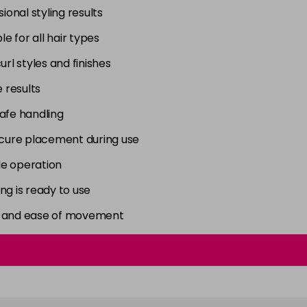
onal styling results
e for all hair types
curl styles and finishes
 results
afe handling
secure placement during use
ple operation
ng is ready to use
ity and ease of movement