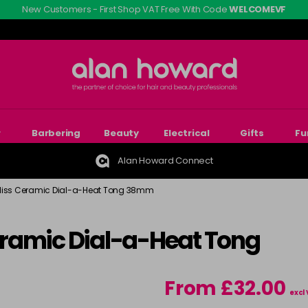
New Customers - First Shop VAT Free With Code
WELCOMEVF
r
Barbering
Beauty
Electrical
Gifts
Fu
Alan Howard Connect
liss Ceramic Dial-a-Heat Tong 38mm
ramic Dial-a-Heat Tong
From £32.00
excl