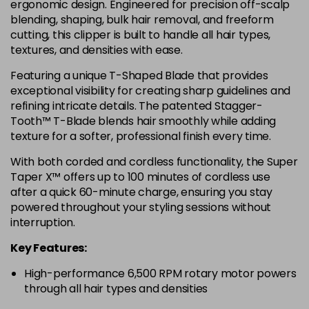
ergonomic design. Engineered for precision off-scalp
blending, shaping, bulk hair removal, and freeform
cutting, this clipper is built to handle all hair types,
textures, and densities with ease.
Featuring a unique T-Shaped Blade that provides
exceptional visibility for creating sharp guidelines and
refining intricate details. The patented Stagger-
Tooth™ T-Blade blends hair smoothly while adding
texture for a softer, professional finish every time.
With both corded and cordless functionality, the Super
Taper X™ offers up to 100 minutes of cordless use
after a quick 60-minute charge, ensuring you stay
powered throughout your styling sessions without
interruption.
Key Features:
High-performance 6,500 RPM rotary motor powers
through all hair types and densities