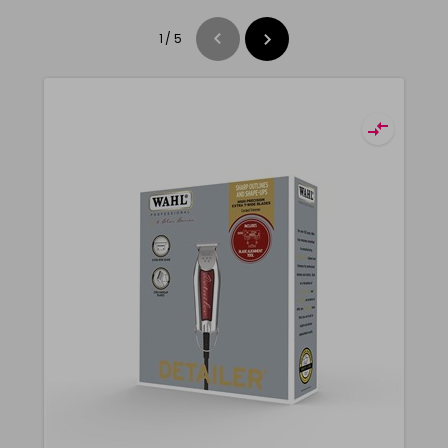
1
/
5