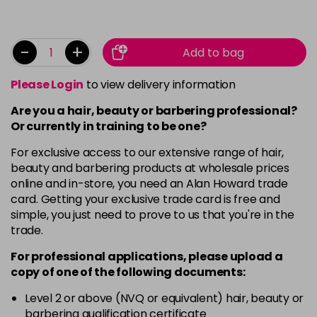
-
+
Add to bag
Please Login
to view delivery information
Are you a hair, beauty or barbering professional?
Or currently in training to be one?
For exclusive access to our extensive range of hair,
beauty and barbering products at wholesale prices
online and in-store, you need an Alan Howard trade
card. Getting your exclusive trade card is free and
simple, you just need to prove to us that you're in the
trade.
For professional applications, please upload a
copy of
one
of the following documents:
Level 2 or above (NVQ or equivalent) hair, beauty or
barbering qualification certificate