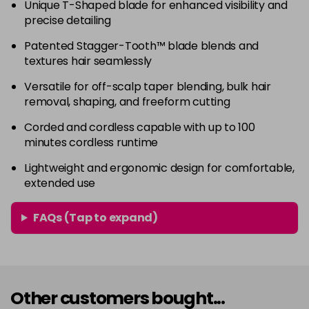
Unique T-Shaped blade for enhanced visibility and
precise detailing
Patented Stagger-Tooth™ blade blends and
textures hair seamlessly
Versatile for off-scalp taper blending, bulk hair
removal, shaping, and freeform cutting
Corded and cordless capable with up to 100
minutes cordless runtime
Lightweight and ergonomic design for comfortable,
extended use
FAQs (Tap to expand)
Other customers bought...