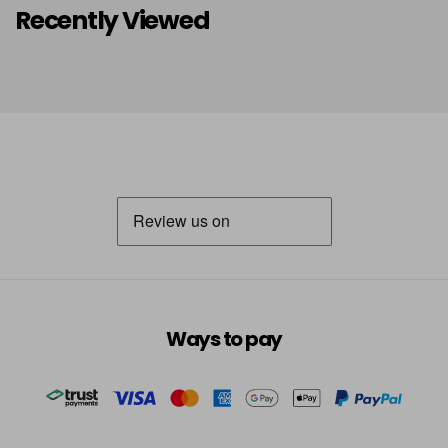
Recently Viewed
Ways to pay