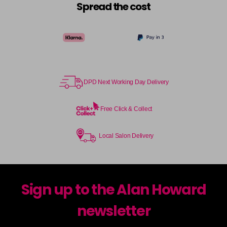
Spread the cost
DPD Next Working Day Delivery
Free Click & Collect
Local Salon Delivery
Sign up to the Alan Howard
newsletter