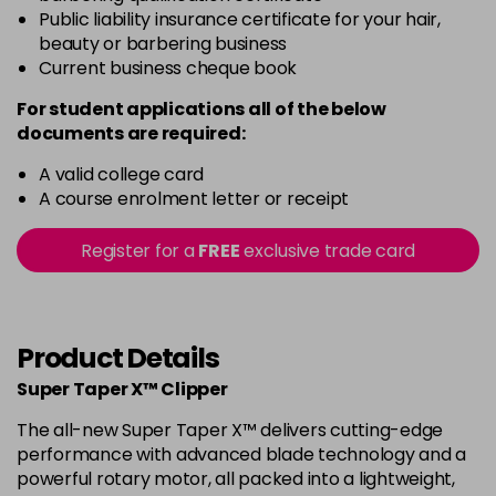
Public liability insurance certificate for your hair,
beauty or barbering business
Current business cheque book
For student applications all of the below
documents are required:
A valid college card
A course enrolment letter or receipt
Register for a
FREE
exclusive trade card
Product Details
Super Taper X™ Clipper
The all-new Super Taper X™ delivers cutting-edge
performance with advanced blade technology and a
powerful rotary motor, all packed into a lightweight,