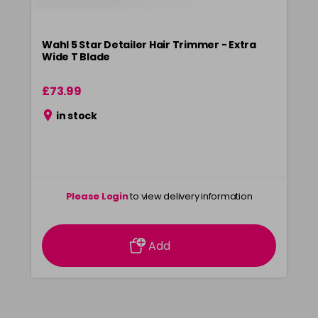
Wahl 5 Star Detailer Hair Trimmer - Extra
Wide T Blade
£73.99
in stock
Please Login
to view delivery information
Add