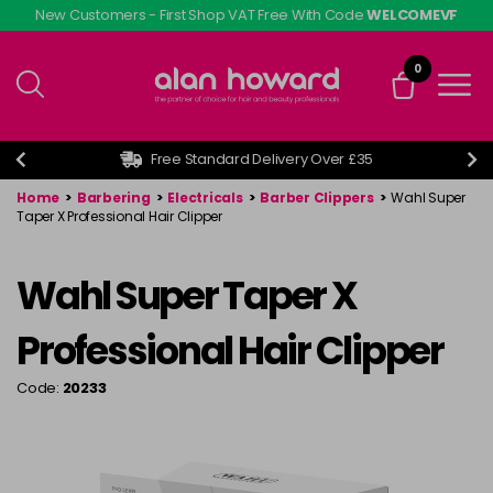
Skip
New Customers - First Shop VAT Free With Code
WELCOMEVF
to
main
0
content
Free Standard Delivery Over £35
Home
>
Barbering
>
Electricals
>
Barber Clippers
>
Wahl Super
Taper X Professional Hair Clipper
Wahl Super Taper X
Professional Hair Clipper
Code:
20233