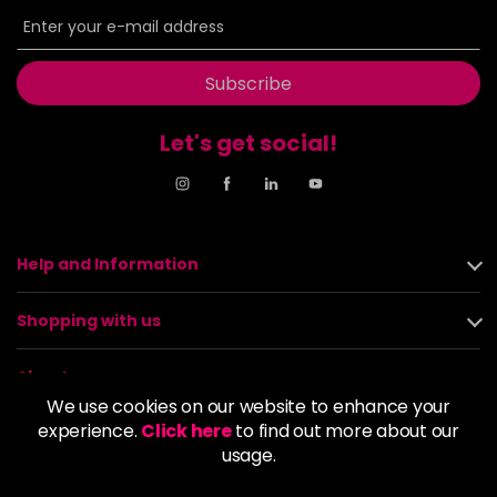
Subscribe
Let's get social!
Help and Information
Shopping with us
About us
We use cookies on our website to enhance your
experience.
Click here
to find out more about our
Policies
usage.