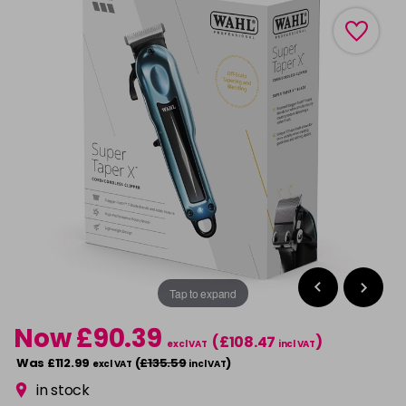
Tap to expand
Now £90.39
(£108.47
)
excl VAT
incl VAT
Was £112.99
(
£135.59
)
excl VAT
incl VAT
in stock