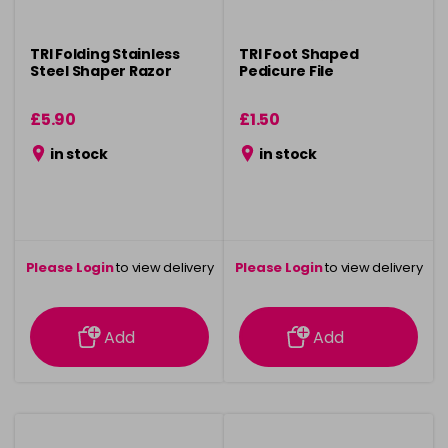
TRI Folding Stainless
TRI Foot Shaped
Steel Shaper Razor
Pedicure File
£5.90
£1.50
in stock
in stock
Please Login
to view delivery
Please Login
to view delivery
information
information
Add
Add