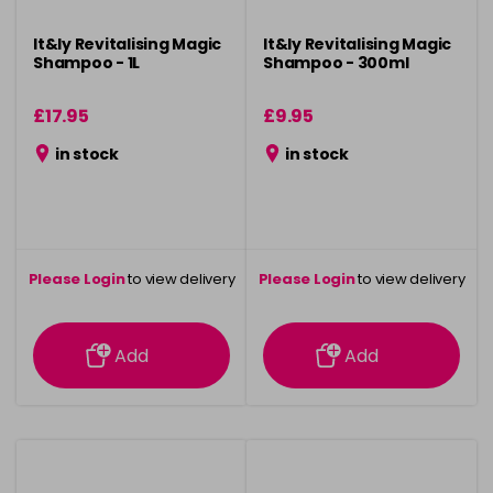
It&ly Revitalising Magic
It&ly Revitalising Magic
Shampoo - 1L
Shampoo - 300ml
£17.95
£9.95
in stock
in stock
Please Login
to view delivery
Please Login
to view delivery
information
information
Add
Add