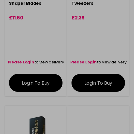
Shaper Blades
Tweezers
£11.60
£2.35
Please Login
to view delivery
Please Login
to view delivery
information
information
Login To Buy
Login To Buy