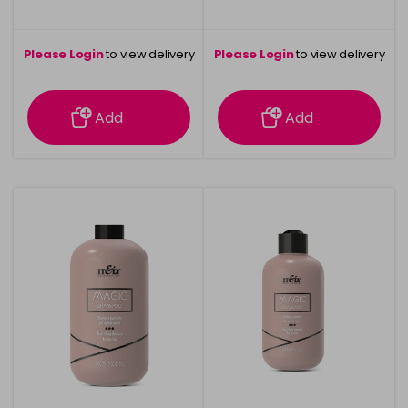
Please Login
to view delivery
Please Login
to view delivery
information
information
Add
Add