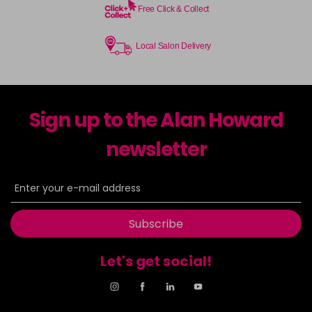
Free Click & Collect
Local Salon Delivery
Sign up to the Alan Howard
newsletter
Subscribe
Let's get social!