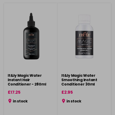
It&ly Magic Water
It&ly Magic Water
Instant Hair
Smoothing Instant
Conditioner - 280ml
Conditioner 30ml
£17.25
£2.95
in stock
in stock