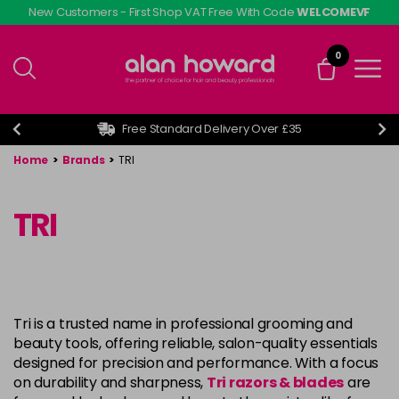
Skip
New Customers - First Shop VAT Free With Code
WELCOMEVF
to
main
0
content
Free Standard Delivery Over £35
Home
>
Brands
>
TRI
TRI
Tri is a trusted name in professional grooming and
beauty tools, offering reliable, salon-quality essentials
designed for precision and performance. With a focus
on durability and sharpness,
Tri razors & blades
are