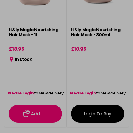
It&ly Magic Nourishing
It&ly Magic Nourishing
Hair Mask - 1L
Hair Mask - 300ml
£18.95
£10.95
in stock
Please Login
to view delivery
Please Login
to view delivery
information
information
Add
Login To Buy