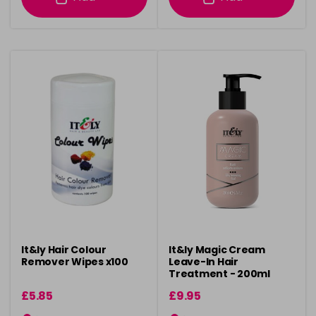
It&ly Hair Colour
It&ly Magic Cream
Remover Wipes x100
Leave-In Hair
Treatment - 200ml
£5.85
£9.95