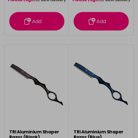
information
information
Add
Add
TRI Aluminium Shaper
TRI Aluminium Shaper
Razor (Black)
Razor (Blue)