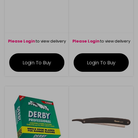
Please Login
to view delivery
Please Login
to view delivery
information
information
Login To Buy
Login To Buy