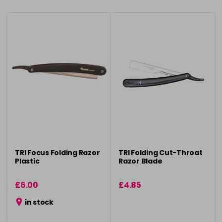
TRI Focus Folding Razor
TRI Folding Cut-Throat
Plastic
Razor Blade
£6.00
£4.85
in stock