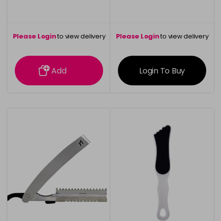
Please Login
to view delivery
Please Login
to view delivery
information
information
Add
Login To Buy