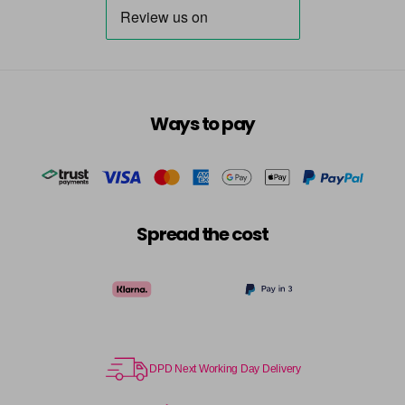
Ways to pay
Spread the cost
DPD Next Working Day Delivery