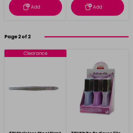
Add
Add
Page 2 of 2
Clearance