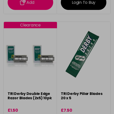
Add
Login To Buy
Clearance
TRI Derby Double Edge
TRI Derby Pillar Blades
Razor Blades (2x5) 10pk
20 x 5
£1.50
£7.50