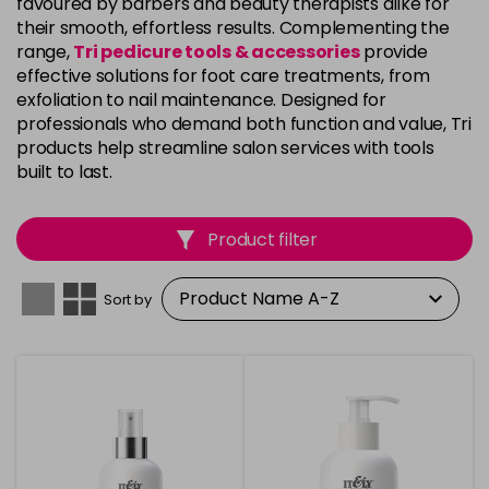
favoured by barbers and beauty therapists alike for
their smooth, effortless results. Complementing the
range,
Tri pedicure tools & accessories
provide
effective solutions for foot care treatments, from
exfoliation to nail maintenance. Designed for
professionals who demand both function and value, Tri
products help streamline salon services with tools
built to last.
Product filter
Sort by