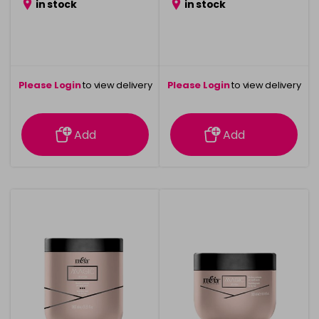
in stock
in stock
Please Login
to view delivery
Please Login
to view delivery
information
information
Add
Add