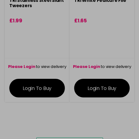
TRI Stainless Steel Slant
TRI White Pedicure File
Tweezers
£1.99
£1.65
Please Login
to view delivery
Please Login
to view delivery
information
information
Login To Buy
Login To Buy