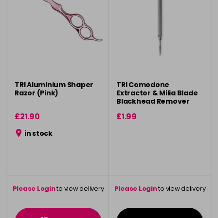
TRI Aluminium Shaper
TRI Comodone
Razor (Pink)
Extractor & Milia Blade
Blackhead Remover
£21.90
£1.99
in stock
Please Login
to view delivery
Please Login
to view delivery
information
information