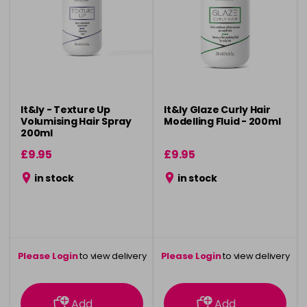
It&ly - Texture Up
It&ly Glaze Curly Hair
Volumising Hair Spray
Modelling Fluid - 200ml
200ml
£9.95
£9.95
in stock
in stock
Please Login
to view delivery
Please Login
to view delivery
information
information
Add
Add