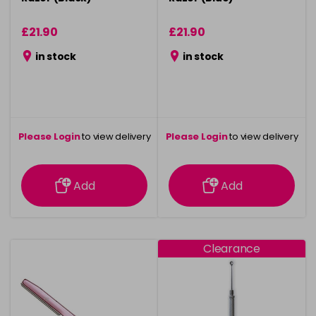
£21.90
£21.90
in stock
in stock
Please Login
to view delivery
Please Login
to view delivery
information
information
Add
Add
Clearance