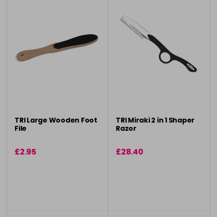
TRI Large Wooden Foot
TRI Miraki 2 in 1 Shaper
File
Razor
£2.95
£28.40