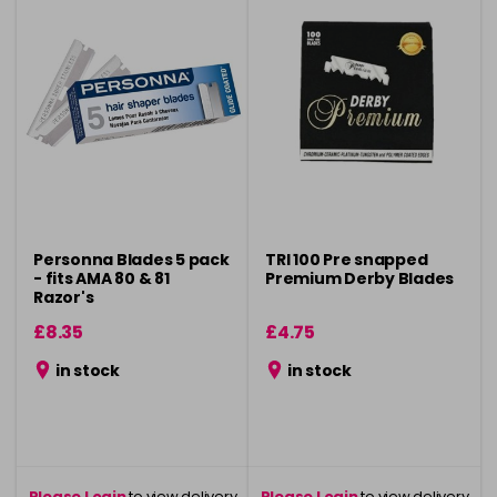
Personna Blades 5 pack
TRI 100 Pre snapped
- fits AMA 80 & 81
Premium Derby Blades
Razor's
£8.35
£4.75
in stock
in stock
Please Login
to view delivery
Please Login
to view delivery