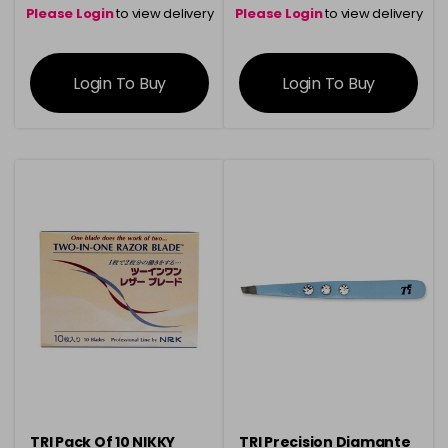
Please Login
to view delivery
Please Login
to view delivery
information
information
Login To Buy
Login To Buy
TRI Pack Of 10 NIKKY
TRI Precision Diamante