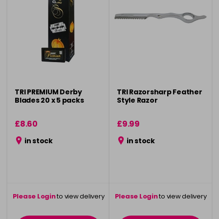
TRI PREMIUM Derby
TRI Razorsharp Feather
Blades 20 x 5 packs
Style Razor
£8.60
£9.99
in stock
in stock
Please Login
to view delivery
Please Login
to view delivery
information
information