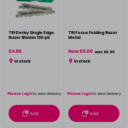
TRI Derby Single Edge
TRI Focus Folding Razor
Razor Blades 100 pk
Metal
£4.95
Now £6.00
was £6.95
in stock
in stock
Please Login
to view delivery
Please Login
to view delivery
information
information
Add
Add