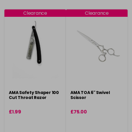
Clearance
Clearance
AMA Safety Shaper 100
AMA TOA 6" Swivel
Cut Throat Razor
Scissor
£1.99
£75.00