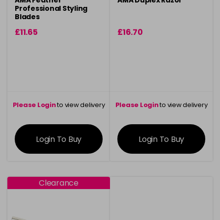
AMA Feather
AMA Duplex Razor
Professional Styling
Blades
£11.65
£16.70
Please Login
to view delivery
Please Login
to view delivery
information
information
Login To Buy
Login To Buy
Clearance