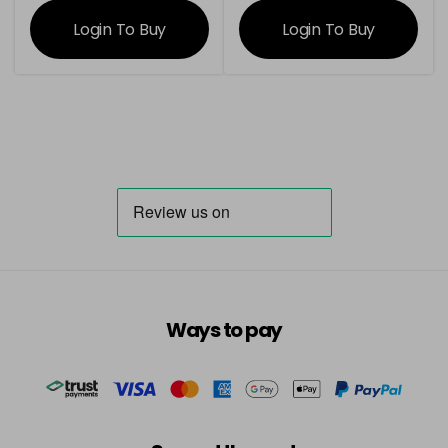
information
information
Login To Buy
Login To Buy
Ways to pay