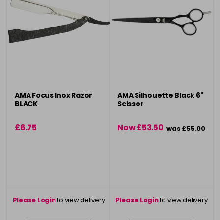
AMA Focus Inox Razor
AMA Silhouette Black 6"
BLACK
Scissor
£6.75
Now £53.50
was £55.00
Please Login
to view delivery
Please Login
to view delivery