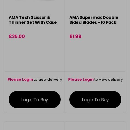
AMA Tech Scissor &
AMA Supermax Double
Thinner Set With Case
Sided Blades - 10 Pack
£35.00
£1.99
Please Login
to view delivery
Please Login
to view delivery
information
information
Login To Buy
Login To Buy