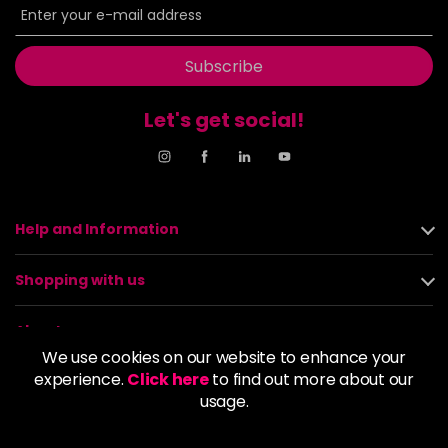
Subscribe
Let's get social!
Help and Information
Shopping with us
About us
We use cookies on our website to enhance your
experience.
Click here
to find out more about our
Policies
usage.
© 2026 Alan Howard (Stockport) Ltd | VAT No. 158 5273 43 |