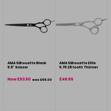
AMA Silhouette Black
AMA Silhouette Elite
5.5" Scissor
5.75 28 tooth Thinner
Now £53.50
£46.65
was £55.00