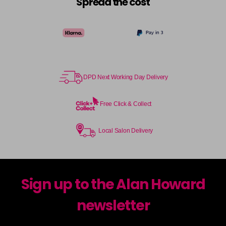
Spread the cost
DPD Next Working Day Delivery
Free Click & Collect
Local Salon Delivery
Sign up to the Alan Howard
newsletter