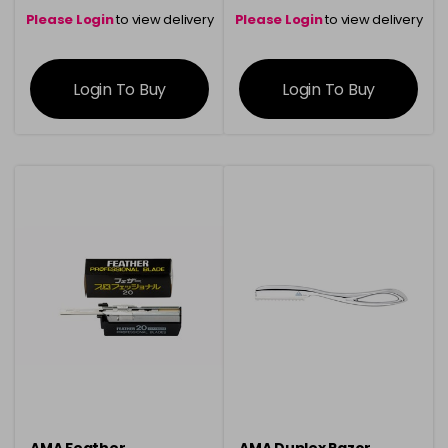
Please Login
to view delivery
Please Login
to view delivery
information
information
Login To Buy
Login To Buy