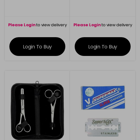
Please Login
to view delivery
Please Login
to view delivery
information
information
Login To Buy
Login To Buy