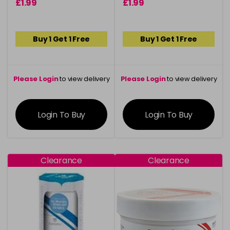
£1.99
£1.99
Buy 1 Get 1 Free
Buy 1 Get 1 Free
Please Login
to view delivery
Please Login
to view delivery
information
information
Login To Buy
Login To Buy
Clearance
Clearance