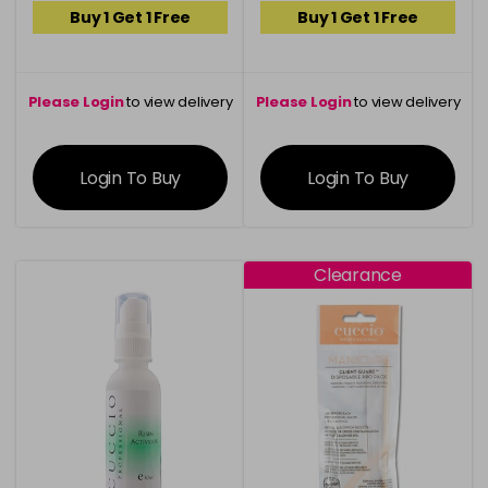
Buy 1 Get 1 Free
Buy 1 Get 1 Free
Please Login
to view delivery
Please Login
to view delivery
information
information
Login To Buy
Login To Buy
Clearance