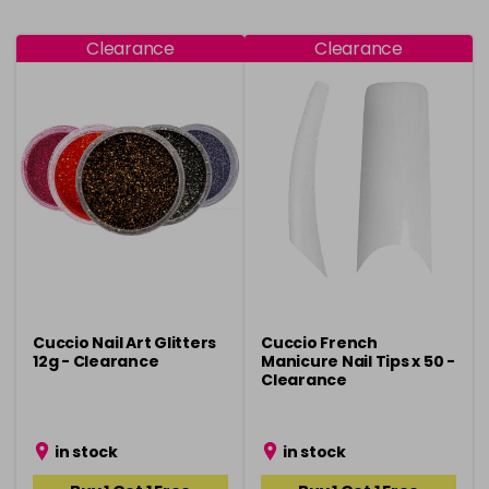
Clearance
Clearance
Cuccio Nail Art Glitters
Cuccio French
12g - Clearance
Manicure Nail Tips x 50 -
Clearance
in stock
in stock