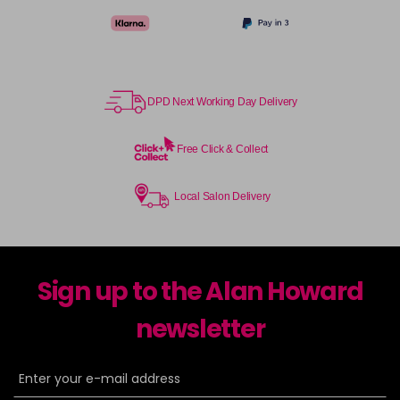
DPD Next Working Day Delivery
Free Click & Collect
Local Salon Delivery
Sign up to the Alan Howard
newsletter