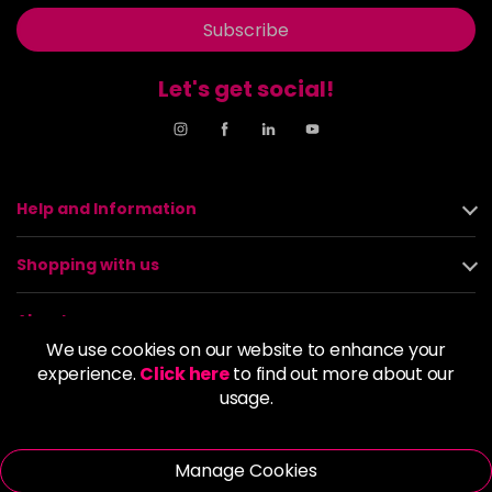
Subscribe
Let's get social!
Help and Information
Shopping with us
About us
We use cookies on our website to enhance your
experience.
Click here
to find out more about our
Policies
usage.
© 2026 Alan Howard (Stockport) Ltd | VAT No. 158 5273 43 |
Registered Company No. 01135547
Manage Cookies
| Unit 12 Woodbank Industrial Est, Turncroft Lane, Stockport SK1