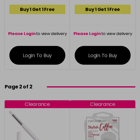
Buy 1 Get 1 Free
Buy 1 Get 1 Free
Please Login
to view delivery
Please Login
to view delivery
information
information
Login To Buy
Login To Buy
Page 2 of 2
Clearance
Clearance