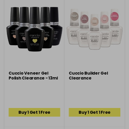
Cuccio Veneer Gel
Cuccio Builder Gel
Polish Clearance - 13ml
Clearance
Buy 1 Get 1 Free
Buy 1 Get 1 Free