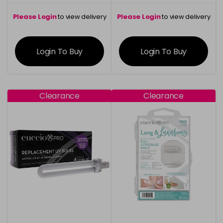
Please Login
to view delivery
Please Login
to view delivery
information
information
Login To Buy
Login To Buy
Clearance
Clearance