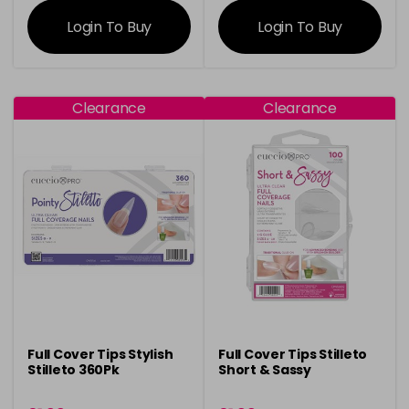
information
information
Login To Buy
Login To Buy
Clearance
Clearance
Full Cover Tips Stylish
Full Cover Tips Stilleto
Stilleto 360Pk
Short & Sassy