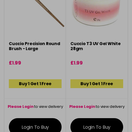
Cuccio Precision Round
Cuccio T3 UV Gel White
Brush - Large
28gm
£1.99
£1.99
Buy 1 Get 1 Free
Buy 1 Get 1 Free
Please Login
to view delivery
Please Login
to view delivery
information
information
Login To Buy
Login To Buy