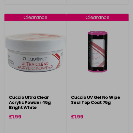
Clearance
Clearance
Cuccio Ultra Clear
Cuccio UV Gel No Wipe
Acrylic Powder 45g
Seal Top Coat 75g
Bright White
£1.99
£1.99