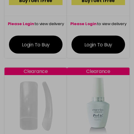
Buy 1 Get 1 Free
Buy 1 Get 1 Free
Please Login
to view delivery
Please Login
to view delivery
information
information
Login To Buy
Login To Buy
Clearance
Clearance