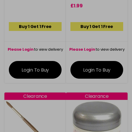
£1.99
Buy 1 Get 1 Free
Buy 1 Get 1 Free
Please Login
to view delivery
Please Login
to view delivery
information
information
Login To Buy
Login To Buy
Clearance
Clearance