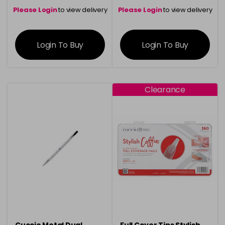
Please Login
to view delivery
Please Login
to view delivery
information
information
Login To Buy
Login To Buy
Clearance