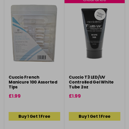
Cuccio French
Cuccio T3 LED/UV
Manicure 100 Assorted
Controlled Gel White
Tips
Tube 2oz
£1.99
£1.99
Buy 1 Get 1 Free
Buy 1 Get 1 Free