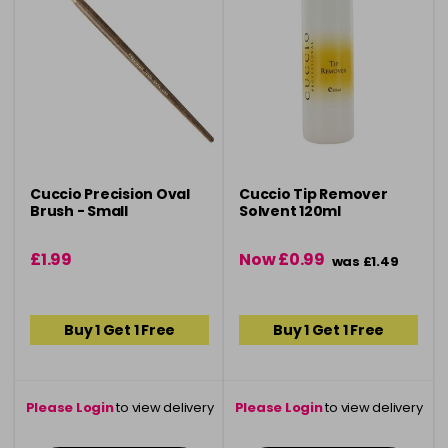
Cuccio Precision Oval
Cuccio Tip Remover
Brush - Small
Solvent 120ml
£1.99
Now £0.99
was £1.49
Buy 1 Get 1 Free
Buy 1 Get 1 Free
Please Login
to view delivery
Please Login
to view delivery