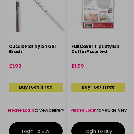
Cuccio Flat Nylon Gel
Full Cover Tips Stylish
Brush
Coffin Assorted
£1.99
£1.99
Buy 1 Get 1 Free
Buy 1 Get 1 Free
Please Login
to view delivery
Please Login
to view delivery
information
information
Login To Buy
Login To Buy