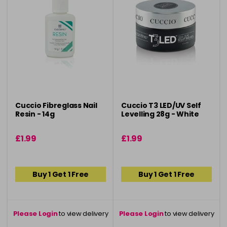
Cuccio Fibreglass Nail
Cuccio T3 LED/UV Self
Resin - 14g
Levelling 28g - White
£1.99
£1.99
Buy 1 Get 1 Free
Buy 1 Get 1 Free
Please Login
to view delivery
Please Login
to view delivery