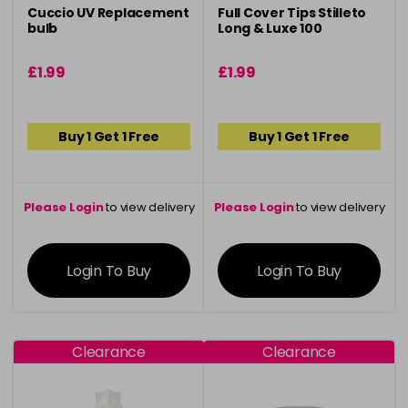
Cuccio UV Replacement
Full Cover Tips Stilleto
bulb
Long & Luxe 100
£1.99
£1.99
Buy 1 Get 1 Free
Buy 1 Get 1 Free
Please Login
to view delivery
Please Login
to view delivery
information
information
Login To Buy
Login To Buy
Clearance
Clearance