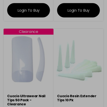
information
information
Login To Buy
Login To Buy
Clearance
Cuccio Ultrawear Nail
Cuccio Resin Extender
Tips 50 Pack -
Tips 10 Pk
Clearance