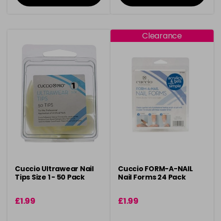
Clearance
Cuccio Ultrawear Nail
Cuccio FORM-A-NAIL
Tips Size 1 - 50 Pack
Nail Forms 24 Pack
£1.99
£1.99