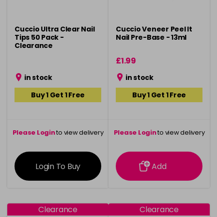
Cuccio Ultra Clear Nail
Cuccio Veneer Peel It
Tips 50 Pack -
Nail Pre-Base - 13ml
Clearance
£1.99
in stock
in stock
Buy 1 Get 1 Free
Buy 1 Get 1 Free
Please Login
to view delivery
Please Login
to view delivery
information
information
Login To Buy
Add
Clearance
Clearance