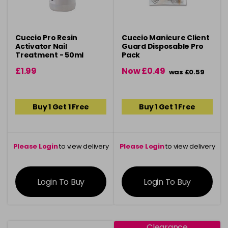
Cuccio Pro Resin
Cuccio Manicure Client
Activator Nail
Guard Disposable Pro
Treatment - 50ml
Pack
£1.99
Now £0.49
was £0.59
Buy 1 Get 1 Free
Buy 1 Get 1 Free
Please Login
to view delivery
Please Login
to view delivery
information
information
Login To Buy
Login To Buy
Clearance