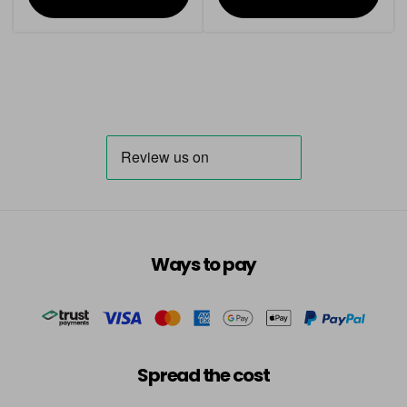
Ways to pay
Spread the cost