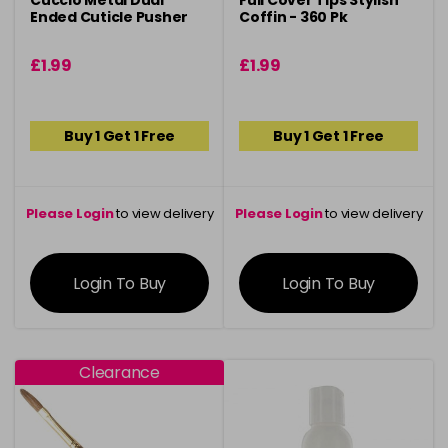
Cuccio Metal Dual
Full Cover Tips Stylish
Ended Cuticle Pusher
Coffin - 360 Pk
£1.99
£1.99
Buy 1 Get 1 Free
Buy 1 Get 1 Free
Please Login
to view delivery
Please Login
to view delivery
information
information
Login To Buy
Login To Buy
Clearance