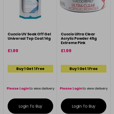
Cuccio UV Soak Off Gel
Cuccio Ultra Clear
Universal Top Coat 14g
Acrylic Powder 45g
Extreme Pink
£1.99
£1.99
Buy 1 Get 1 Free
Buy 1 Get 1 Free
Please Login
to view delivery
Please Login
to view delivery
information
information
Login To Buy
Login To Buy