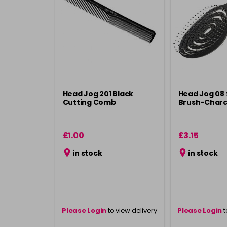
Head Jog 201 Black
Head Jog 08
Cutting Comb
Brush-Charc
£1.00
£3.15
in stock
in stock
Please Login
to view delivery
Please Login
t