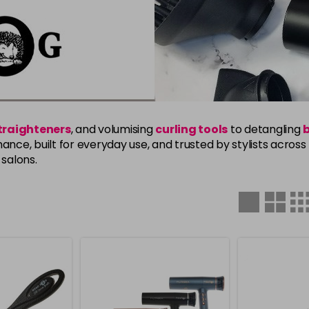
straighteners
, and volumising
curling tools
to detangling
ance, built for everyday use, and trusted by stylists acros
salons.