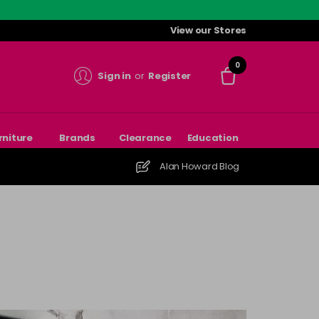
View our Stores
0
Sign in
or
Register
rniture
Brands
Clearance
Education
Alan Howard Blog