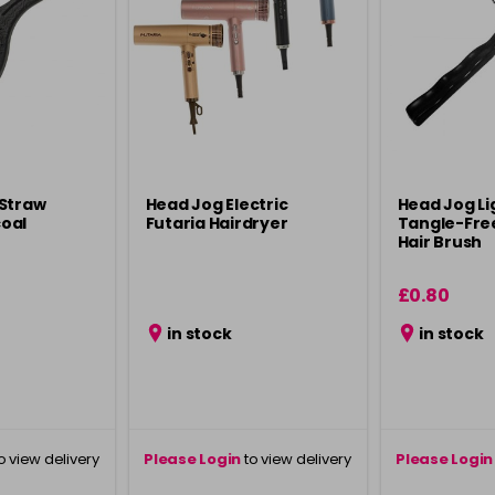
 Straw
Head Jog Electric
Head Jog L
oal
Futaria Hairdryer
Tangle-Fre
Hair Brush
£0.80
in stock
in stock
o view delivery
Please Login
to view delivery
Please Login