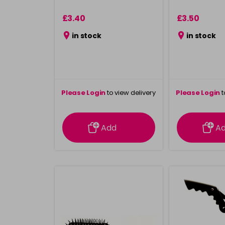
£3.40
£3.50
in stock
in stock
Please Login
to view delivery
Please Login
t
information
inform
Add
A