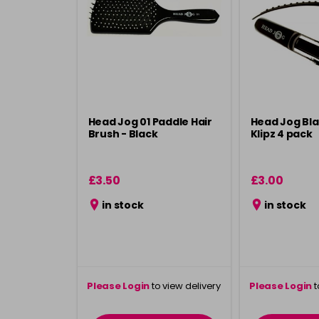
Head Jog 01 Paddle Hair
Head Jog Bla
Brush - Black
Klipz 4 pack
£3.50
£3.00
in stock
in stock
Please Login
to view delivery
Please Login
t
information
inform