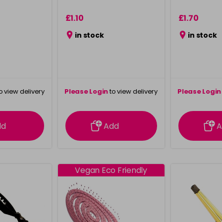
£1.10
£1.70
in stock
in stock
o view delivery
Please Login
to view delivery
Please Login
ation
information
info
dd
Add
A
Vegan Eco Friendly