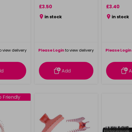
£3.50
£3.40
in stock
in stock
o view delivery
Please Login
to view delivery
Please Login
ation
information
info
dd
Add
A
 Friendly