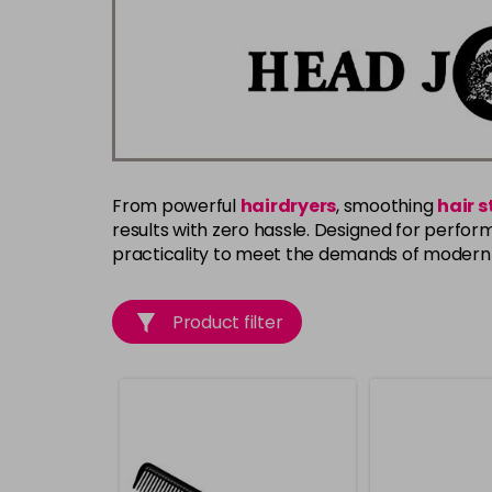
From powerful
hairdryers
, smoothing
hair 
results with zero hassle. Designed for perform
practicality to meet the demands of modern 
Product filter