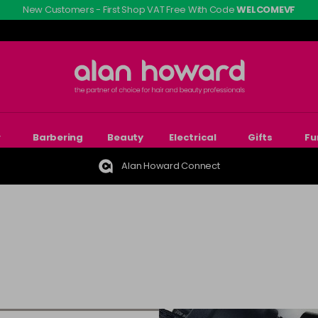
New Customers - First Shop VAT Free With Code
WELCOMEVF
r
Barbering
Beauty
Electrical
Gifts
Fu
Alan Howard Connect