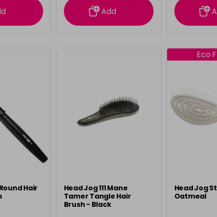
dd
Add
A
Eco F
Round Hair
Head Jog 111 Mane
Head Jog S
m
Tamer Tangle Hair
Oatmeal
Brush - Black