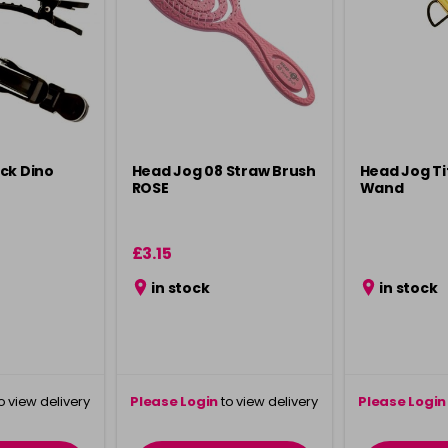
ck Dino
Head Jog 08 Straw Brush
Head Jog T
ROSE
Wand
£3.15
in stock
in stock
o view delivery
Please Login
to view delivery
Please Login
ation
information
info