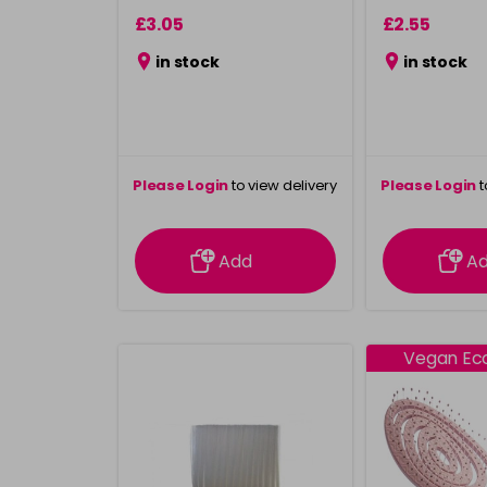
£3.05
£2.55
in stock
in stock
Please Login
to view delivery
Please Login
t
information
inform
Add
A
Vegan Eco