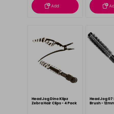
Add
A
Head Jog Dino Klipz
Head Jog 07 
Zebra Hair Clips - 4 Pack
Brush - 12m