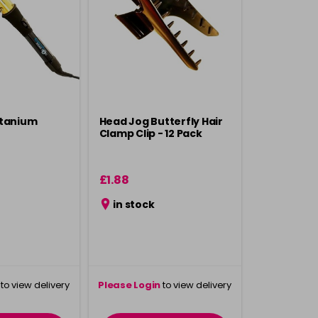
itanium
Head Jog Butterfly Hair
Clamp Clip - 12 Pack
£1.88
in stock
to view delivery
Please Login
to view delivery
rmation
information