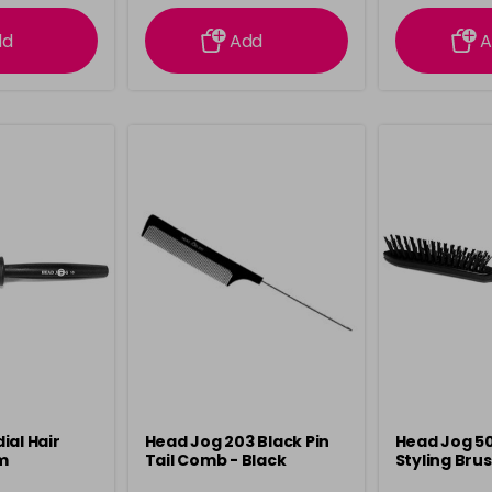
ation
information
info
dd
Add
A
ial Hair
Head Jog 203 Black Pin
Head Jog 50
m
Tail Comb - Black
Styling Bru