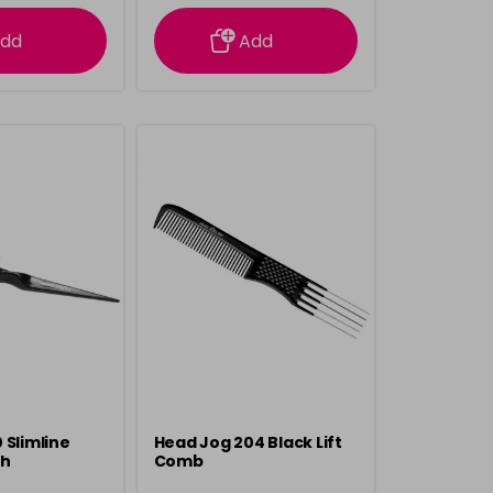
rmation
information
dd
Add
 Slimline
Head Jog 204 Black Lift
sh
Comb