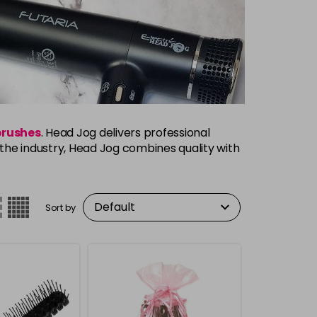
brushes
. Head Jog delivers professional
s the industry, Head Jog combines quality with
Sort by