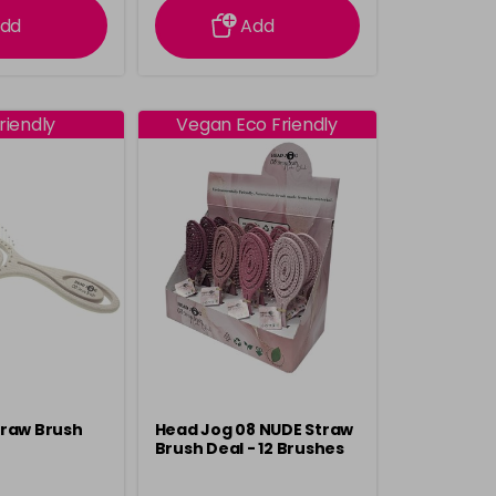
dd
Add
riendly
Vegan Eco Friendly
traw Brush
Head Jog 08 NUDE Straw
Brush Deal - 12 Brushes