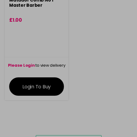
Matador Comb No 1
Master Barber
£1.00
Please Login
to view delivery
information
Login To Buy