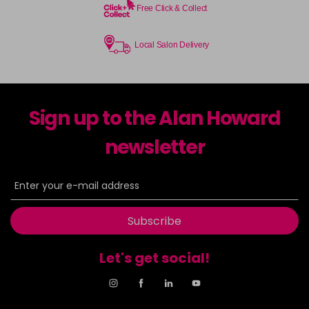
Free Click & Collect
Local Salon Delivery
Sign up to the Alan Howard
newsletter
Subscribe
Let's get social!