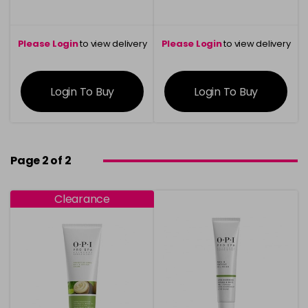
Please Login
to view delivery
Please Login
to view delivery
information
information
Login To Buy
Login To Buy
Page 2 of 2
Clearance