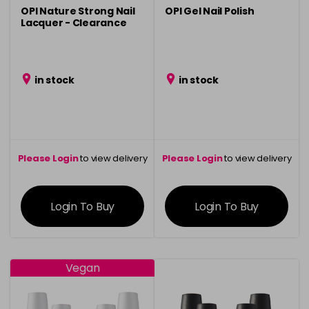
OPI Nature Strong Nail
OPI Gel Nail Polish
Lacquer - Clearance
in stock
in stock
Please Login
to view delivery
Please Login
to view delivery
information
information
Login To Buy
Login To Buy
Vegan