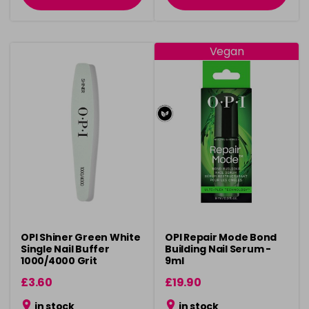
Vegan
OPI Shiner Green White
OPI Repair Mode Bond
Single Nail Buffer
Building Nail Serum -
1000/4000 Grit
9ml
£3.60
£19.90
in stock
in stock