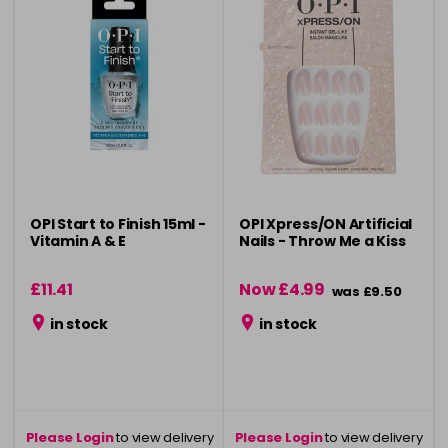
OPI Start to Finish 15ml -
OPI Xpress/ON Artificial
Vitamin A & E
Nails - Throw Me a Kiss
£11.41
Now £4.99
was £9.50
in stock
in stock
Please Login
to view delivery
Please Login
to view delivery