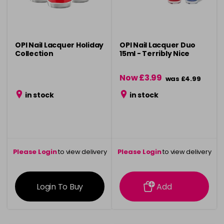
OPI Nail Lacquer Holiday
OPI Nail Lacquer Duo
Collection
15ml - Terribly Nice
Now £3.99
was £4.99
in stock
in stock
Please Login
to view delivery
Please Login
to view delivery
information
information
Login To Buy
Add