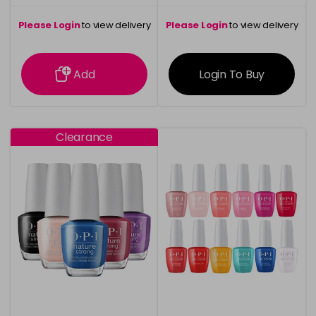
Please Login
to view delivery
Please Login
to view delivery
information
information
Add
Login To Buy
Clearance