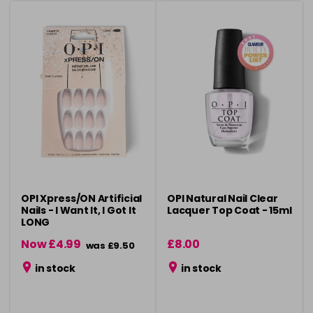
OPI Xpress/ON Artificial
OPI Natural Nail Clear
Nails - I Want It, I Got It
Lacquer Top Coat - 15ml
LONG
Now £4.99
£8.00
was £9.50
in stock
in stock