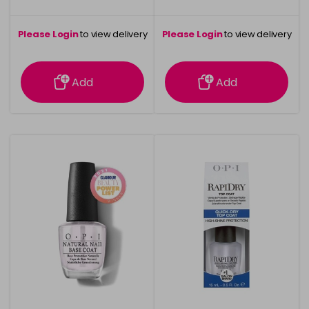
Please Login
to view delivery
Please Login
to view delivery
information
information
Add
Add