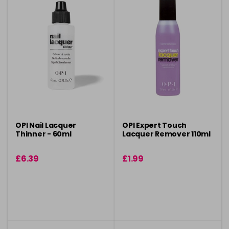
OPI Nail Lacquer
OPI Expert Touch
Thinner - 60ml
Lacquer Remover 110ml
£6.39
£1.99