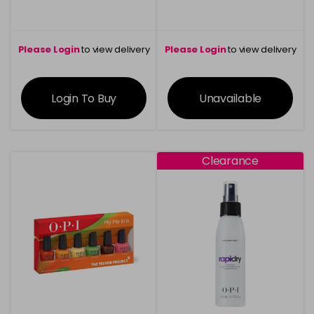
Please Login
to view delivery
Please Login
to view delivery
information
information
Login To Buy
Unavailable
Clearance