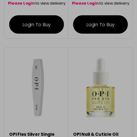
Please Login
to view delivery
Please Login
to view delivery
information
information
Login To Buy
Login To Buy
OPI Flex Silver Single
OPI Nail & Cuticle Oil