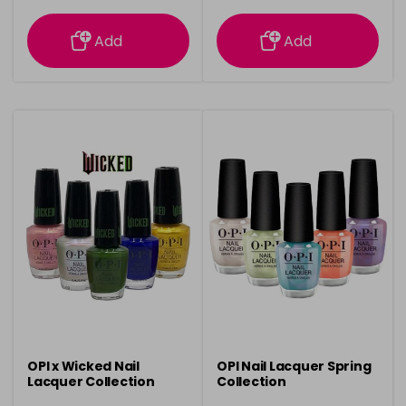
information
information
Add
Add
OPI x Wicked Nail
OPI Nail Lacquer Spring
Lacquer Collection
Collection