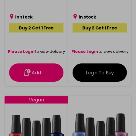
in stock
in stock
Buy 2 Get 1 Free
Buy 2 Get 1 Free
Please Login
to view delivery
Please Login
to view delivery
information
information
Add
Login To Buy
Vegan