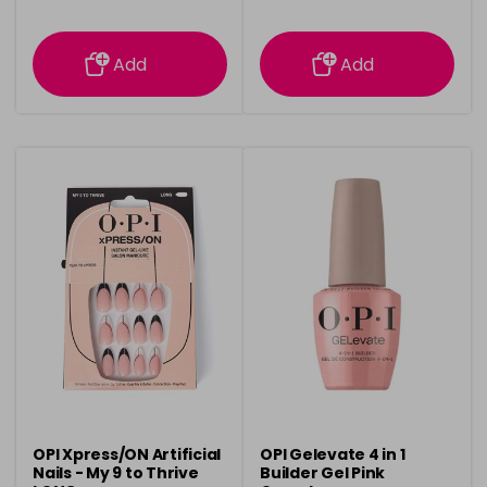
information
information
Add
Add
OPI Xpress/ON Artificial
OPI Gelevate 4 in 1
Nails - My 9 to Thrive
Builder Gel Pink