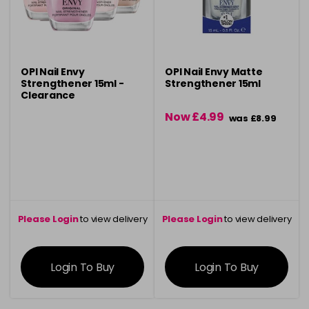
OPI Nail Envy
OPI Nail Envy Matte
Strengthener 15ml -
Strengthener 15ml
Clearance
Now £4.99
was £8.99
Please Login
to view delivery
Please Login
to view delivery
information
information
Login To Buy
Login To Buy