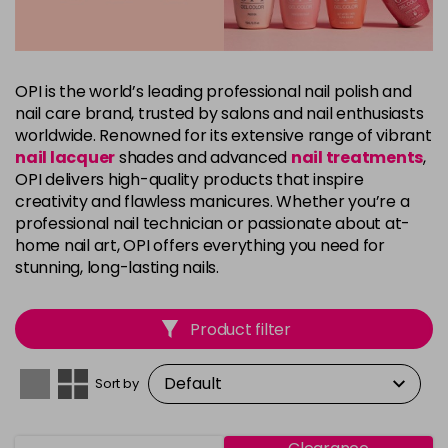
OPI is the world’s leading professional nail polish and
nail care brand, trusted by salons and nail enthusiasts
worldwide. Renowned for its extensive range of vibrant
nail lacquer
shades and advanced
nail treatments
,
OPI delivers high-quality products that inspire
creativity and flawless manicures. Whether you’re a
professional nail technician or passionate about at-
home nail art, OPI offers everything you need for
stunning, long-lasting nails.
Product filter
Sort by