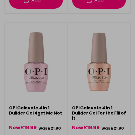
OPI Gelevate 4 in 1
OPI Gelevate 4 in 1
Builder Gel 4get Me Not
Builder Gel For the Fill of
it
Now £19.99
Now £19.99
was £21.90
was £21.90