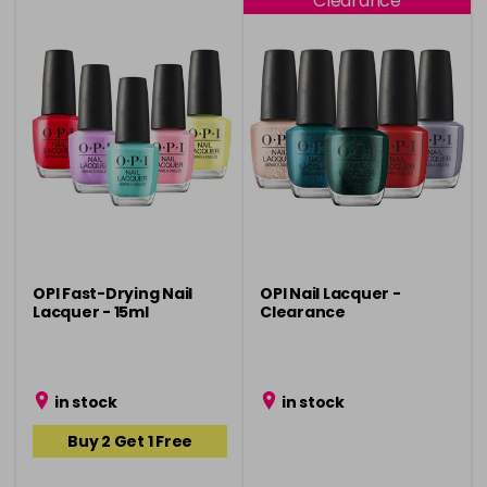
Clearance
OPI Fast-Drying Nail
OPI Nail Lacquer -
Lacquer - 15ml
Clearance
in stock
in stock
Buy 2 Get 1 Free