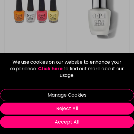
OPI Nail Lacquer
OPI Infinite Shine Nail
Summer 24 4pc Mini Set
Base Coat
We use cookies on our website to enhance your
experience.
Click here
to find out more about our
Now £6.99
£1.99
usage.
was £11.99
Manage Cookies
Reject All
Please Login
to view delivery
Please Login
to view delivery
Accept All
information
information