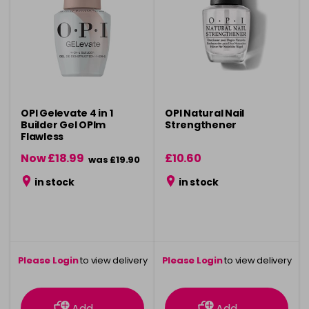
OPI Gelevate 4 in 1
OPI Natural Nail
Builder Gel OPIm
Strengthener
Flawless
Now £18.99
£10.60
was £19.90
in stock
in stock
Please Login
to view delivery
Please Login
to view delivery
information
information
Add
Add