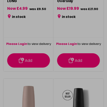
LONG
Overslay
Now £4.99
Now £19.99
was £9.50
was £21.90
in stock
in stock
Please Login
to view delivery
Please Login
to view delivery
information
information
Add
Add