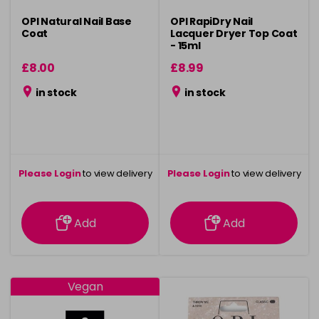
OPI Natural Nail Base
OPI RapiDry Nail
Coat
Lacquer Dryer Top Coat
- 15ml
£8.00
£8.99
in stock
in stock
Please Login
to view delivery
Please Login
to view delivery
information
information
Add
Add
Vegan