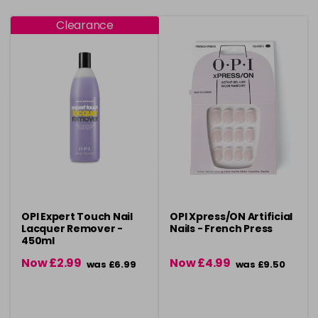
Clearance
OPI Expert Touch Nail
OPI Xpress/ON Artificial
Lacquer Remover -
Nails - French Press
450ml
Now £2.99
Now £4.99
was £6.99
was £9.50