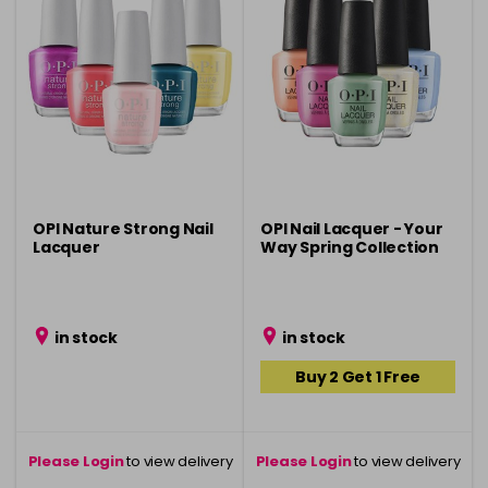
OPI Nature Strong Nail
OPI Nail Lacquer - Your
Lacquer
Way Spring Collection
in stock
in stock
Buy 2 Get 1 Free
Please Login
to view delivery
Please Login
to view delivery