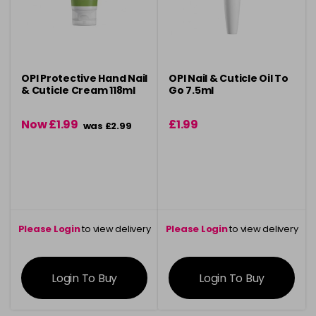
OPI Protective Hand Nail
OPI Nail & Cuticle Oil To
& Cuticle Cream 118ml
Go 7.5ml
Now £1.99
£1.99
was £2.99
Please Login
to view delivery
Please Login
to view delivery
information
information
Login To Buy
Login To Buy