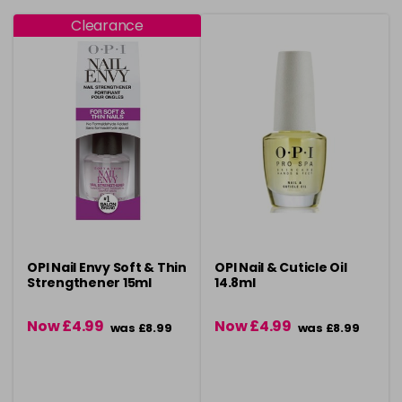
Clearance
OPI Nail Envy Soft & Thin
OPI Nail & Cuticle Oil
Strengthener 15ml
14.8ml
Now £4.99
Now £4.99
was £8.99
was £8.99