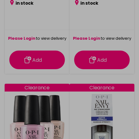
in stock
in stock
Please Login
to view delivery
Please Login
to view delivery
information
information
Add
Add
Clearance
Clearance