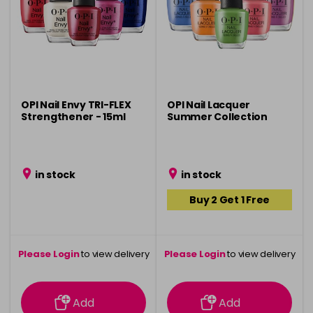
OPI Nail Envy TRI-FLEX
OPI Nail Lacquer
Strengthener - 15ml
Summer Collection
in stock
in stock
Buy 2 Get 1 Free
Please Login
to view delivery
Please Login
to view delivery
information
information
Add
Add