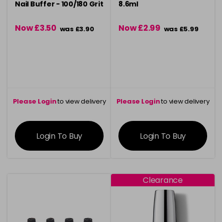
Nail Buffer - 100/180 Grit
8.6ml
Now £3.50
Now £2.99
was £3.90
was £5.99
Please Login
to view delivery
Please Login
to view delivery
information
information
Login To Buy
Login To Buy
Clearance