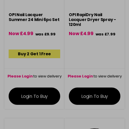
OPI Nail Lacquer
OPI RapiDry Nail
Summer 24 Mini 6pc Set
Lacquer Dryer Spray -
120ml
Now £4.99
Now £4.99
was £9.99
was £7.99
Buy 2 Get 1 Free
Please Login
to view delivery
Please Login
to view delivery
information
information
Login To Buy
Login To Buy