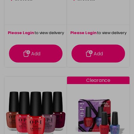
Please Login
to view delivery
Please Login
to view delivery
information
information
Add
Add
Clearance