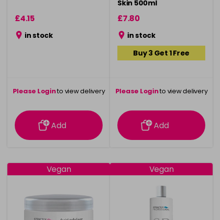
Skin 500ml
£4.15
£7.80
in stock
in stock
Buy 3 Get 1 Free
Please Login
to view delivery
Please Login
to view delivery
information
information
Add
Add
Vegan
Vegan