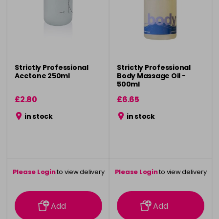
Strictly Professional
Strictly Professional
Acetone 250ml
Body Massage Oil -
500ml
£2.80
£6.65
in stock
in stock
Please Login
to view delivery
Please Login
to view delivery
information
information
Add
Add