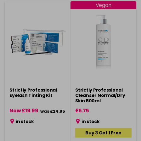
Vegan
Strictly Professional
Strictly Professional
Eyelash Tinting Kit
Cleanser Normal/Dry
Skin 500ml
Now £19.99
£5.75
was £24.95
in stock
in stock
Buy 3 Get 1 Free