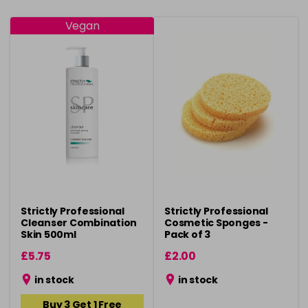
Vegan
Strictly Professional
Strictly Professional
Cleanser Combination
Cosmetic Sponges -
Skin 500ml
Pack of 3
£5.75
£2.00
in stock
in stock
Buy 3 Get 1 Free