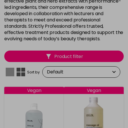
effective plant and herb extracts with performance-
led ingredients, their comprehensive range is
developed in collaboration with lecturers and
therapists to meet and exceed professional
standards. Strictly Professional offers trusted,
effective treatment products designed to support the
evolving needs of today’s beauty therapists.
Product filter
Sort by
Vegan
Vegan