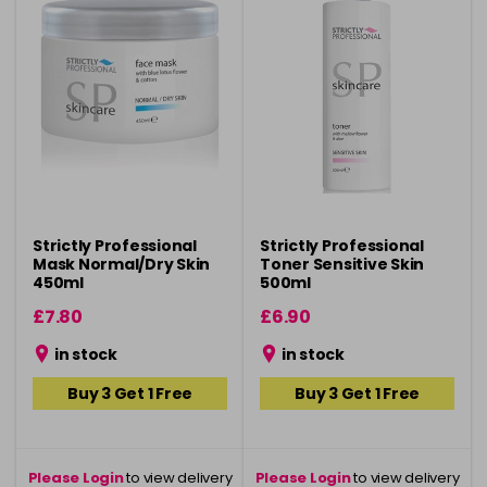
Strictly Professional
Strictly Professional
Mask Normal/Dry Skin
Toner Sensitive Skin
450ml
500ml
£7.80
£6.90
in stock
in stock
Buy 3 Get 1 Free
Buy 3 Get 1 Free
Please Login
to view delivery
Please Login
to view delivery