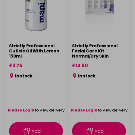
Strictly Professional
Strictly Professional
Cuticle Oil With Lemon
Facial Care Kit
150ml
Normal/Dry Skin
£3.75
£14.90
in stock
in stock
Please Login
to view delivery
Please Login
to view delivery
information
information
Add
Add