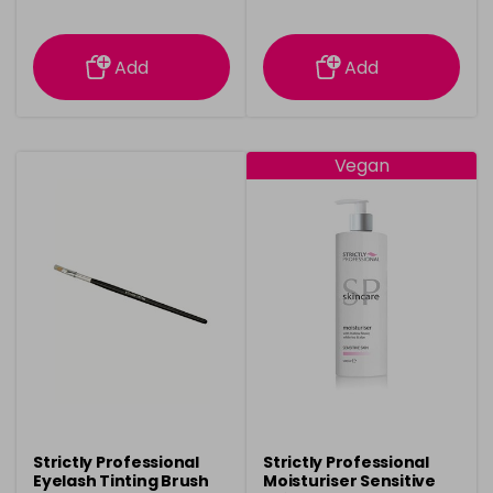
information
information
Add
Add
Vegan
Strictly Professional
Strictly Professional
Eyelash Tinting Brush
Moisturiser Sensitive