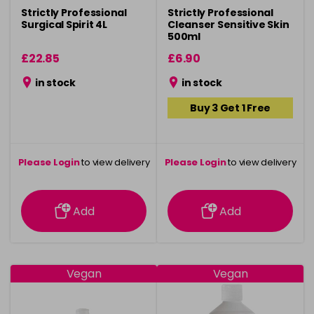
Strictly Professional
Strictly Professional
Surgical Spirit 4L
Cleanser Sensitive Skin
500ml
£22.85
£6.90
in stock
in stock
Buy 3 Get 1 Free
Please Login
to view delivery
Please Login
to view delivery
information
information
Add
Add
Vegan
Vegan