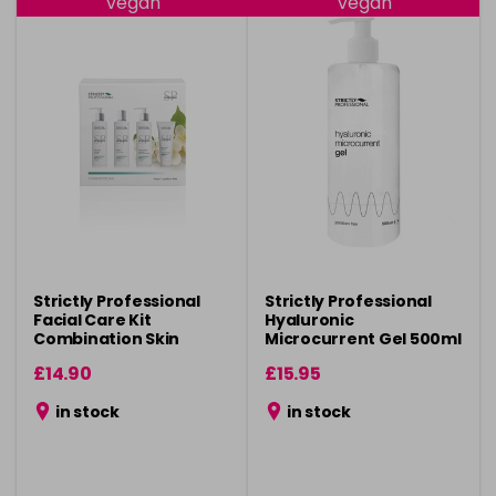
Vegan
Vegan
Strictly Professional
Strictly Professional
Facial Care Kit
Hyaluronic
Combination Skin
Microcurrent Gel 500ml
£14.90
£15.95
in stock
in stock