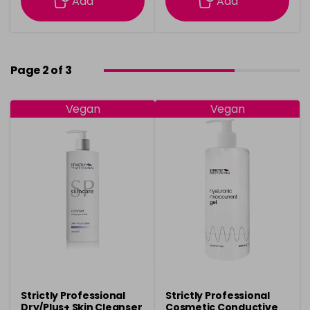
Add
Add
Page 2 of 3
Vegan
Vegan
Strictly Professional
Strictly Professional
Dry/Plus+ Skin Cleanser
Cosmetic Conductive