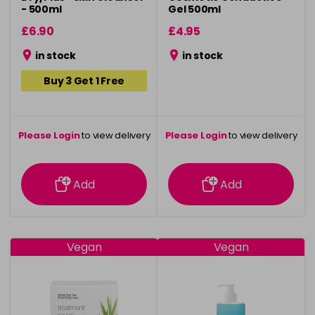
- 500ml
Gel 500ml
£6.90
£4.95
in stock
in stock
Buy 3 Get 1 Free
Please Login
to view delivery
Please Login
to view delivery
information
information
Add
Add
Vegan
Vegan