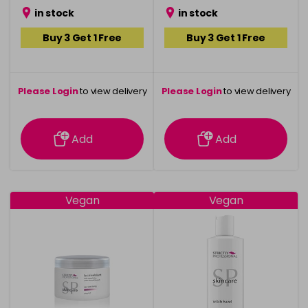
in stock
in stock
Buy 3 Get 1 Free
Buy 3 Get 1 Free
Please Login
to view delivery
Please Login
to view delivery
information
information
Add
Add
Vegan
Vegan