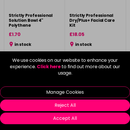
Strictly Professional
Strictly Professional
Solution Bowl 4"
Dry/Plus+ Facial Care
Polythene
Kit
£1.70
£18.05
in stock
in stock
We use cookies on our website to enhance your
experience.
Click here
to find out more about our
usage.
Please Login
to view delivery
Please Login
to view delivery
information
information
Manage Cookies
Add
Add
Reject All
Accept All
Vegan
Vegan