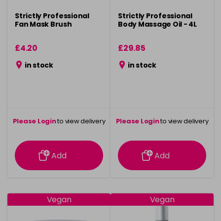
Strictly Professional
Strictly Professional
Fan Mask Brush
Body Massage Oil - 4L
£4.20
£29.85
in stock
in stock
Please Login
to view delivery
Please Login
to view delivery
information
information
Add
Add
Vegan
Vegan