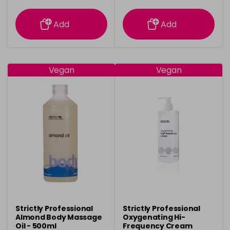
information
information
Add
Add
Vegan
Vegan
Strictly Professional
Strictly Professional
Almond Body Massage
Oxygenating Hi-
Oil - 500ml
Frequency Cream