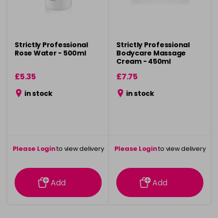
Strictly Professional
Strictly Professional
Rose Water - 500ml
Bodycare Massage
Cream - 450ml
£5.35
£7.75
in stock
in stock
Please Login
to view delivery
Please Login
to view delivery
information
information
Add
Add