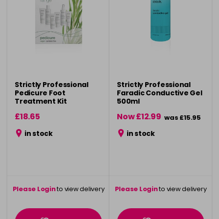
Strictly Professional
Strictly Professional
Pedicure Foot
Faradic Conductive Gel
Treatment Kit
500ml
£18.65
Now £12.99
was £15.95
in stock
in stock
Please Login
to view delivery
Please Login
to view delivery
information
information