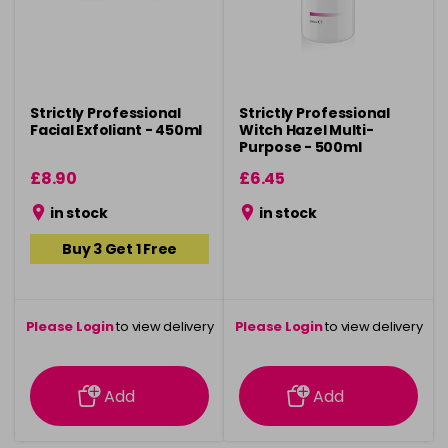
Strictly Professional
Strictly Professional
Facial Exfoliant - 450ml
Witch Hazel Multi-
Purpose - 500ml
£8.90
£6.45
in stock
in stock
Buy 3 Get 1 Free
Please Login
to view delivery
Please Login
to view delivery
information
information
Add
Add