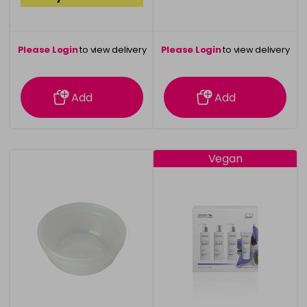
Please Login
to view delivery
Please Login
to view delivery
information
information
Add
Add
Vegan