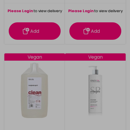
Please Login
to view delivery
Please Login
to view delivery
information
information
Add
Add
Vegan
Vegan