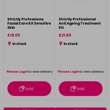
Strictly Professiona
Strictly Professional
Facial Care Kit Sensitive
Anti Ageing Treatment
Skin
Kit
£18.05
£21.50
in stock
in stock
Please Login
to view delivery
Please Login
to view delivery
information
information
Add
Add