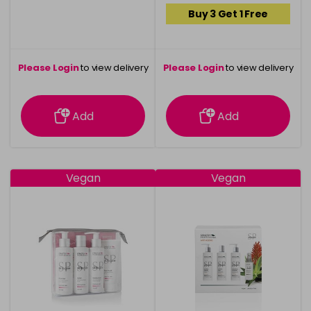
Buy 3 Get 1 Free
Please Login
to view delivery
Please Login
to view delivery
information
information
Add
Add
Vegan
Vegan