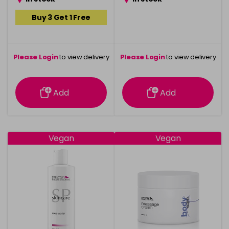
Buy 3 Get 1 Free
Please Login
to view delivery
Please Login
to view delivery
information
information
Add
Add
Vegan
Vegan