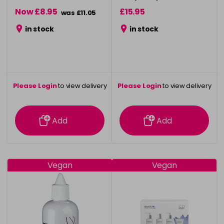
500ml
Now £8.95
£15.95
was £11.05
in stock
in stock
Please Login
to view delivery
Please Login
to view delivery
information
information
Add
Add
Vegan
Vegan