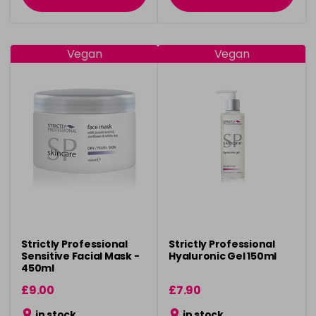
Vegan
Vegan
Strictly Professional
Strictly Professional
Sensitive Facial Mask -
Hyaluronic Gel 150ml
450ml
£9.00
£7.90
in stock
in stock