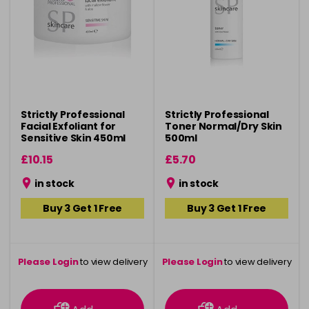
Strictly Professional
Strictly Professional
Facial Exfoliant for
Toner Normal/Dry Skin
Sensitive Skin 450ml
500ml
£10.15
£5.70
in stock
in stock
Buy 3 Get 1 Free
Buy 3 Get 1 Free
Please Login
to view delivery
Please Login
to view delivery
information
information