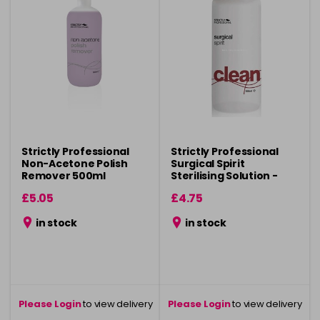
Strictly Professional
Strictly Professional
Non-Acetone Polish
Surgical Spirit
Remover 500ml
Sterilising Solution -
500ml
£5.05
£4.75
in stock
in stock
Please Login
to view delivery
Please Login
to view delivery