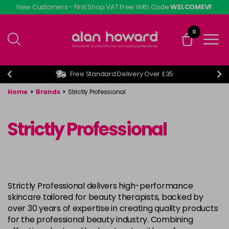
Skip
New Customers - First Shop VAT Free With Code
WELCOMEVF
to
main
0
content
Free Standard Delivery Over £35
Home
>
Brands
>
Strictly Professional
Strictly Professional
Strictly Professional delivers high-performance
skincare tailored for beauty therapists, backed by
over 30 years of expertise in creating quality products
for the professional beauty industry. Combining