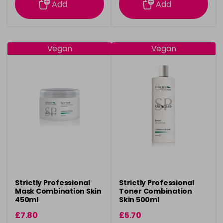
Add
Add
Vegan
Vegan
Strictly Professional
Strictly Professional
Mask Combination Skin
Toner Combination
450ml
Skin 500ml
£7.80
£5.70