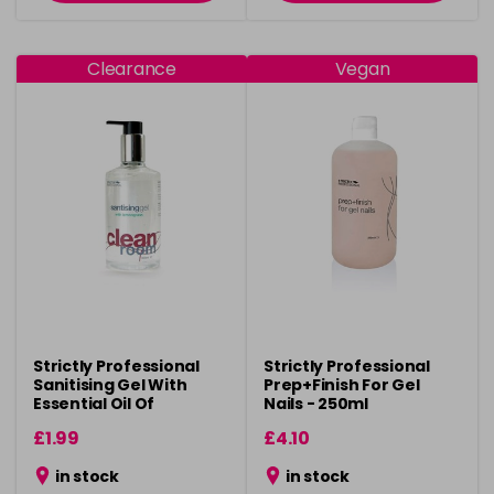
Clearance
Vegan
Strictly Professional
Strictly Professional
Sanitising Gel With
Prep+Finish For Gel
Essential Oil Of
Nails - 250ml
Lemongrass 300ml
£1.99
£4.10
in stock
in stock