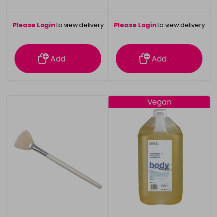
Please Login
to view delivery
Please Login
to view delivery
information
information
Add
Add
Vegan