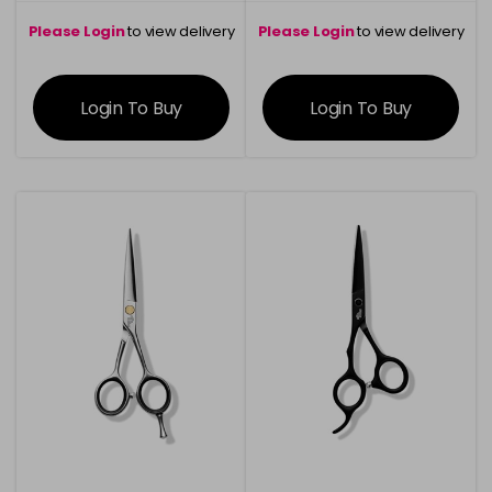
Please Login
to view delivery
Please Login
to view delivery
information
information
Login To Buy
Login To Buy