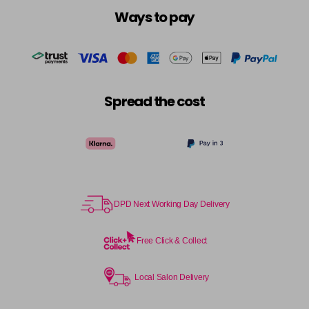
Ways to pay
Spread the cost
DPD Next Working Day Delivery
Free Click & Collect
Local Salon Delivery