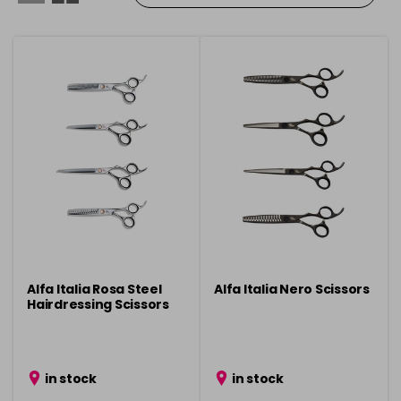
Alfa Italia Rosa Steel
Alfa Italia Nero Scissors
Hairdressing Scissors
in stock
in stock