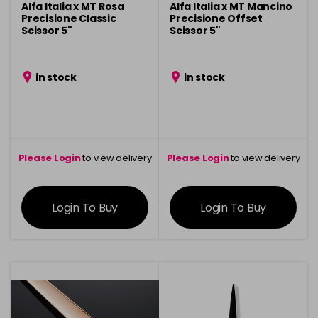
Alfa Italia x MT Rosa
Alfa Italia x MT Mancino
Precisione Classic
Precisione Offset
Scissor 5"
Scissor 5"
in stock
in stock
Please Login
to view delivery
Please Login
to view delivery
information
information
Login To Buy
Login To Buy