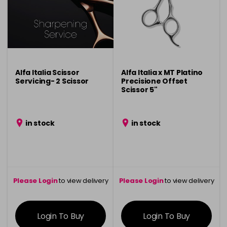
Alfa Italia Scissor
Alfa Italia x MT Platino
Servicing- 2 Scissor
Precisione Offset
Scissor 5"
in stock
in stock
Please Login
to view delivery
Please Login
to view delivery
information
information
Login To Buy
Login To Buy