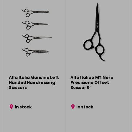
Alfa Italia Mancino Left
Alfa Italia x MT Nero
Handed Hairdressing
Precisione Offset
Scissors
Scissor 5"
in stock
in stock