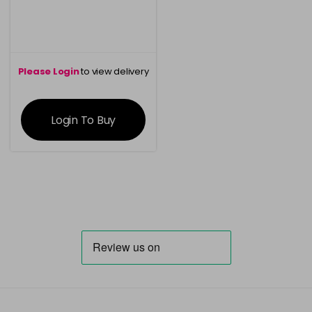
Please Login
to view delivery
information
Login To Buy