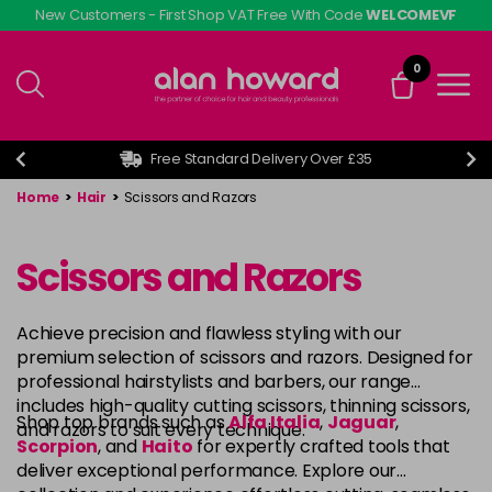
Skip
New Customers - First Shop VAT Free With Code
WELCOMEVF
to
main
0
content
Free Standard Delivery Over £35
Home
>
Hair
>
Scissors and Razors
Scissors and Razors
Achieve precision and flawless styling with our
premium selection of scissors and razors. Designed for
professional hairstylists and barbers, our range
includes high-quality cutting scissors, thinning scissors,
Shop top brands such as
Alfa Italia
,
Jaguar
,
and razors to suit every technique.
Scorpion
, and
Haito
for expertly crafted tools that
deliver exceptional performance. Explore our