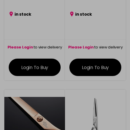
in stock
in stock
Please Login
to view delivery
Please Login
to view delivery
information
information
Login To Buy
Login To Buy