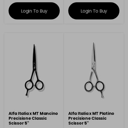
information
information
Login To Buy
Login To Buy
Alfa Italia x MT Mancino
Alfa Italia x MT Platino
Precisione Classic
Precisione Classic
Scissor 5"
Scissor 5"