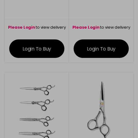
Please Login
to view delivery
Please Login
to view delivery
information
information
Login To Buy
Login To Buy