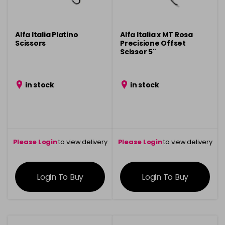
Alfa Italia Platino
Alfa Italia x MT Rosa
Scissors
Precisione Offset
Scissor 5"
in stock
in stock
Please Login
to view delivery
Please Login
to view delivery
information
information
Login To Buy
Login To Buy