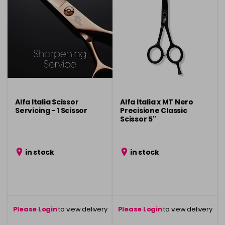
Alfa Italia Scissor
Alfa Italia x MT Nero
Servicing - 1 Scissor
Precisione Classic
Scissor 5"
in stock
in stock
Please Login
to view delivery
Please Login
to view delivery