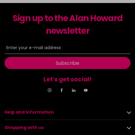
Sign up to the Alan Howard
newsletter
Subscribe
Let's get social!
Help and Information
Shopping with us