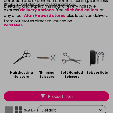
collection and experience effortless cutting, seamless
Shop in confidence with standard and
blending, and expert finishing for every hairstyle.
express
delivery options
, free
click and collect
at
any of our
Alan Howard stores
plus local van delivery
from our stores direct to your salon.
Read More
Hairdressing
Thinning
Left Handed
Scissor Sets
Scissors
Scissors
Scissors
Product filter
Sort by