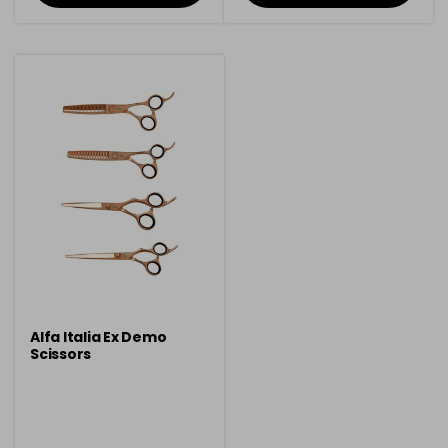
Alfa Italia Ex Demo
Scissors