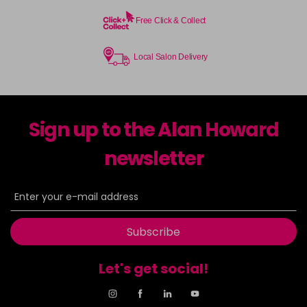
Free Click & Collect
Local Salon Delivery
Sign up to the Alan Howard
newsletter
Subscribe
Let's get social!