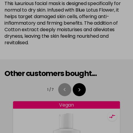
This luxurious facial mask is designed specifically for
normal to dry skin. Infused with Blue Lotus Flower, it
helps target damaged skin cells, offering anti-
inflammatory and firming benefits. The addition of
Cotton extract deeply moisturises and alleviates
dryness, leaving the skin feeling nourished and
revitalised.
Other customers bought...
1
/
7
Vegan