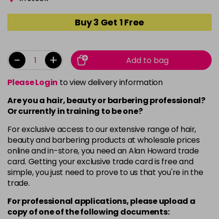
Buy 3 Get 1 Free
-
+
Add to bag
Please Login
to view delivery information
Are you a hair, beauty or barbering professional?
Or currently in training to be one?
For exclusive access to our extensive range of hair,
beauty and barbering products at wholesale prices
online and in-store, you need an Alan Howard trade
card. Getting your exclusive trade card is free and
simple, you just need to prove to us that you're in the
trade.
For professional applications, please upload a
copy of
one
of the following documents: