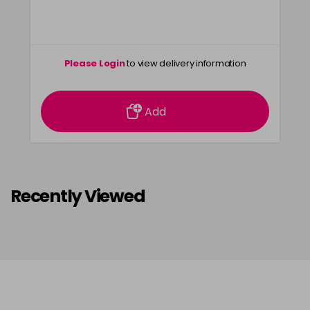
Please Login
to view delivery information
Add
Recently Viewed