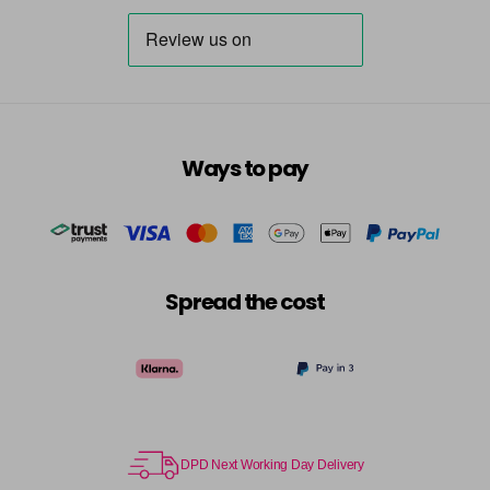
Ways to pay
Spread the cost
DPD Next Working Day Delivery