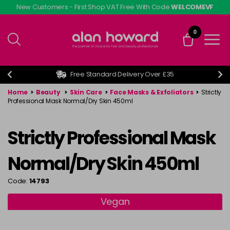
Skip
New Customers - First Shop VAT Free With Code
WELCOMEVF
to
main
0
content
Free Standard Delivery Over £35
Home
>
Beauty
>
Skin Care
>
Face Masks & Exfoliators
>
Strictly
Professional Mask Normal/Dry Skin 450ml
Strictly Professional Mask
Normal/Dry Skin 450ml
Code:
14793
Vegan