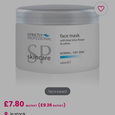
Tap to expand
£7.80
(£9.36
)
excl VAT
incl VAT
in stock