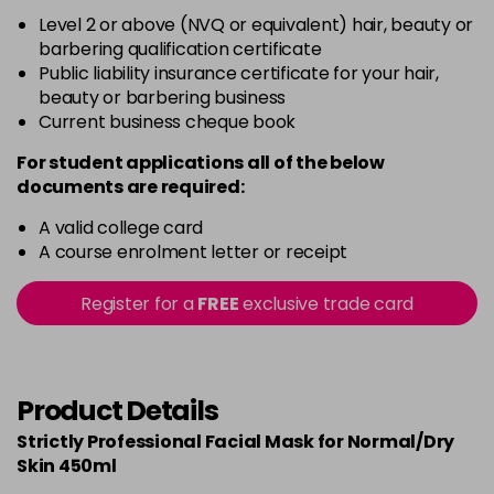
Level 2 or above (NVQ or equivalent) hair, beauty or
barbering qualification certificate
Public liability insurance certificate for your hair,
beauty or barbering business
Current business cheque book
For student applications all of the below
documents are required:
A valid college card
A course enrolment letter or receipt
Register for a
FREE
exclusive trade card
Product Details
Strictly Professional Facial Mask for Normal/Dry
Skin 450ml