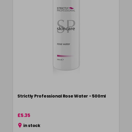
Strictly Professional Rose Water - 500ml
£5.35
in stock