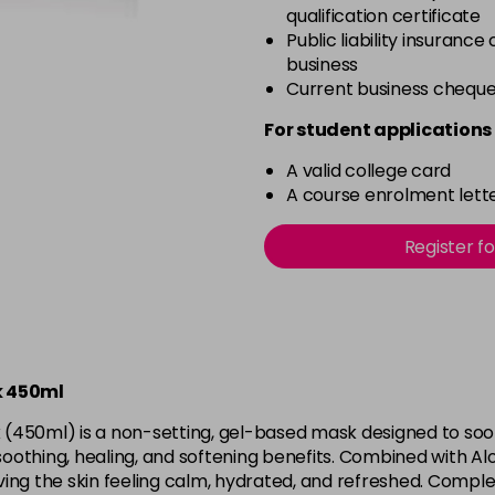
qualification certificate
Public liability insurance
business
Current business chequ
For student applications 
A valid college card
A course enrolment lette
Register f
sk 450ml
k (450ml) is a non-setting, gel-based mask designed to soot
 soothing, healing, and softening benefits. Combined with Al
ing the skin feeling calm, hydrated, and refreshed. Comple