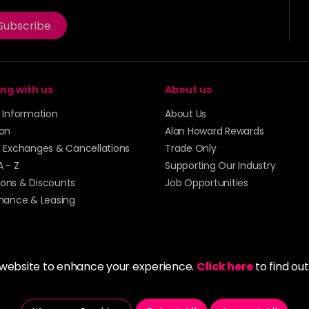
Subscribe
ng with us
About us
y Information
About Us
ion
Alan Howard Rewards
, Exchanges & Cancellations
Trade Only
A - Z
Supporting Our Industry
ons & Discounts
Job Opportunities
inance & Leasing
 website to enhance your experience.
Click here
to find ou
5273 43 | Registered Company No. 01135547