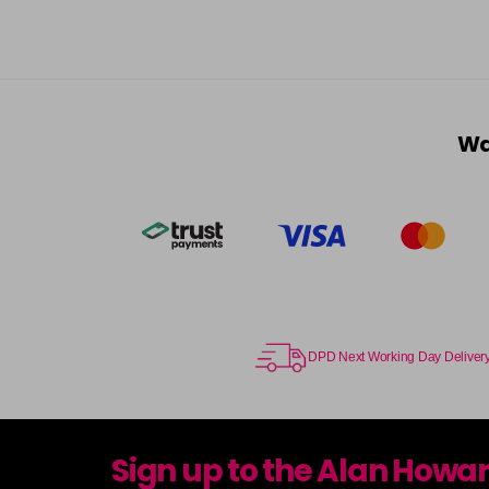
Wa
DPD Next Working Day Deliver
Sign up to the Alan Howa