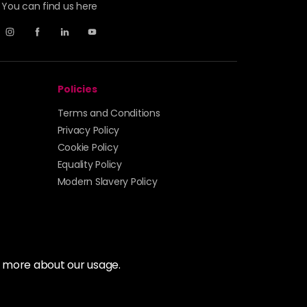
You can find us here
Policies
Terms and Conditions
Privacy Policy
Cookie Policy
Equality Policy
Modern Slavery Policy
t more about our usage.