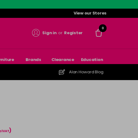
View our Stores
0
Sign in
or
Register
rniture
Brands
Clearance
Education
Alan Howard Blog
)
cl VAT