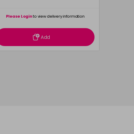
Please Login
to view delivery information
Please 
Add