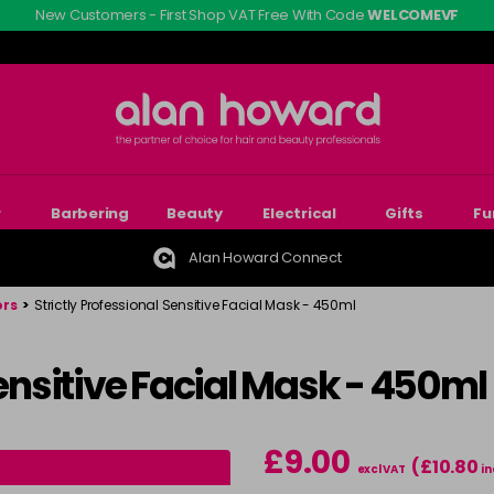
New Customers - First Shop VAT Free With Code
WELCOMEVF
r
Barbering
Beauty
Electrical
Gifts
Fu
Alan Howard Connect
ors
>
Strictly Professional Sensitive Facial Mask - 450ml
Sensitive Facial Mask - 450ml
£9.00
(£10.80
excl VAT
in