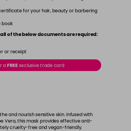
 certificate for your hair, beauty or barbering
e book
all of the below documents are required:
r or receipt
or a
FREE
exclusive trade card
he and nourish sensitive skin. Infused with
oe Vera, this mask provides effective anti-
tely cruelty-free and vegan-friendly.