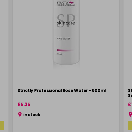
n
Strictly Professional Rose Water - 500ml
St
S
£5.35
£
in stock