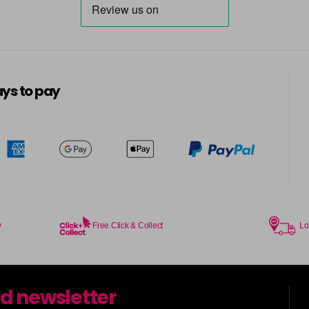
ys to pay
y
Free Click & Collect
Lo
rd newsletter