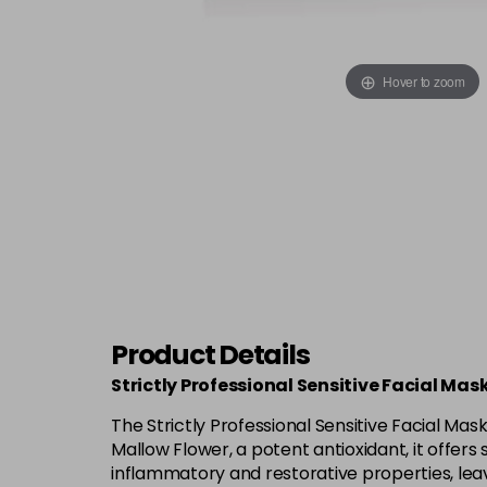
Hover to zoom
Product Details
Strictly Professional Sensitive Facial Ma
The Strictly Professional Sensitive Facial Mas
Mallow Flower, a potent antioxidant, it offers
inflammatory and restorative properties, leav