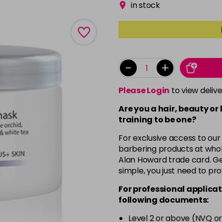
in stock
-
+
Please Login
to view deliv
Are you a hair, beauty or
training to be one?
For exclusive access to our
barbering products at whol
Alan Howard trade card. Get
simple, you just need to pro
For professional applicat
following documents:
Level 2 or above (NVQ or