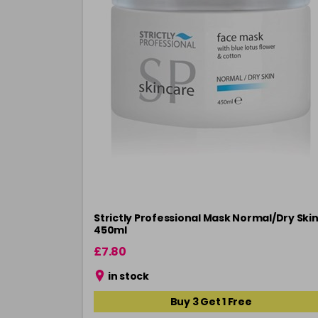
Strictly Professional Mask Normal/Dry Ski
450ml
£7.80
in stock
Buy 3 Get 1 Free