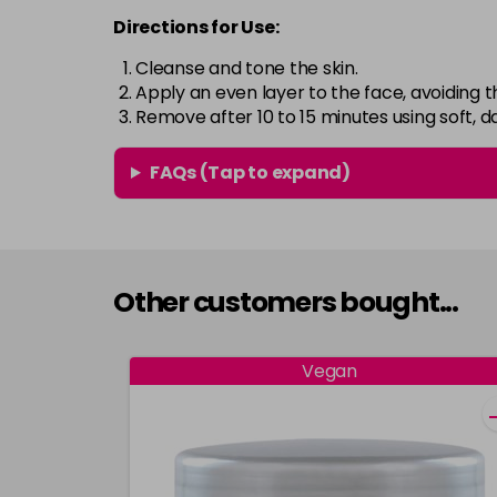
Directions for Use:
Cleanse and tone the skin.
Apply an even layer to the face, avoiding t
Remove after 10 to 15 minutes using soft,
FAQs (Tap to expand)
Other customers bought...
Vegan