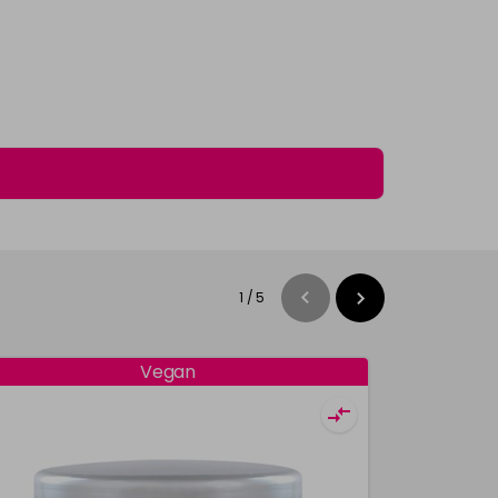
1
/
5
Vegan