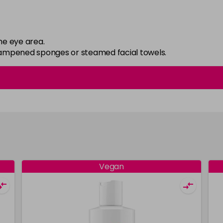
he eye area.
 dampened sponges or steamed facial towels.
Vegan