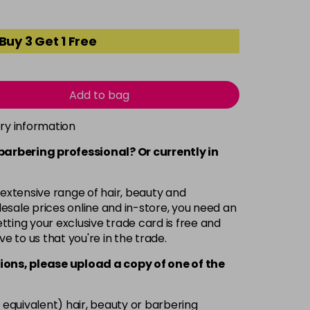
Buy 3 Get 1 Free
Add to bag
ery information
 barbering professional? Or currently in
 extensive range of hair, beauty and
esale prices online and in-store, you need an
ting your exclusive trade card is free and
ve to us that you're in the trade.
ions, please upload a copy of
one
of the
 equivalent) hair, beauty or barbering