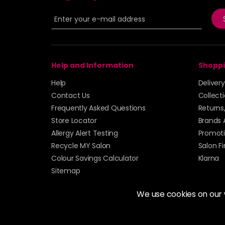
Help and Information
Shoppi
Help
Deliver
Contact Us
Collect
Frequently Asked Questions
Returns
Store Locator
Brands 
Allergy Alert Testing
Promoti
Recycle MY Salon
Salon F
Colour Savings Calculator
Klarna
Sitemap
We use cookies on our
© 2026 Alan Howard (Stockport) Ltd | VAT No. 158 