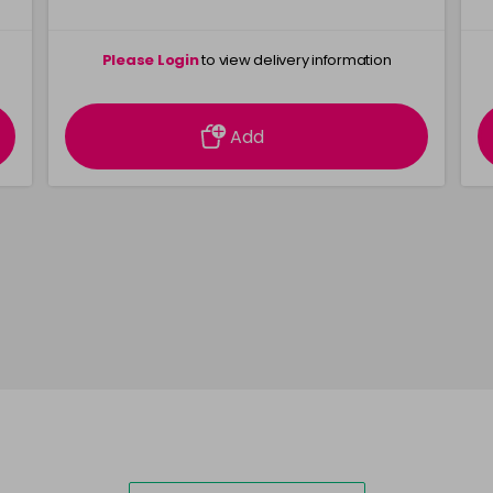
Please Login
to view delivery information
Add