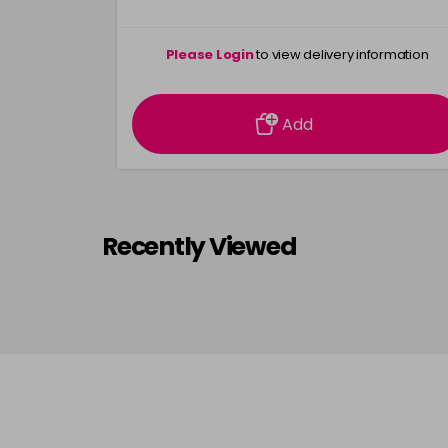
Please Login
to view delivery information
Add
Recently Viewed