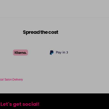
Spread the cost
cal Salon Delivery
Let's get social!