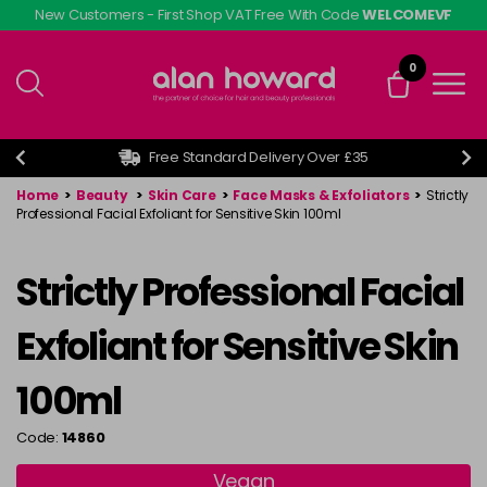
Skip
New Customers - First Shop VAT Free With Code
WELCOMEVF
to
main
0
content
Free Standard Delivery Over £35
Home
>
Beauty
>
Skin Care
>
Face Masks & Exfoliators
>
Strictly
Professional Facial Exfoliant for Sensitive Skin 100ml
Strictly Professional Facial
Exfoliant for Sensitive Skin
100ml
Code:
14860
Vegan