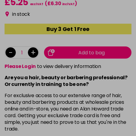
£5.25
(£6.30
)
excl VAT
incl VAT
in stock
Buy 3 Get 1 Free
-
+
Add to bag
Please Login
to view delivery information
Are you a hair, beauty or barbering professional?
Or currently in training to be one?
For exclusive access to our extensive range of hair,
beauty and barbering products at wholesale prices
online and in-store, you need an Alan Howard trade
card. Getting your exclusive trade card is free and
simple, you just need to prove to us that you're in the
trade.