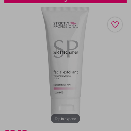
Tap to expand