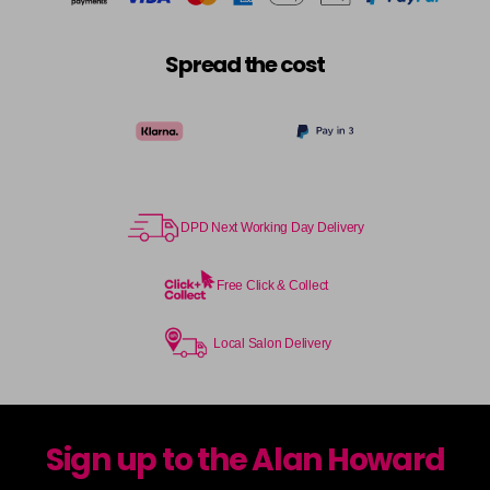
Spread the cost
DPD Next Working Day Delivery
Free Click & Collect
Local Salon Delivery
Sign up to the Alan Howard