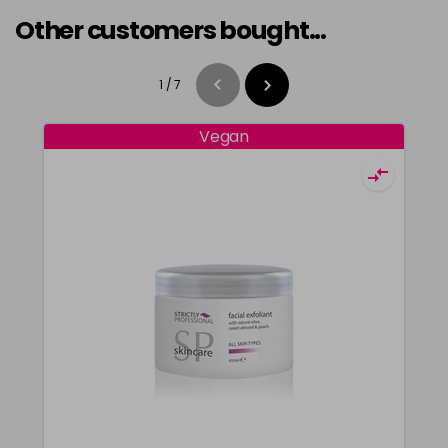
Other customers bought...
1
/
7
Vegan