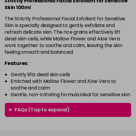
Strictly Professional Facial Exfoliant for Sensitive
Skin 100ml
The Strictly Professional Facial Exfoliant for Sensitive
Skin is specially designed to gently exfoliate and
refresh delicate skin. The rice grains effectively lift
dead skin cells, while Mallow Flower and Aloe Vera
work together to soothe and calm, leaving the skin
feeling smooth and balanced.
Features:
Gently lifts dead skin cells
Enriched with Mallow Flower and Aloe Vera to
soothe and calm
Gentle, non-irritating formula ideal for sensitive skin
FAQs (Tap to expand)