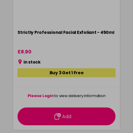
Strictly Professional Facial Exfoliant - 450ml
£8.90
in stock
Buy 3 Get 1 Free
Please Login
to view delivery information
Add