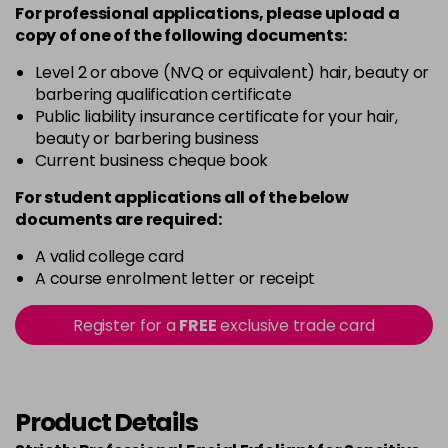
For professional applications, please upload a
copy of
one
of the following documents:
Level 2 or above (NVQ or equivalent) hair, beauty or
barbering qualification certificate
Public liability insurance certificate for your hair,
beauty or barbering business
Current business cheque book
For student applications all of the below
documents are required:
A valid college card
A course enrolment letter or receipt
Register for a
FREE
exclusive trade card
Product Details