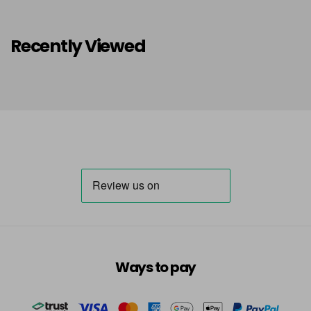
Recently Viewed
Ways to pay