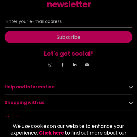
newsletter
Subscribe
Let's get social!
Help and Information
Shopping with us
About us
We use cookies on our website to enhance your
experience.
Click here
to find out more about our
Policies