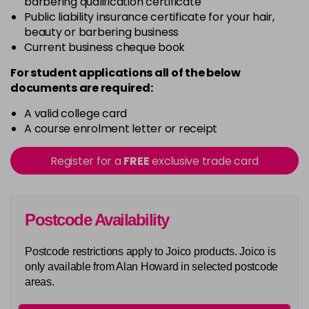
barbering qualification certificate
G6
Public liability insurance certificate for your hair,
Login To Buy
beauty or barbering business
Current business cheque book
G8
Login To Buy
For student applications all of the below
documents are required:
G9
Login To Buy
A valid college card
A course enrolment letter or receipt
ING
Login To Buy
Register for a
FREE
exclusive trade card
INRV
Login To Buy
Postcode Availability
RC8
Login To Buy
Postcode restrictions apply to Joico products. Joico is
Really Orange
only available from Alan Howard in selected postcode
Login To Buy
areas.
Really Yellow