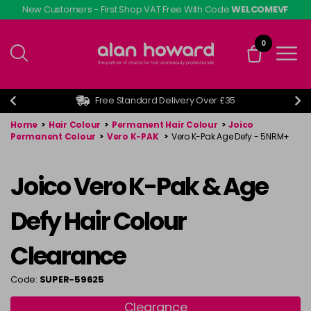
Skip
New Customers - First Shop VAT Free With Code
WELCOMEVF
to
main
0
content
Free Standard Delivery Over £35
Home
>
Hair Colour
>
Permanent Hair Colour
>
Joico
Permanent Colour
>
Vero K-PAK
>
Vero K-Pak Age Defy - 5NRM+
Joico Vero K-Pak & Age
Defy Hair Colour
Clearance
Code:
SUPER-59625
Clearance