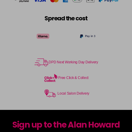
Spread the cost
DPD Next Working Day Delivery
Free Click & Collect
Local Salon Delivery
Sign up to the Alan Howard