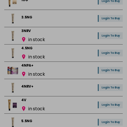
Login To Buy
3.5NG
Login To Buy
3NRV
Login To Buy
in stock
4.5NG
Login To Buy
in stock
4NPA+
Login To Buy
in stock
4NRV+
Login To Buy
4V
Login To Buy
in stock
5.5NG
Login To Buy