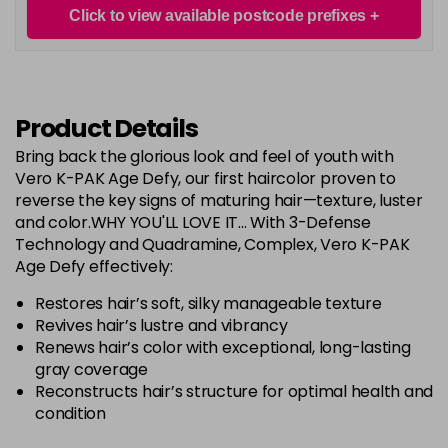
Login To Buy
in stock
Click to view available postcode prefixes
RED Controller+
Login To Buy
in stock
Product Details
RR
Login To Buy
Bring back the glorious look and feel of youth with
Vero K-PAK Age Defy, our first haircolor proven to
RRV
Login To Buy
reverse the key signs of maturing hair—texture, luster
and color.WHY YOU'LL LOVE IT... With 3-Defense
Technology and Quadramine, Complex, Vero K-PAK
Age Defy effectively:
Restores hair’s soft, silky manageable texture
Revives hair’s lustre and vibrancy
Renews hair’s color with exceptional, long-lasting
gray coverage
Reconstructs hair’s structure for optimal health and
condition