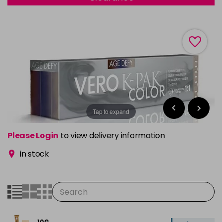
Tap to expand
Please Login
to view delivery information
in stock
10G