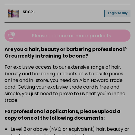
5BCR+
Login To Buy
5NRM+
Login To Buy
Please add one or more products
5V
Are you a hair, beauty or barbering professional?
Login To Buy
in stock
Or currently in training to be one?
For exclusive access to our extensive range of hair,
6.5NG
Login To Buy
beauty and barbering products at wholesale prices
online and in-store, you need an Alan Howard trade
6V
card. Getting your exclusive trade card is free and
Login To Buy
simple, you just need to prove to us that you're in the
trade.
9GC+
Login To Buy
For professional applications, please upload a
copy of
one
of the following documents:
CLEAR+
Login To Buy
Level 2 or above (NVQ or equivalent) hair, beauty or