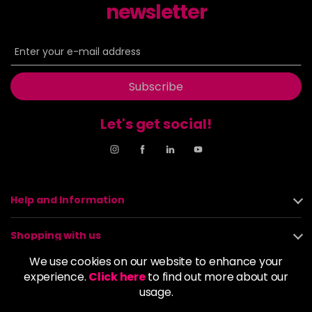
newsletter
Subscribe
Let's get social!
Help and Information
Shopping with us
We use cookies on our website to enhance your
About us
experience.
Click here
to find out more about our
usage.
Policies