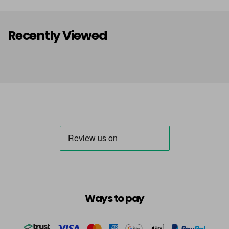
Recently Viewed
Ways to pay