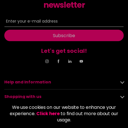
newsletter
Subscribe
Let's get social!
Help and Information
Shopping with us
We use cookies on our website to enhance your
About us
experience.
Click here
to find out more about our
usage.
Policies