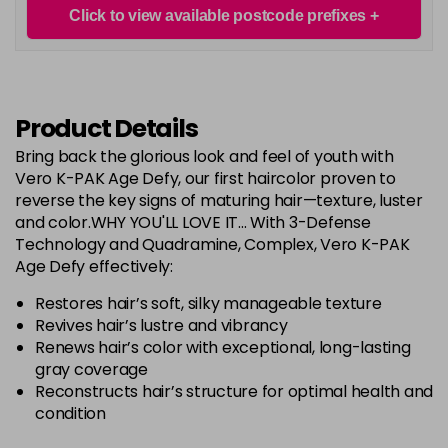
Login To Buy
in stock
Click to view available postcode prefixes
RED Controller+
Login To Buy
in stock
Product Details
RR
Login To Buy
Bring back the glorious look and feel of youth with
Vero K-PAK Age Defy, our first haircolor proven to
RRV
Login To Buy
reverse the key signs of maturing hair—texture, luster
and color.WHY YOU'LL LOVE IT... With 3-Defense
Technology and Quadramine, Complex, Vero K-PAK
Age Defy effectively:
Restores hair’s soft, silky manageable texture
Revives hair’s lustre and vibrancy
Renews hair’s color with exceptional, long-lasting
gray coverage
Reconstructs hair’s structure for optimal health and
condition