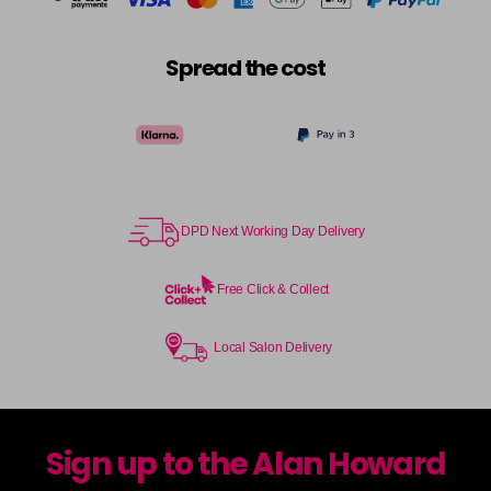
Spread the cost
DPD Next Working Day Delivery
Free Click & Collect
Local Salon Delivery
Sign up to the Alan Howard