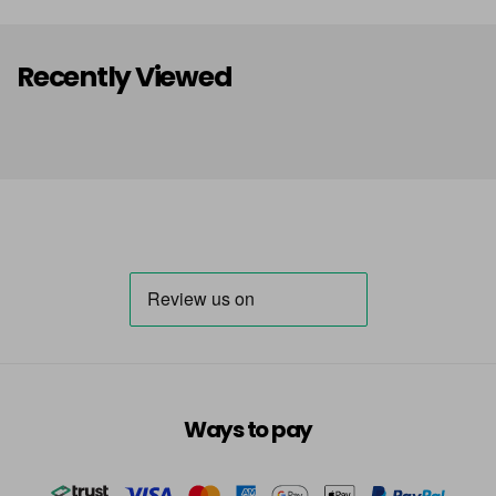
Recently Viewed
Ways to pay