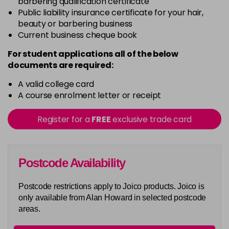
barbering qualification certificate
G6
Public liability insurance certificate for your hair,
Login To Buy
beauty or barbering business
Current business cheque book
G8
Login To Buy
For student applications all of the below
documents are required:
G9
Login To Buy
A valid college card
A course enrolment letter or receipt
ING
Login To Buy
Register for a
FREE
exclusive trade card
INRV
Login To Buy
Postcode Availability
RC8
Login To Buy
Postcode restrictions apply to Joico products. Joico is
Really Orange
only available from Alan Howard in selected postcode
Login To Buy
areas.
Really Yellow