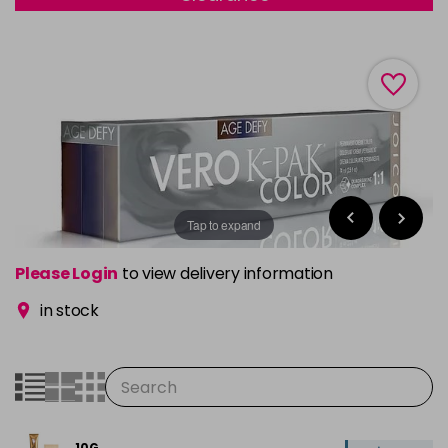
Tap to expand
Please Login
to view delivery information
in stock
10G