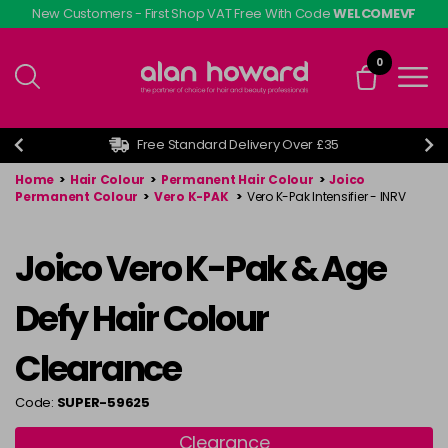
Skip
New Customers - First Shop VAT Free With Code
WELCOMEVF
to
main
0
content
Free Standard Delivery Over £35
Home
>
Hair Colour
>
Permanent Hair Colour
>
Joico
Permanent Colour
>
Vero K-PAK
>
Vero K-Pak Intensifier - INRV
Joico Vero K-Pak & Age
Defy Hair Colour
Clearance
Code:
SUPER-59625
Clearance