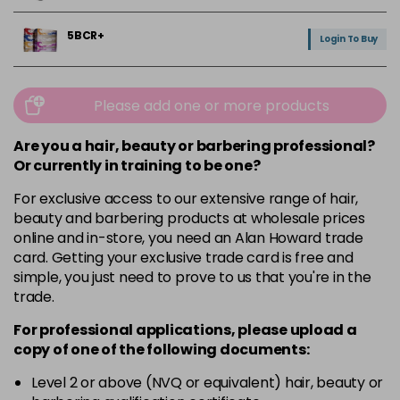
5BCR+
Login To Buy
5NRM+
Login To Buy
Please add one or more products
5V
Are you a hair, beauty or barbering professional?
Login To Buy
in stock
Or currently in training to be one?
For exclusive access to our extensive range of hair,
6.5NG
Login To Buy
beauty and barbering products at wholesale prices
online and in-store, you need an Alan Howard trade
6V
card. Getting your exclusive trade card is free and
Login To Buy
simple, you just need to prove to us that you're in the
trade.
9GC+
Login To Buy
For professional applications, please upload a
copy of
one
of the following documents:
CLEAR+
Login To Buy
Level 2 or above (NVQ or equivalent) hair, beauty or