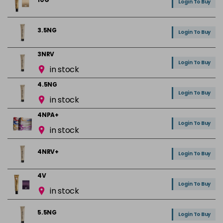
Login To Buy
3.5NG
Login To Buy
3NRV
Login To Buy
in stock
4.5NG
Login To Buy
in stock
4NPA+
Login To Buy
in stock
4NRV+
Login To Buy
4V
Login To Buy
in stock
5.5NG
Login To Buy