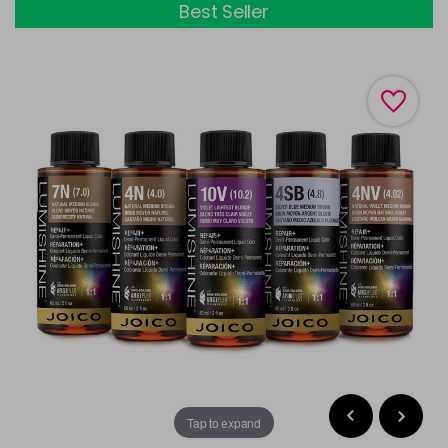
Best Seller
Tap to expand