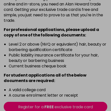
online and in-store, you need an Alan Howard trade
4NWB
card. Getting your exclusive trade card is free and
Login To Buy
in stock
simple, you just need to prove to us that you're in the
trade.
4SB
Login To Buy
in stock
For professional applications, please upload a
copy of
one
of the following documents:
5AA
Login To Buy
in stock
Level 2 or above (NVQ or equivalent) hair, beauty or
barbering qualification certificate
5N
Public liability insurance certificate for your hair,
Login To Buy
in stock
beauty or barbering business
Current business cheque book
5NA
Login To Buy
in stock
For student applications all of the below
documents are required:
5RRV
Login To Buy
in stock
A valid college card
A course enrolment letter or receipt
5WC
Login To Buy
in stock
Register for a
FREE
exclusive trade card
6AA