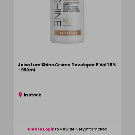
Login To Buy
in stock
8NG
Login To Buy
in stock
8PV
Login To Buy
in stock
8RR
Login To Buy
in stock
Joico LumiShine Creme Developer 5 Vol 1.5%
- 950ml
8VG
Login To Buy
in stock
9BV
in stock
Login To Buy
in stock
9G
Login To Buy
in stock
9NA
Please Login
to view delivery information
Login To Buy