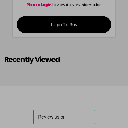
Please Login
to view delivery information
Login To Buy
Recently Viewed