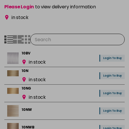
Please Login
to view delivery information
in stock
10BV
Login To Buy
in stock
10N
Login To Buy
in stock
10NG
Login To Buy
in stock
10NW
Login To Buy
10NWB
Login To Buy