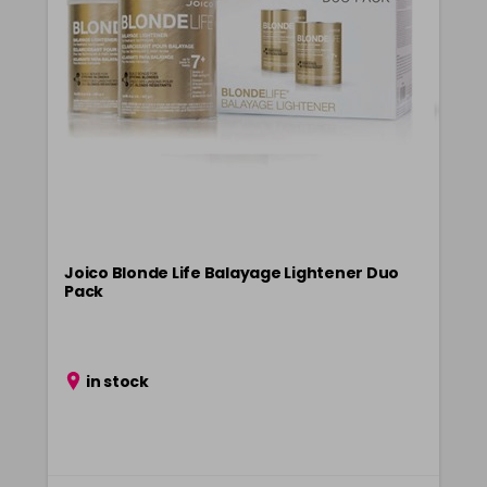
CLEAR300
Login To Buy
in stock
Joico Blonde Life Balayage Lightener Duo
Pack
in stock