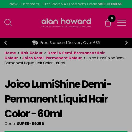
Skip
New Customers - First Shop VAT Free With Code
WELCOMEVF
to
main
0
content
Free Standard Delivery Over £35
Home
>
Hair Colour
>
Demi & Semi-Permanent Hair
Colour
>
Joico Semi-Permanent Colour
>
Joico LumiShine Demi-
Permanent Liquid Hair Color - 60ml
Joico LumiShine Demi-
Permanent Liquid Hair
Color - 60ml
Code:
SUPER-59256