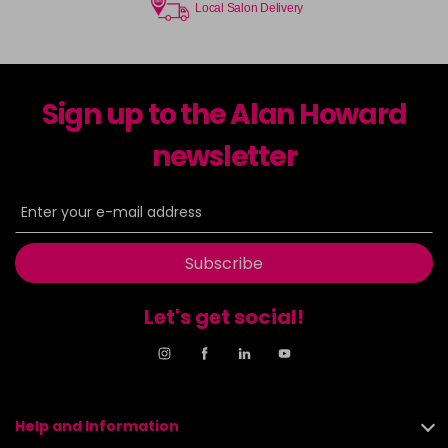
Local Salon Delivery
Sign up to the Alan Howard
newsletter
Subscribe
Let's get social!
Help and Information