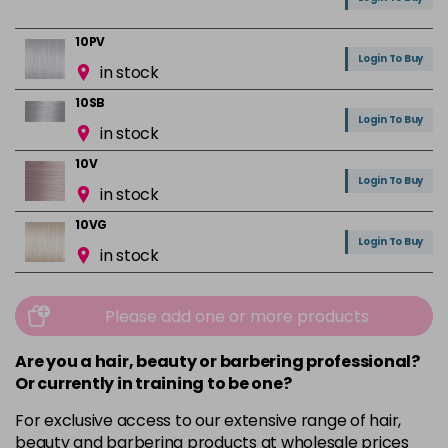
10PV
Login To Buy
in stock
10SB
Login To Buy
in stock
10V
Login To Buy
in stock
10VG
Login To Buy
in stock
1BS
Login To Buy
in stock
Please add one or more products
3N
Are you a hair, beauty or barbering professional?
Login To Buy
in stock
Or currently in training to be one?
3VV
For exclusive access to our extensive range of hair,
Login To Buy
in stock
beauty and barbering products at wholesale prices