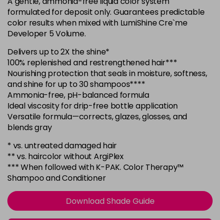
A gentle, ammonia-free liquid color system
in stock
formulated for deposit only. Guarantees predictable
6NWB
color results when mixed with LumiShine Cre`me
Login To Buy
Developer 5 Volume.
in stock
6SB
Delivers up to 2X the shine*
Login To Buy
100% replenished and restrengthened hair***
in stock
Nourishing protection that seals in moisture, softness,
6WC
and shine for up to 30 shampoos****
Login To Buy
in stock
Ammonia-free, pH-balanced formula
Ideal viscosity for drip-free bottle application
7BV
Versatile formula—corrects, glazes, glosses, and
Login To Buy
in stock
blends gray
7G
* vs. untreated damaged hair
Login To Buy
in stock
** vs. haircolor without ArgiPlex
*** When followed with K-PAK. Color Therapy™
7NB
Shampoo and Conditioner
Login To Buy
in stock
7NC
Download Shade Guide
Login To Buy
in stock