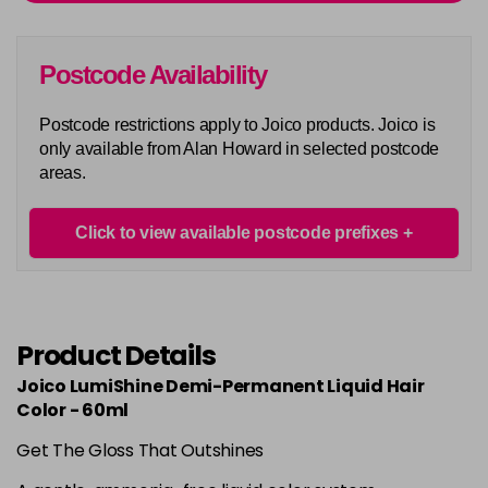
Login To Buy
in stock
6CCR
Postcode Availability
Login To Buy
in stock
Postcode restrictions apply to Joico products. Joico is
6N
only available from Alan Howard in selected postcode
Login To Buy
in stock
areas.
6NA
Login To Buy
in stock
Click to view available postcode prefixes
6NB
Login To Buy
in stock
6NC
Product Details
Login To Buy
in stock
Joico LumiShine Demi-Permanent Liquid Hair
6NG
Color - 60ml
Login To Buy
in stock
Get The Gloss That Outshines
6NV
Login To Buy