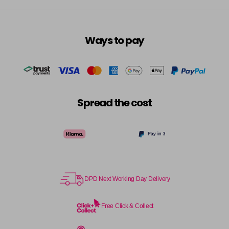
Ways to pay
Spread the cost
DPD Next Working Day Delivery
Free Click & Collect