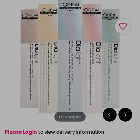
Tap to expand
Please Login
to view delivery information