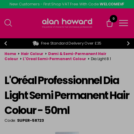
Skip
New Customers - First Shop VAT Free With Code
WELCOMEVF
to
main
0
content
Free Standard Delivery Over £35
Home
>
Hair Colour
>
Demi & Semi-Permanent Hair
Colour
>
L'Oreal Semi-Permanent Colour
>
Dia Light 8.1
L'Oréal Professionnel Dia
Light Semi Permanent Hair
Colour - 50ml
Code:
SUPER-58723