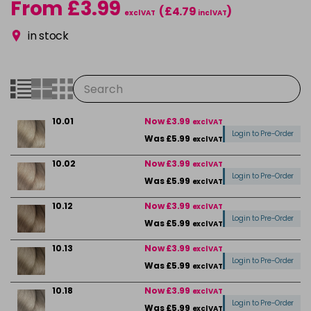
From £3.99
(£4.79
)
excl VAT
incl VAT
in stock
10.01
Now £3.99
excl VAT
Login to Pre-Order
Was £5.99
excl VAT
10.02
Now £3.99
excl VAT
Login to Pre-Order
Was £5.99
excl VAT
10.12
Now £3.99
excl VAT
Login to Pre-Order
Was £5.99
excl VAT
10.13
Now £3.99
excl VAT
Login to Pre-Order
Was £5.99
excl VAT
10.18
Now £3.99
excl VAT
Login to Pre-Order
Was £5.99
excl VAT