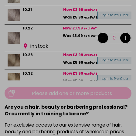
10.21
Now £3.99
excl VAT
Login to Pre-Order
Was £5.99
excl VAT
10.22
Now £3.99
excl VAT
-
+
Was £5.99
excl VAT
in stock
10.23
Now £3.99
excl VAT
Login to Pre-Order
Was £5.99
excl VAT
10.32
Now £3.99
excl VAT
Login to Pre-Order
Was £5.99
excl VAT
10.82
Now £3.99
Please add one or more products
excl VAT
Login to Pre-Order
Was £5.99
excl VAT
Are you a hair, beauty or barbering professional?
4
Now £3.99
excl VAT
Or currently in training to be one?
-
+
Was £5.99
excl VAT
For exclusive access to our extensive range of hair,
in stock
beauty and barbering products at wholesale prices