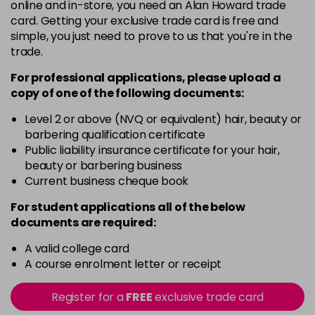
5
Now £3.99
online and in-store, you need an Alan Howard trade
excl VAT
Login to Pre-Order
card. Getting your exclusive trade card is free and
Was £5.99
excl VAT
simple, you just need to prove to us that you're in the
5.20
Now £3.99
excl VAT
trade.
-
+
Was £5.99
excl VAT
For professional applications, please upload a
in stock
copy of
one
of the following documents:
5.66
Now £3.99
excl VAT
Level 2 or above (NVQ or equivalent) hair, beauty or
-
+
Was £5.99
excl VAT
barbering qualification certificate
in stock
Public liability insurance certificate for your hair,
beauty or barbering business
5.8
Now £3.99
excl VAT
Current business cheque book
-
+
Was £5.99
excl VAT
For student applications all of the below
in stock
documents are required:
6
Now £3.99
excl VAT
Login to Pre-Order
A valid college card
Was £5.99
excl VAT
A course enrolment letter or receipt
6.3
Now £3.99
excl VAT
-
+
Was £5.99
excl VAT
Register for a
FREE
exclusive trade card