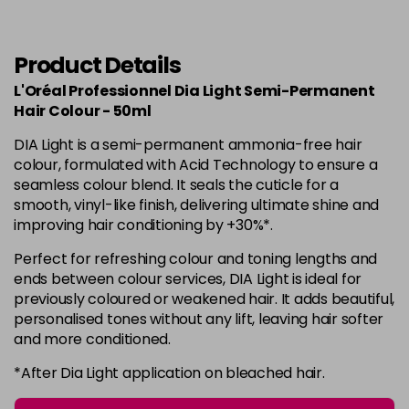
in stock
6.34
Now £3.99
excl VAT
-
+
Was £5.99
excl VAT
Product Details
in stock
L'Oréal Professionnel Dia Light Semi-Permanent
6.35
Now £3.99
Hair Colour - 50ml
excl VAT
-
+
Was £5.99
excl VAT
DIA Light is a semi-permanent ammonia-free hair
in stock
colour, formulated with Acid Technology to ensure a
seamless colour blend. It seals the cuticle for a
7
Now £3.99
excl VAT
smooth, vinyl-like finish, delivering ultimate shine and
Login to Pre-Order
Was £5.99
excl VAT
improving hair conditioning by +30%*.
7.01
Now £3.99
excl VAT
Perfect for refreshing colour and toning lengths and
Login to Pre-Order
Was £5.99
excl VAT
ends between colour services, DIA Light is ideal for
previously coloured or weakened hair. It adds beautiful,
7.12
Now £3.99
excl VAT
personalised tones without any lift, leaving hair softer
Login to Pre-Order
Was £5.99
excl VAT
and more conditioned.
7.23
Now £3.99
excl VAT
*After Dia Light application on bleached hair.
-
+
Was £5.99
excl VAT
in stock