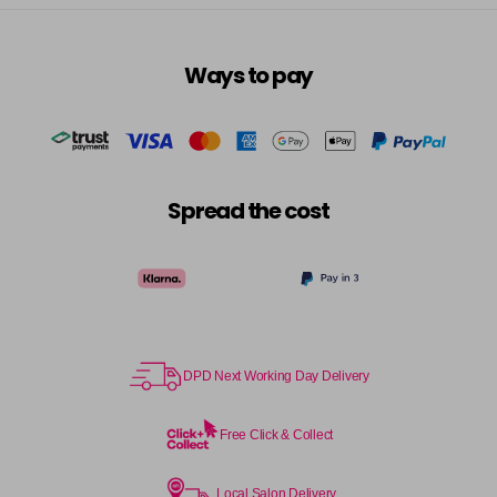
Ways to pay
Spread the cost
DPD Next Working Day Delivery
Free Click & Collect
Local Salon Delivery