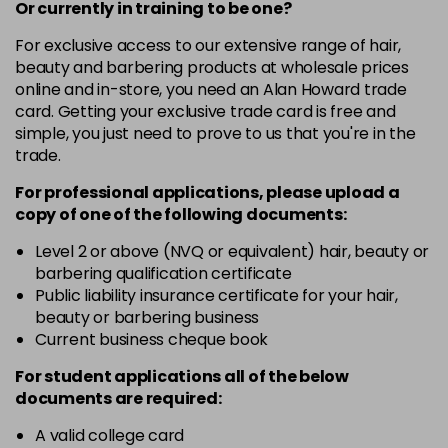
-
+
Or currently in training to be one?
in stock
For exclusive access to our extensive range of hair,
5.54
£1.99
excl VAT
beauty and barbering products at wholesale prices
-
+
in stock
online and in-store, you need an Alan Howard trade
card. Getting your exclusive trade card is free and
6.34
£1.99
excl VAT
-
+
simple, you just need to prove to us that you're in the
in stock
trade.
6.45
£1.99
excl VAT
For professional applications, please upload a
-
+
in stock
copy of
one
of the following documents:
7.30
£1.99
excl VAT
Level 2 or above (NVQ or equivalent) hair, beauty or
-
+
barbering qualification certificate
in stock
Public liability insurance certificate for your hair,
beauty or barbering business
Current business cheque book
For student applications all of the below
documents are required:
A valid college card