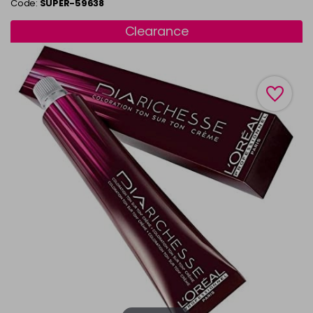
Code:
SUPER-59638
Clearance