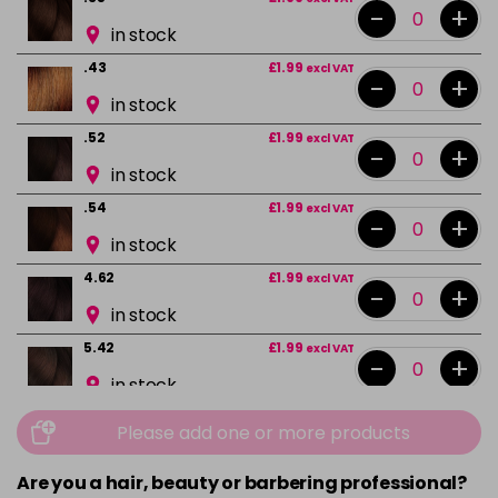
-
+
in stock
.43
£1.99
excl VAT
-
+
in stock
.52
£1.99
excl VAT
-
+
in stock
.54
£1.99
excl VAT
-
+
in stock
4.62
£1.99
excl VAT
-
+
in stock
5.42
£1.99
excl VAT
-
+
in stock
5.5
£1.99
excl VAT
Please add one or more products
-
+
in stock
Are you a hair, beauty or barbering professional?
5.52
£1.99
excl VAT