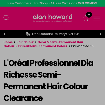
Skip
New Customers - First Shop VAT Free With Code
WELCOMEVF
to
main
0
content
Free Standard Delivery Over £35
Home
>
Hair Colour
>
Demi & Semi-Permanent Hair
Colour
>
L'Oreal Semi-Permanent Colour
>
Dia Richesse .35
L'Oréal Professionnel Dia
Richesse Semi-
Permanent Hair Colour
Clearance