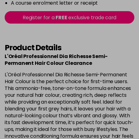
A course enrolment letter or receipt
Register for a
FREE
exclusive trade card
Product Details
L'Oréal Professionnel Dia Richesse Semi-
Permanent Hair Colour Clearance
L'Oréal Professionnel Dia Richesse Semi-Permanent
Hair Colour is the perfect choice for first-time users.
This ammonia-free, tone-on-tone formula enhances
your natural hair colour, creating rich, deep reflects
while providing an exceptionally soft feel. Ideal for
blending your first grey hairs, it leaves your hair with a
natural-looking colour that’s vibrant and glossy. With
its fast development time, it’s perfect for quick touch-
ups, making it ideal for those with busy lifestyles. The
innovative conditioning formula ensures your hair feels