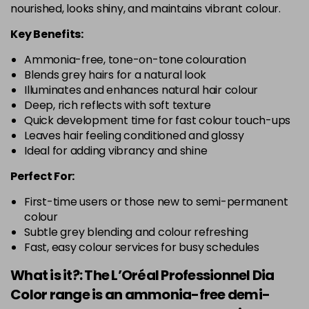
nourished, looks shiny, and maintains vibrant colour.
Key Benefits:
Ammonia-free, tone-on-tone colouration
Blends grey hairs for a natural look
Illuminates and enhances natural hair colour
Deep, rich reflects with soft texture
Quick development time for fast colour touch-ups
Leaves hair feeling conditioned and glossy
Ideal for adding vibrancy and shine
Perfect For:
First-time users or those new to semi-permanent
colour
Subtle grey blending and colour refreshing
Fast, easy colour services for busy schedules
What is it?: The L’Oréal Professionnel Dia
Color range is an ammonia-free demi-