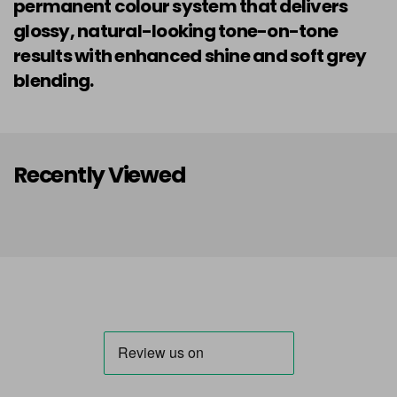
permanent colour system that delivers
glossy, natural-looking tone-on-tone
results with enhanced shine and soft grey
blending.
Recently Viewed