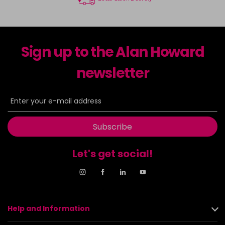
Sign up to the Alan Howard
newsletter
Subscribe
Let's get social!
Help and Information