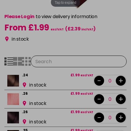
Tap to expand
Please Login
to view delivery information
From £1.99
(£2.39
)
excl VAT
incl VAT
in stock
.24
£1.99
excl VAT
-
+
in stock
.26
£1.99
excl VAT
-
+
in stock
.26
£1.99
excl VAT
-
+
in stock
.35
£1.99
excl VAT