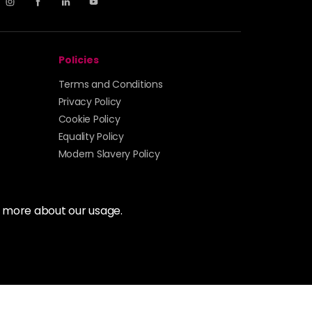
Policies
Terms and Conditions
Privacy Policy
Cookie Policy
Equality Policy
Modern Slavery Policy
t more about our usage.