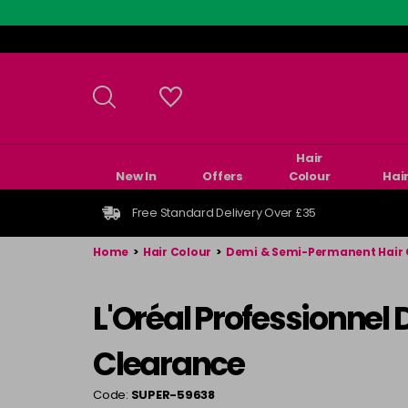
Skip
to
main
content
Hair
New In
Offers
Colour
Hai
Free Standard Delivery Over £35
Home
>
Hair Colour
>
Demi & Semi-Permanent Hair 
L'Oréal Professionnel
Clearance
Code:
SUPER-59638