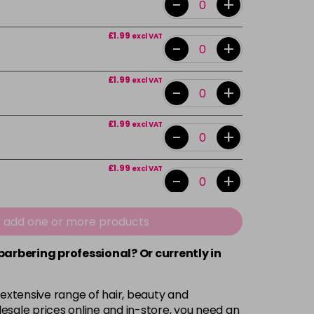
-
+
£1.99
excl VAT
-
+
£1.99
excl VAT
-
+
£1.99
excl VAT
-
+
£1.99
excl VAT
-
+
£1.99
excl VAT
e add one or more products
-
+
 barbering professional? Or currently in
£1.99
excl VAT
-
+
 extensive range of hair, beauty and
£1.99
excl VAT
esale prices online and in-store, you need an