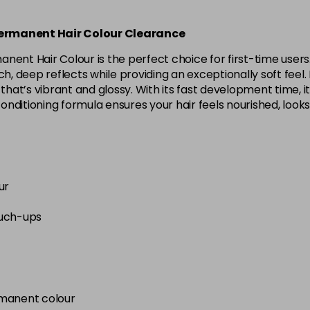
Permanent Hair Colour Clearance
anent Hair Colour is the perfect choice for first-time use
, deep reflects while providing an exceptionally soft feel. Id
that’s vibrant and glossy. With its fast development time, it
conditioning formula ensures your hair feels nourished, looks
ur
ouch-ups
rmanent colour