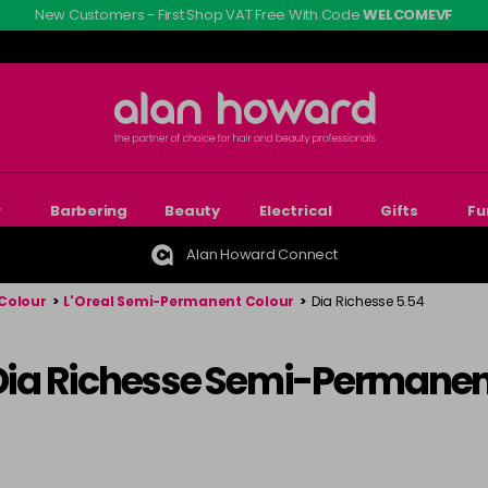
New Customers - First Shop VAT Free With Code
WELCOMEVF
r
Barbering
Beauty
Electrical
Gifts
Fu
Alan Howard Connect
Colour
>
L'Oreal Semi-Permanent Colour
>
Dia Richesse 5.54
 Dia Richesse Semi-Permanen