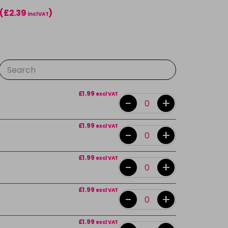
(£2.39
)
incl VAT
£1.99
excl VAT
-
+
£1.99
excl VAT
-
+
£1.99
excl VAT
-
+
£1.99
excl VAT
-
+
£1.99
excl VAT