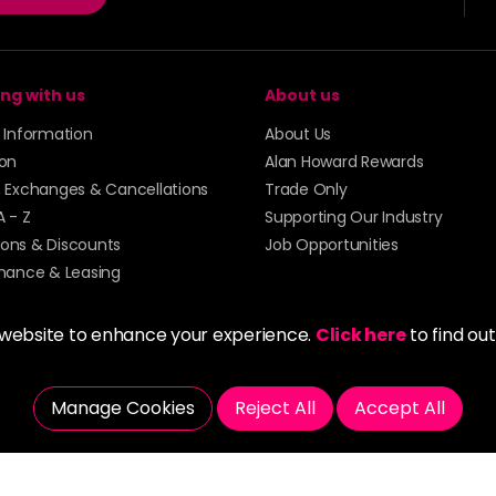
ng with us
About us
y Information
About Us
ion
Alan Howard Rewards
, Exchanges & Cancellations
Trade Only
A - Z
Supporting Our Industry
ons & Discounts
Job Opportunities
inance & Leasing
 website to enhance your experience.
Click here
to find ou
Manage Cookies
Reject All
Accept All
5273 43 | Registered Company No. 01135547
tockport SK1 4AR