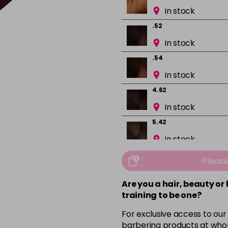
in stock
.52
in stock
.54
in stock
4.62
in stock
5.42
in stock
5.5
Pleas
in stock
Are you a hair, beauty or
5.52
training to be one?
in stock
For exclusive access to our
5.54
barbering products at whol