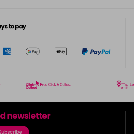
ys to pay
y
Free Click & Collect
Lo
rd newsletter
Subscribe