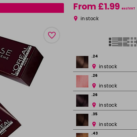
From £1.99
excl VAT
in stock
.24
in stock
.26
in stock
.26
in stock
.35
in stock
.43