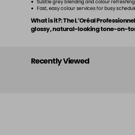
Subtle grey blending and colour refreshing
Fast, easy colour services for busy schedul
What is it?: The L’Oréal Profession
glossy, natural-looking tone-on-ton
Recently Viewed