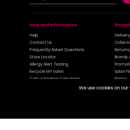
Help and Information
Shoppi
Help
Deliver
Contact Us
Collect
Frequently Asked Questions
Returns
Store Locator
Brands 
Allergy Alert Testing
Promoti
Recycle MY Salon
Salon F
Colour Savings Calculator
Klarna
Sitemap
We use cookies on our
© 2026 Alan Howard (Stockport) Ltd | VAT No. 158 
| Unit 12 Woodbank Industrial Est, Turncroft Lane, S