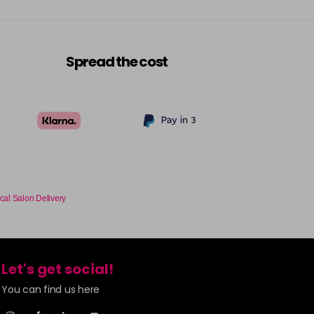
Spread the cost
cal Salon Delivery
Let's get social!
You can find us here