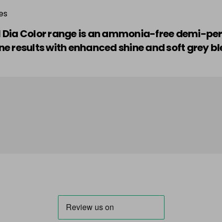
es
nel Dia Color range is an ammonia-free demi-p
e results with enhanced shine and soft grey bl