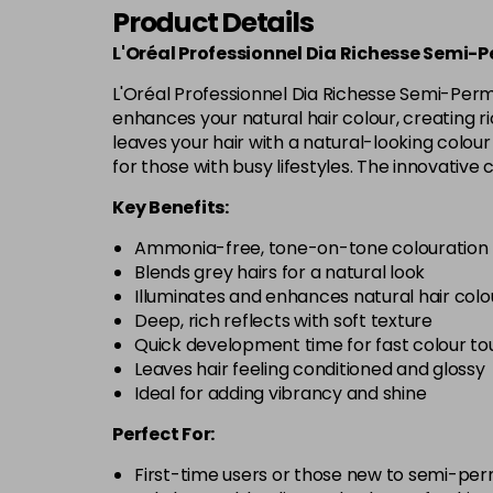
Product Details
L'Oréal Professionnel Dia Richesse Semi-
L'Oréal Professionnel Dia Richesse Semi-Perm
enhances your natural hair colour, creating rich
leaves your hair with a natural-looking colour 
for those with busy lifestyles. The innovative 
Key Benefits:
Ammonia-free, tone-on-tone colouration
Blends grey hairs for a natural look
Illuminates and enhances natural hair colo
Deep, rich reflects with soft texture
Quick development time for fast colour t
Leaves hair feeling conditioned and glossy
Ideal for adding vibrancy and shine
Perfect For:
First-time users or those new to semi-pe