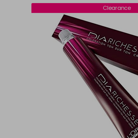
Clearance