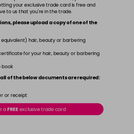
-
+
ting your exclusive trade card is free and
ve to us that you're in the trade.
£1.99
excl VAT
-
+
ions, please upload a copy of
one
of the
£1.99
excl VAT
-
+
 equivalent) hair, beauty or barbering
£1.99
excl VAT
 certificate for your hair, beauty or barbering
-
+
e book
all of the below documents are required:
r or receipt
or a
FREE
exclusive trade card