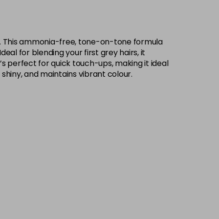
rs. This ammonia-free, tone-on-tone formula
eal for blending your first grey hairs, it
’s perfect for quick touch-ups, making it ideal
 shiny, and maintains vibrant colour.