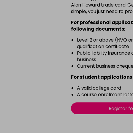
in stock
Alan Howard trade card. Get
simple, you just need to pro
6.34
For professional applicat
in stock
following documents:
6.45
Level 2 or above (NVQ or
in stock
qualification certificate
7.30
Public liability insurance
business
in stock
Current business chequ
For student applications 
A valid college card
A course enrolment lette
Register f