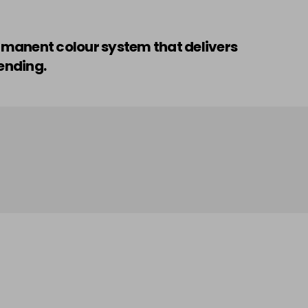
ermanent colour system that delivers
ending.