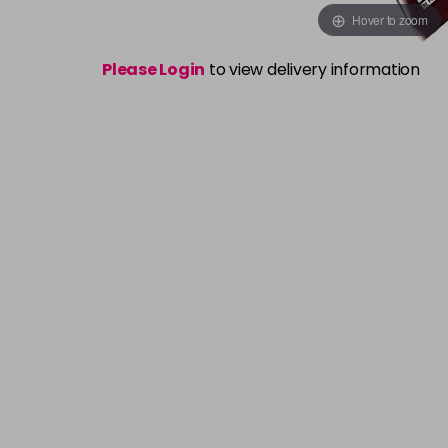
Hover to zoom
Please Login
to view delivery information