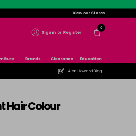
View our Stores
0
Sign in
or
Register
rniture
Brands
Clearance
Education
Alan Howard Blog
t Hair Colour