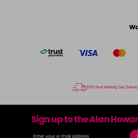
Wa
DPD Next Working Day Deliver
Sign up to the Alan Howa