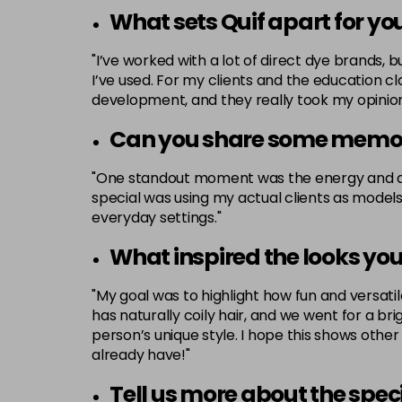
What sets Quif apart for yo
"I’ve worked with a lot of direct dye brands, 
I’ve used. For my clients and the education cl
development, and they really took my opinions
Can you share some memor
"One standout moment was the energy and atm
special was using my actual clients as models. 
everyday settings."
What inspired the looks you
"My goal was to highlight how fun and versatile
has naturally coily hair, and we went for a bri
person’s unique style. I hope this shows other
already have!"
Tell us more about the spec