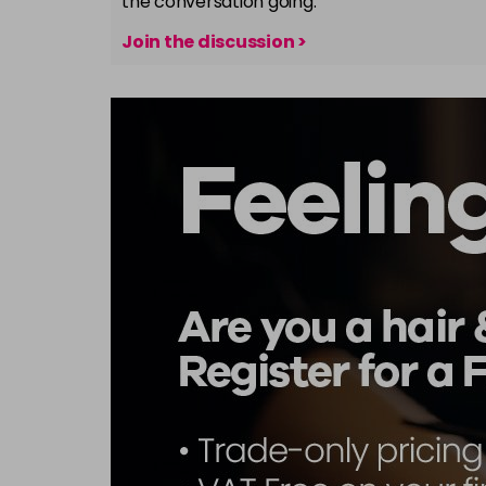
the conversation going.
Join the discussion >