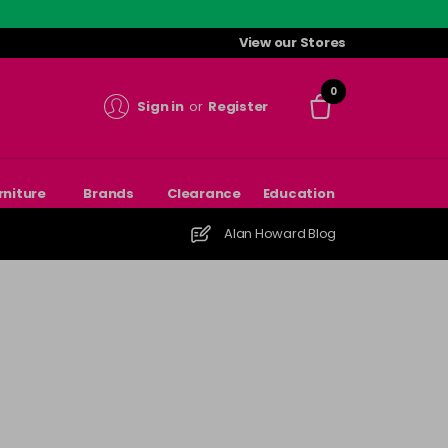
View our Stores
0
Sign in
or
Register
rniture
Brands
Clearance
Education
Alan Howard Blog