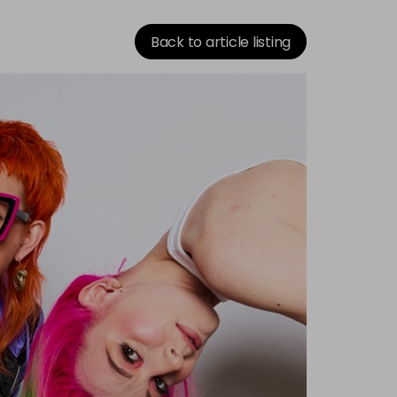
Back to article listing