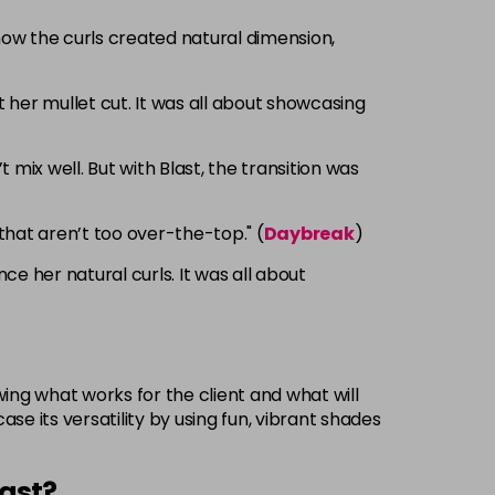
 how the curls created natural dimension,
her mullet cut. It was all about showcasing
mix well. But with Blast, the transition was
that aren’t too over-the-top." (
Daybreak
)
 her natural curls. It was all about
wing what works for the client and what will
se its versatility by using fun, vibrant shades
last?