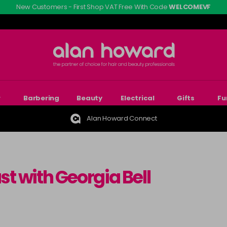
New Customers - First Shop VAT Free With Code
WELCOMEVF
r
Barbering
Beauty
Electrical
Gifts
Fu
Alan Howard Connect
st with Georgia Bell