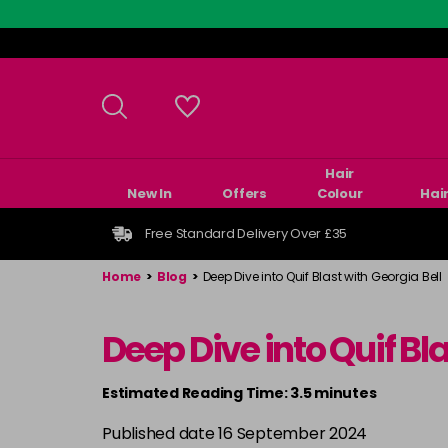
Skip
to
main
content
Hair
New In
Offers
Colour
Hai
Free Standard Delivery Over £35
Home
>
Blog
>
Deep Dive into Quif Blast with Georgia Bell
Deep Dive into Quif Bla
Estimated Reading Time: 3.5 minutes
Published date 16 September 2024