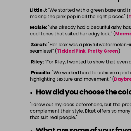
Little J:
"We started with a green base and tran
making the pink pop in all the right places." (
T
Maisie:
"She already had a beautiful ashy bas
cool tones that suited her edgy look." (
Merm
Sarah:
"Her look was a playful watermelon-ins
seamless!" (
Tickled Pink
,
Pretty Green
)
Riley:
"For Riley, I wanted to show that even 
Priscilla:
"We worked hard to achieve a perfec
highlighting texture and movement." (
Daybr
How did you choose the col
"I drew out my ideas beforehand, but the proce
complement their style. Blast offers so many c
that suit real people."
What are some of your favo