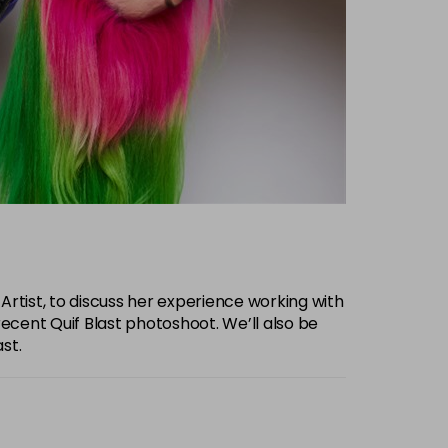
 Artist, to discuss her experience working with
recent Quif Blast photoshoot. We’ll also be
st.