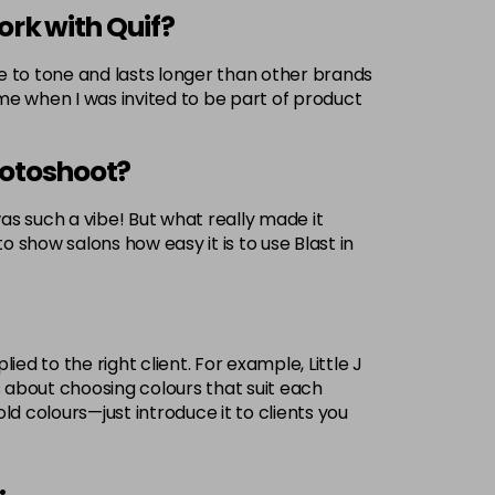
ork with Quif?
rue to tone and lasts longer than other brands
r me when I was invited to be part of product
otoshoot?
 such a vibe! But what really made it
o show salons how easy it is to use Blast in
ed to the right client. For example, Little J
t’s about choosing colours that suit each
ld colours—just introduce it to clients you
.