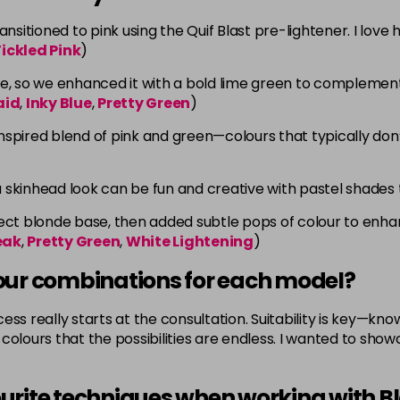
sitioned to pink using the Quif Blast pre-lightener. I love
ickled Pink
)
e, so we enhanced it with a bold lime green to complement 
aid
,
Inky Blue
,
Pretty Green
)
pired blend of pink and green—colours that typically don’t 
a skinhead look can be fun and creative with pastel shades 
t blonde base, then added subtle pops of colour to enhance
eak
,
Pretty Green
,
White Lightening
)
our combinations for each model?
ss really starts at the consultation. Suitability is key—kno
olours that the possibilities are endless. I wanted to showca
urite techniques when working with B