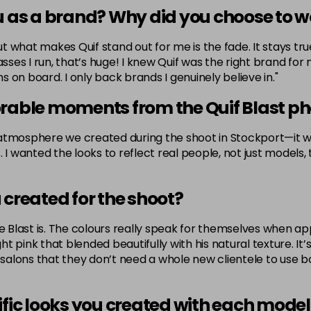
u as a brand? Why did you choose to w
but what makes Quif stand out for me is the fade. It stays t
asses I run, that’s huge! I knew Quif was the right brand fo
 on board. I only back brands I genuinely believe in."
able moments from the Quif Blast ph
osphere we created during the shoot in Stockport—it was
I wanted the looks to reflect real people, not just models, t
 created for the shoot?
 Blast is. The colours really speak for themselves when appli
ght pink that blended beautifully with his natural texture. I
 salons that they don’t need a whole new clientele to use bo
ific looks you created with each model