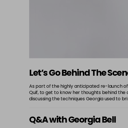
Let’s Go Behind The Sce
As part of the highly anticipated re-launch of
Quif, to get to know her thoughts behind the c
discussing the techniques Georgia used to bring
Q&A with Georgia Bell