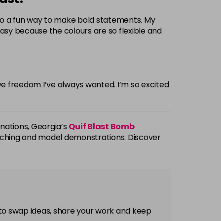
also a fun way to make bold statements. My
easy because the colours are so flexible and
ive freedom I’ve always wanted. I’m so excited
inations, Georgia’s
Quif Blast Bomb
atching and model demonstrations. Discover
 to swap ideas, share your work and keep