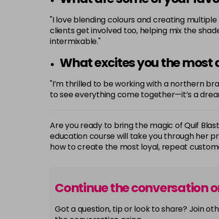
"I love blending colours and creating multipl
clients get involved too, helping mix the sha
intermixable."
What excites you the most a
"I’m thrilled to be working with a northern b
to see everything come together—it’s a dre
Are you ready to bring the magic of Quif Blas
education course will take you through her 
how to create the most loyal, repeat custome
Continue the conversation 
Got a question, tip or look to share? Join 