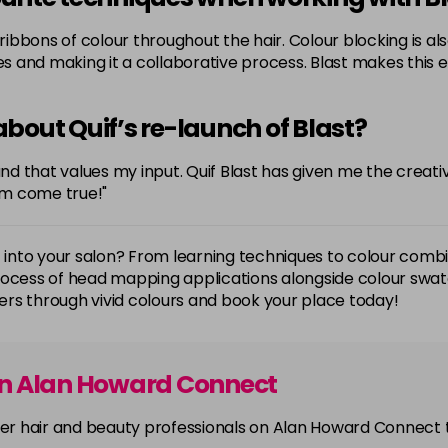
e ribbons of colour throughout the hair. Colour blocking is 
des and making it a collaborative process. Blast makes this 
bout Quif’s re-launch of Blast?
rand that values my input. Quif Blast has given me the creat
am come true!"
t into your salon? From learning techniques to colour comb
process of head mapping applications alongside colour sw
rs through vivid colours and book your place today!
on Alan Howard Connect
other hair and beauty professionals on Alan Howard Connect