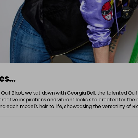
nes…
 Quif Blast, we sat down with Georgia Bell, the talented Quif
reative inspirations and vibrant looks she created for the 
 each model's hair to life, showcasing the versatility of Bla